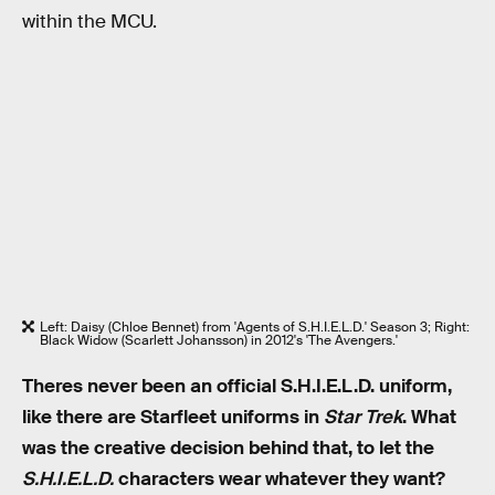
within the MCU.
Left: Daisy (Chloe Bennet) from 'Agents of S.H.I.E.L.D.' Season 3; Right:
Black Widow (Scarlett Johansson) in 2012's 'The Avengers.'
Theres never been an official S.H.I.E.L.D. uniform,
like there are Starfleet uniforms in
Star Trek
. What
was the creative decision behind that, to let the
S.H.I.E.L.D.
characters wear whatever they want?