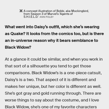
A concept illustration of Bobbi, aka Mockingbird,
from Season 3 of Marvel's 'Agents of
S.H.I.E.L.D.'
ANN FOLEY
What went into Daisy’s outfit, which she’s wearing
as Quake? It looks from the comics too, but is there
an in-universe reason why it bears semblance to
Black Widow?
At a glance it could be similar, and when you work in
that sort of a silhouette you tend to get those
comparisons. Black Widow’s is a one-piece catsuit,
Daisy’s is a two. That aspect of it is different and
makes her unique, but her color is different as well.
She’s got gray and gold running through. There are
worse things to say about the costume, and I love
Black Widow, she’s one of my favorite characters