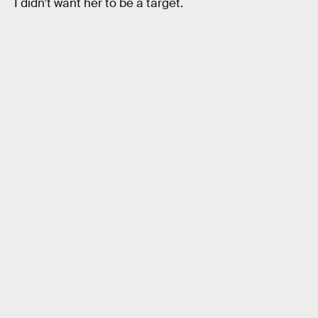
I didn’t want her to be a target.