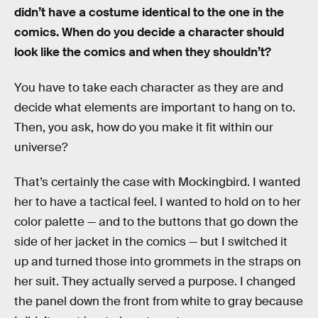
didn’t have a costume identical to the one in the
comics. When do you decide a character should
look like the comics and when they shouldn’t?
You have to take each character as they are and
decide what elements are important to hang on to.
Then, you ask, how do you make it fit within our
universe?
That’s certainly the case with Mockingbird. I wanted
her to have a tactical feel. I wanted to hold on to her
color palette — and to the buttons that go down the
side of her jacket in the comics — but I switched it
up and turned those into grommets in the straps on
her suit. They actually served a purpose. I changed
the panel down the front from white to gray because