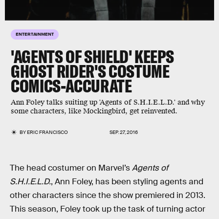
ENTERTAINMENT
'AGENTS OF SHIELD' KEEPS
GHOST RIDER'S COSTUME
COMICS-ACCURATE
Ann Foley talks suiting up 'Agents of S.H.I.E.L.D.' and why
some characters, like Mockingbird, get reinvented.
BY
ERIC FRANCISCO
SEP. 27, 2016
The head costumer on Marvel’s
Agents of
S.H.I.E.L.D.
, Ann Foley, has been styling agents and
other characters since the show premiered in 2013.
This season, Foley took up the task of turning actor