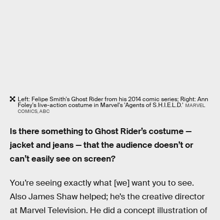
Left: Felipe Smith's Ghost Rider from his 2014 comic series; Right: Ann
Foley's live-action costume in Marvel's 'Agents of S.H.I.E.L.D.'
MARVEL
COMICS, ABC
Is there something to Ghost Rider’s costume —
jacket and jeans — that the audience doesn’t or
can’t easily see on screen?
You’re seeing exactly what [we] want you to see.
Also James Shaw helped; he’s the creative director
at Marvel Television. He did a concept illustration of