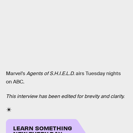
Marvel’s
Agents of S.H.I.E.L.D.
airs Tuesday nights
on ABC.
This interview has been edited for brevity and clarity.
LEARN SOMETHING