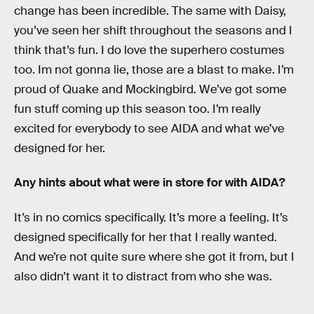
change has been incredible. The same with Daisy,
you’ve seen her shift throughout the seasons and I
think that’s fun. I do love the superhero costumes
too. Im not gonna lie, those are a blast to make. I’m
proud of Quake and Mockingbird. We’ve got some
fun stuff coming up this season too. I’m really
excited for everybody to see AIDA and what we’ve
designed for her.
Any hints about what were in store for with AIDA?
It’s in no comics specifically. It’s more a feeling. It’s
designed specifically for her that I really wanted.
And we’re not quite sure where she got it from, but I
also didn’t want it to distract from who she was.