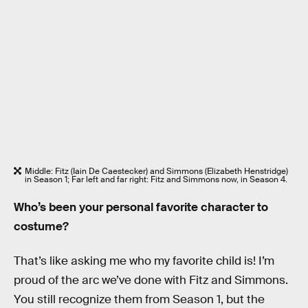
Middle: Fitz (Iain De Caestecker) and Simmons (Elizabeth Henstridge)
in Season 1; Far left and far right: Fitz and Simmons now, in Season 4.
Who’s been your personal favorite character to
costume?
That’s like asking me who my favorite child is! I’m
proud of the arc we’ve done with Fitz and Simmons.
You still recognize them from Season 1, but the