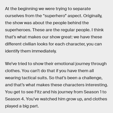
At the beginning we were trying to separate
ourselves from the “superhero” aspect. Originally,
the show was about the people behind the
superheroes. These are the regular people. I think
that’s what makes our show great: we have these
different civilian looks for each character, you can
identify them immediately.
We’ve tried to show their emotional journey through
clothes. You can’t do that if you have them all
wearing tactical suits. So that’s been a challenge,
and that’s what makes these characters interesting.
You get to see Fitz and his journey from Season 1 to
Season 4. You’ve watched him grow up, and clothes
played a big part.