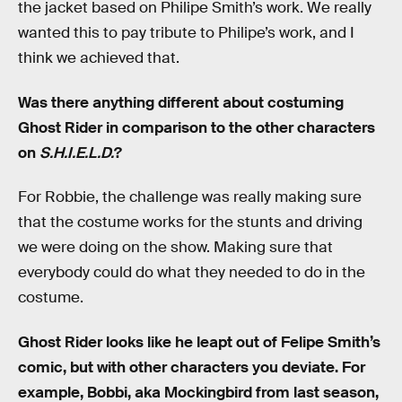
the jacket based on Philipe Smith’s work. We really
wanted this to pay tribute to Philipe’s work, and I
think we achieved that.
Was there anything different about costuming
Ghost Rider in comparison to the other characters
on
S.H.I.E.L.D.
?
For Robbie, the challenge was really making sure
that the costume works for the stunts and driving
we were doing on the show. Making sure that
everybody could do what they needed to do in the
costume.
Ghost Rider looks like he leapt out of Felipe Smith’s
comic, but with other characters you deviate. For
example, Bobbi, aka Mockingbird from last season,