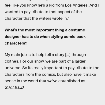
feel like you know he’s a kid from Los Angeles. And I
wanted to pay tribute to that aspect of the
character that the writers wrote in.”
What’s the most important thing a costume
designer has to do when styling comic book
characters?
My main job is to help tell a story […] through
clothes. For our show, we are part of a larger
universe. So its really important to pay tribute to the
characters from the comics, but also have it make
sense in the world that we’ve established as
S.H.I.E.L.D.