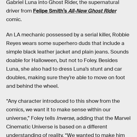
Gabriel Luna into Ghost Rider, the supernatural
driver from
Felipe Smith’s
All-New Ghost Rider
comic.
An LA mechanic possessed by a serial killer, Robbie
Reyes wears some superhero duds that include a
simple black leather jacket and plain jeans. Sounds
doable for Halloween, but not to Foley. Besides
Luna, she also had to dress Luna’s stunt and car
doubles, making sure they’re able to move on foot
and behind the wheel.
“Any character introduced to this show from the
comics, we want it to make sense within our
universe,” Foley tells
Inverse
, adding that the Marvel
Cinematic Universe is based on a different
understanding of reality. “We wanted to make him