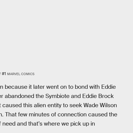
r #1
MARVEL COMICS
 because it later went on to bond with Eddie
rker abandoned the Symbiote and Eddie Brock
 caused this alien entity to seek Wade Wilson
on. That few minutes of connection caused the
f need and that’s where we pick up in