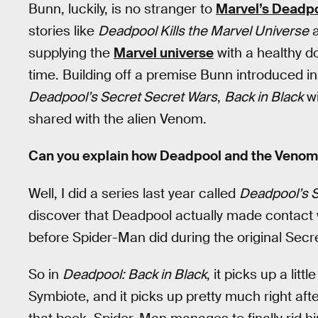
Bunn, luckily, is no stranger to
Marvel’s Deadp
stories like
Deadpool Kills the Marvel Universe
supplying the
Marvel universe
with a healthy d
time. Building off a premise Bunn introduced i
Deadpool’s Secret Secret Wars
,
Back in Black
wi
shared with the alien Venom.
Can you explain how Deadpool and the Veno
Well, I did a series last year called
Deadpool’s S
discover that Deadpool actually made contact
before Spider-Man did during the original Sec
So in
Deadpool: Back in Black
, it picks up a lit
Symbiote, and it picks up pretty much right aft