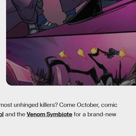
most unhinged killers? Come October, comic
ol
and the
Venom Symbiote
for a brand-new