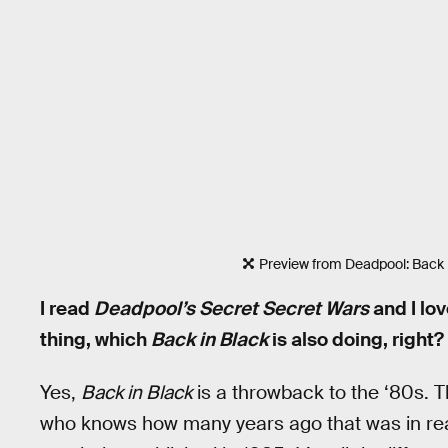
Preview from Deadpool: Back 
I read
Deadpool’s Secret Secret Wars
and I lov
thing, which
Back in Black
is also doing, right?
Yes,
Back in Black
is a throwback to the ‘80s. T
who knows how many years ago that was in real 