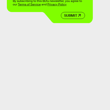
By subscribing to this BDG newsletter, you agree to
our
Terms of Service
and
Privacy Policy
SUBMIT