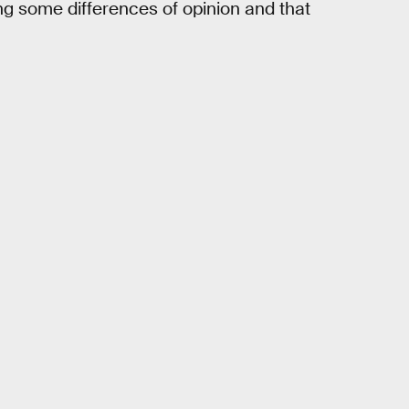
ing some differences of opinion and that