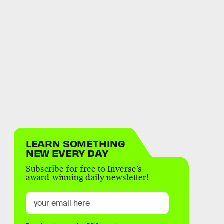
LEARN SOMETHING
NEW EVERY DAY
Subscribe for free to Inverse’s
award-winning daily newsletter!