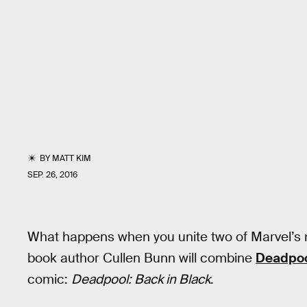
BY
MATT KIM
SEP. 26, 2016
What happens when you unite two of Marvel’s 
book author Cullen Bunn will combine
Deadpo
comic:
Deadpool: Back in Black
.