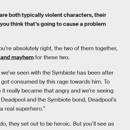
 both typically violent characters, their
o you think that’s going to cause a problem
ou’re absolutely right, the two of them together,
ce and mayhem
for these two.
e we’ve seen with the Symbiote has been after
f got consumed by this rage towards him. To
it really became that angry and we’re seeing
hen Deadpool and the Symbiote bond, Deadpool’s
 a real superhero.”
o, they set out to be heroic. But you’ll see as