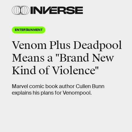
ENTERTAINMENT
Venom Plus Deadpool
Means a "Brand New
Kind of Violence"
Marvel comic book author Cullen Bunn
explains his plans for Venompool.