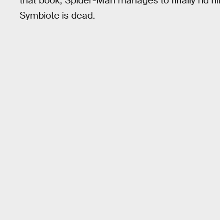
that book, Spider-Man manages to finally rid h
Symbiote is dead.