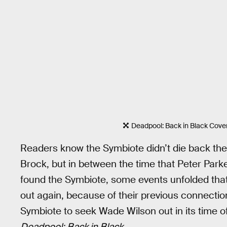
Deadpool: Back in Black Cove
Readers know the Symbiote didn’t die back then
Brock, but in between the time that Peter Pa
found the Symbiote, some events unfolded that
out again, because of their previous connecti
Symbiote to seek Wade Wilson out in its time o
Deadpool: Back in Black
.