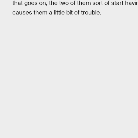
that goes on, the two of them sort of start hav
causes them a little bit of trouble.