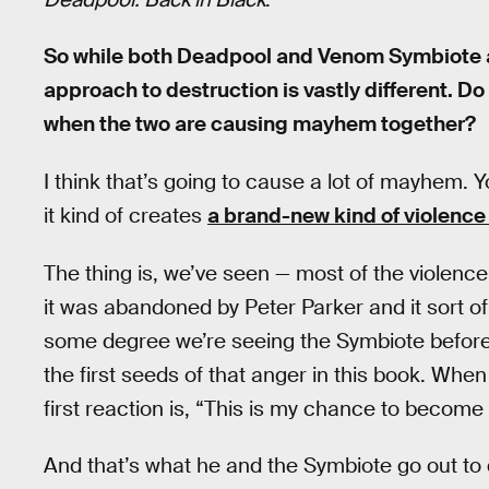
So while both Deadpool and Venom Symbiote are
approach to destruction is vastly different. D
when the two are causing mayhem together?
I think that’s going to cause a lot of mayhem. Y
it kind of creates
a brand-new kind of violen
The thing is, we’ve seen — most of the violenc
it was abandoned by Peter Parker and it sort o
some degree we’re seeing the Symbiote before 
the first seeds of that anger in this book. W
first reaction is, “This is my chance to become
And that’s what he and the Symbiote go out to d