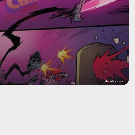
Marvel Comics