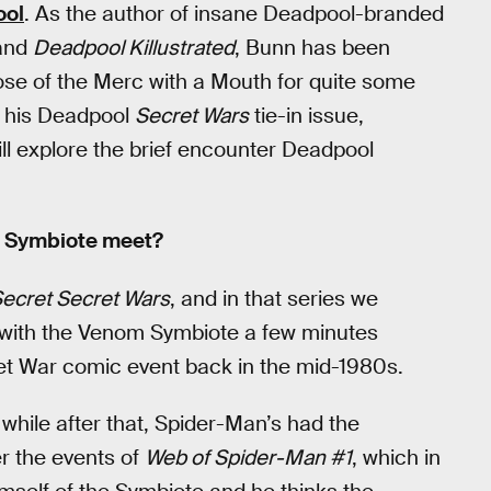
ool
. As the author of insane Deadpool-branded
and
Deadpool Killustrated
, Bunn has been
ose of the Merc with a Mouth for quite some
n his Deadpool
Secret Wars
tie-in issue,
ll explore the brief encounter Deadpool
m Symbiote meet?
ecret Secret Wars
, and in that series we
 with the Venom Symbiote a few minutes
ret War comic event back in the mid-1980s.
tle while after that, Spider-Man’s had the
er the events of
Web of Spider-Man #1
, which in