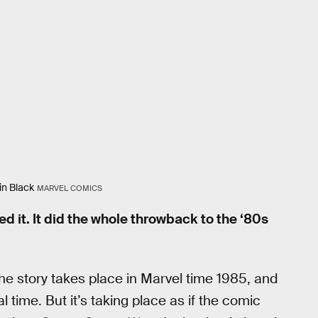
in Black
MARVEL COMICS
ed it. It did the whole throwback to the ‘80s
he story takes place in Marvel time 1985, and
time. But it’s taking place as if the comic