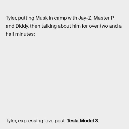
Tyler, putting Musk in camp with Jay-Z, Master P,
and Diddy, then talking about him for over two and a
half minutes:
Tyler, expressing love post-
Tesla Model 3
: