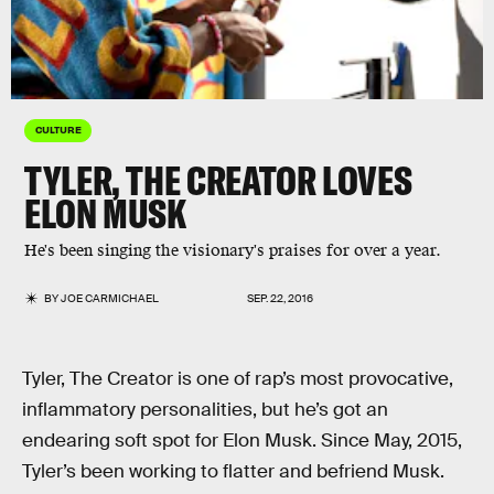
CULTURE
TYLER, THE CREATOR LOVES
ELON MUSK
He's been singing the visionary's praises for over a year.
BY
JOE CARMICHAEL
SEP. 22, 2016
Tyler, The Creator is one of rap’s most provocative,
inflammatory personalities, but he’s got an
endearing soft spot for Elon Musk. Since May, 2015,
Tyler’s been working to flatter and befriend Musk.