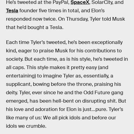
He’s tweeted at the PayPal,
SpaceX
, SolarCity, and
Tesla
founder five times in total, and Elon’s
responded now twice. On Thursday, Tyler told Musk
that he’d bought a Tesla.
Each time Tyler’s tweeted, he’s been exceptionally
kind, eager to praise Musk for his contributions to
society. But each time, as is his style, he’s tweeted in
all caps. This style makes it pretty easy (and
entertaining) to imagine Tyler as, essentially, a
supplicant, bowing before the throne, praising his
deity. Tyler, ever since he and the Odd Future gang
emerged, has been hell-bent on disrupting shit. But
his love and adoration for Elon is just…pure. Tyler’s
like many of us: We all pick idols and before our
idols we crumble.