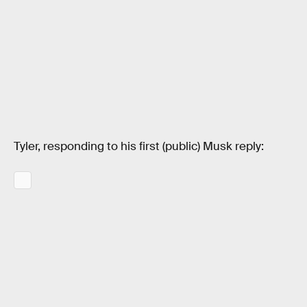
Tyler, responding to his first (public) Musk reply: