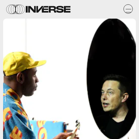
Getty Images