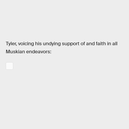
Tyler, voicing his undying support of and faith in all
Muskian endeavors: