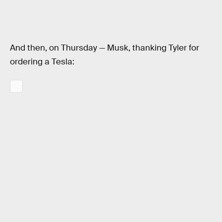
And then, on Thursday — Musk, thanking Tyler for
ordering a Tesla: