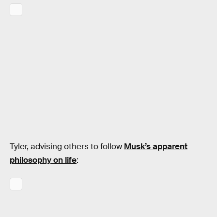
Tyler, advising others to follow
Musk’s apparent
philosophy on life
: