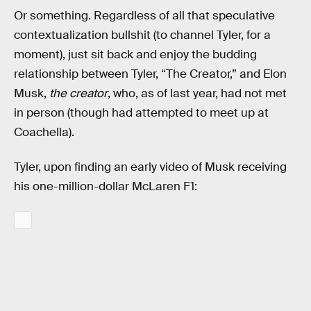
Or something. Regardless of all that speculative
contextualization bullshit (to channel Tyler, for a
moment), just sit back and enjoy the budding
relationship between Tyler, “The Creator,” and Elon
Musk,
the creator
, who, as of last year, had not met
in person (though had attempted to meet up at
Coachella).
Tyler, upon finding an early video of Musk receiving
his one-million-dollar McLaren F1: