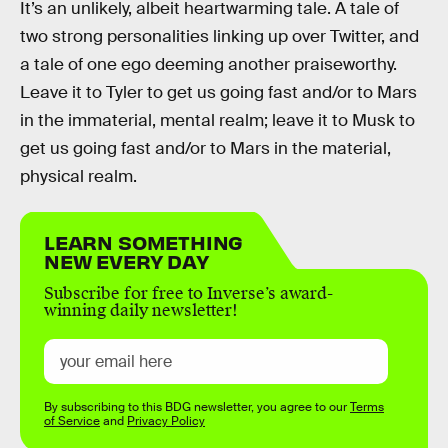
It’s an unlikely, albeit heartwarming tale. A tale of
two strong personalities linking up over Twitter, and
a tale of one ego deeming another praiseworthy.
Leave it to Tyler to get us going fast and/or to Mars
in the immaterial, mental realm; leave it to Musk to
get us going fast and/or to Mars in the material,
physical realm.
LEARN SOMETHING
NEW EVERY DAY
Subscribe for free to Inverse’s award-
winning daily newsletter!
By subscribing to this BDG newsletter, you agree to our
Terms
of Service
and
Privacy Policy