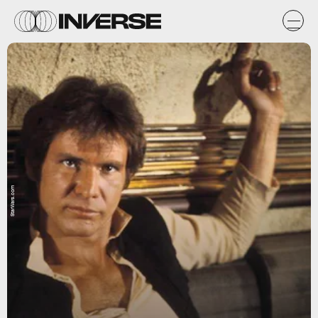
StarWars.com