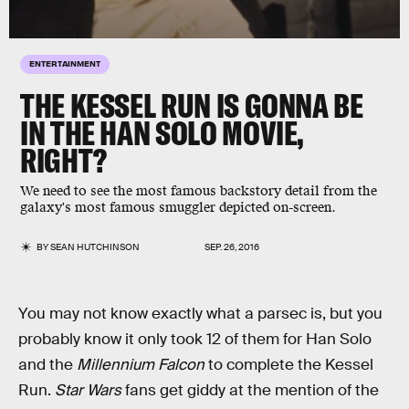
ENTERTAINMENT
THE KESSEL RUN IS GONNA BE
IN THE HAN SOLO MOVIE,
RIGHT?
We need to see the most famous backstory detail from the
galaxy's most famous smuggler depicted on-screen.
BY
SEAN HUTCHINSON
SEP. 26, 2016
You may not know exactly what a parsec is, but you
probably know it only took 12 of them for Han Solo
and the
Millennium Falcon
to complete the Kessel
Run.
Star Wars
fans get giddy at the mention of the