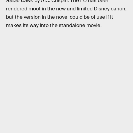
Rebel Dawn
by A.C. Crispin. The EU has been
rendered moot in the new and limited Disney canon,
but the version in the novel could be of use if it
makes its way into the standalone movie.