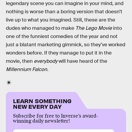
legendary scene you can imagine in your mind, and
nothing is worse than a boring version that doesn’t
live up to what you imagined. Still, these are the
dudes who managed to make
The Lego Movie
into
one of the funniest comedies of the year and not
just a blatant marketing gimmick, so they’ve worked
wonders before. If they manage to put it in the
movie, then
everybody
will have heard of the
Millennium Falcon
.
LEARN SOMETHING
NEW EVERY DAY
Subscribe for free to Inverse’s award-
winning daily newsletter!