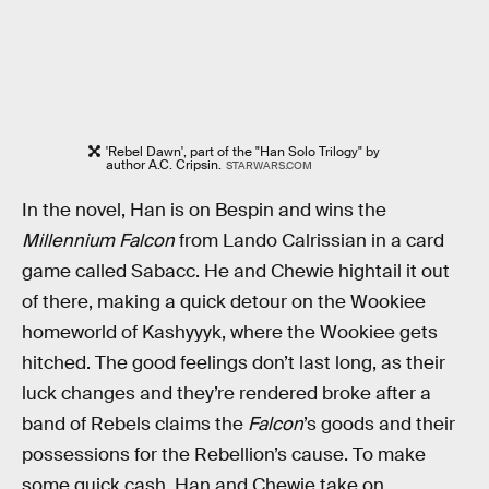
'Rebel Dawn', part of the "Han Solo Trilogy" by
author A.C. Cripsin.
STARWARS.COM
In the novel, Han is on Bespin and wins the
Millennium Falcon
from Lando Calrissian in a card
game called Sabacc. He and Chewie hightail it out
of there, making a quick detour on the Wookiee
homeworld of Kashyyyk, where the Wookiee gets
hitched. The good feelings don’t last long, as their
luck changes and they’re rendered broke after a
band of Rebels claims the
Falcon
’s goods and their
possessions for the Rebellion’s cause. To make
some quick cash, Han and Chewie take on