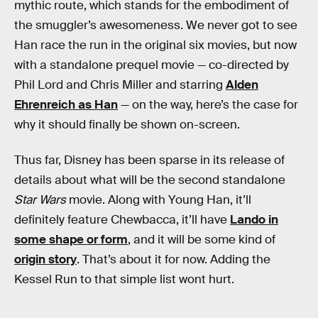
mythic route, which stands for the embodiment of
the smuggler’s awesomeness. We never got to see
Han race the run in the original six movies, but now
with a standalone prequel movie — co-directed by
Phil Lord and Chris Miller and starring
Alden
Ehrenreich as Han
— on the way, here’s the case for
why it should finally be shown on-screen.
Thus far, Disney has been sparse in its release of
details about what will be the second standalone
Star Wars
movie. Along with Young Han, it’ll
definitely feature Chewbacca, it’ll have
Lando in
some shape or form
, and it will be some kind of
origin story
. That’s about it for now. Adding the
Kessel Run to that simple list wont hurt.