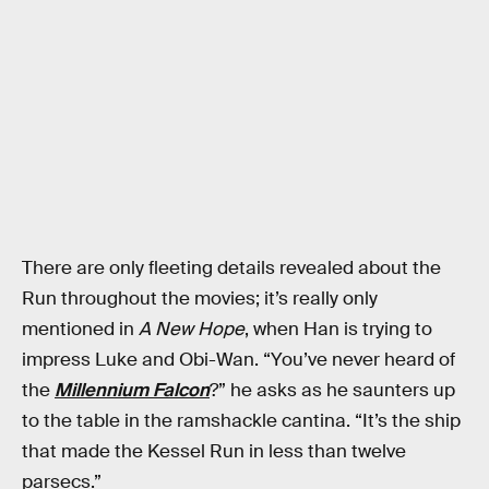
There are only fleeting details revealed about the
Run throughout the movies; it’s really only
mentioned in
A New Hope
, when Han is trying to
impress Luke and Obi-Wan. “You’ve never heard of
the
Millennium Falcon
?” he asks as he saunters up
to the table in the ramshackle cantina. “It’s the ship
that made the Kessel Run in less than twelve
parsecs.”