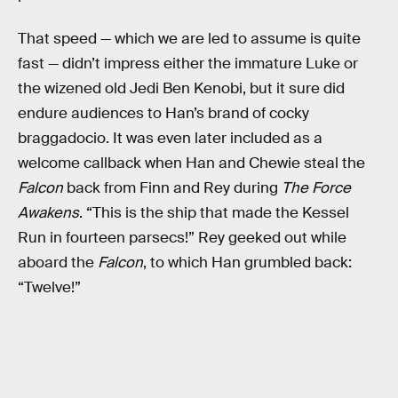
That speed — which we are led to assume is quite
fast — didn’t impress either the immature Luke or
the wizened old Jedi Ben Kenobi, but it sure did
endure audiences to Han’s brand of cocky
braggadocio. It was even later included as a
welcome callback when Han and Chewie steal the
Falcon
back from Finn and Rey during
The Force
Awakens
. “This is the ship that made the Kessel
Run in fourteen parsecs!” Rey geeked out while
aboard the
Falcon
, to which Han grumbled back:
“Twelve!”