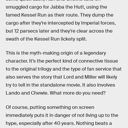
smuggled cargo for Jabba the Hutt, using the
famed Kessel Run as their route. They dump the
cargo after they’re intercepted by Imperial forces,
but 12 parsecs later and they’re clear across the
swath of the Kessel Run lickety split.
This is the myth-making origin of a legendary
character. It’s the perfect kind of connective tissue
to the original trilogy and the type of fan service that
also serves the story that Lord and Miller will likely
try to tell in the standalone movie. It also involves
Lando and Chewie. What more do you need?
Of course, putting something on screen
immediately puts it in danger of not living up to the
hype, especially after 40 years. Nothing beats a