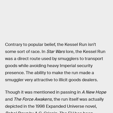
Contrary to popular belief, the Kessel Run isn’t
some sort of race. In
Star Wars
lore, the Kessel Run
was a direct route used by smugglers to transport
goods while avoiding heavy Imperial security
presence. The ability to make the run made a
smuggler very attractive to illicit goods dealers.
Though it was mentioned in passing in
A New Hope
and
The Force Awakens
, the run itself was actually
depicted in the 1998 Expanded Universe novel,