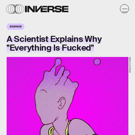
SCIENCE
A Scientist Explains Why
"Everything Is Fucked"
Giphy/Lila Ribot