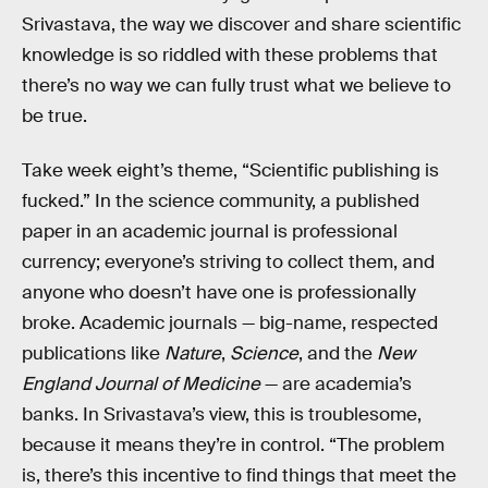
Srivastava, the way we discover and share scientific
knowledge is so riddled with these problems that
there’s no way we can fully trust what we believe to
be true.
Take week eight’s theme, “Scientific publishing is
fucked.” In the science community, a published
paper in an academic journal is professional
currency; everyone’s striving to collect them, and
anyone who doesn’t have one is professionally
broke. Academic journals — big-name, respected
publications like
Nature
,
Science
, and the
New
England Journal of Medicine
— are academia’s
banks. In Srivastava’s view, this is troublesome,
because it means they’re in control. “The problem
is, there’s this incentive to find things that meet the