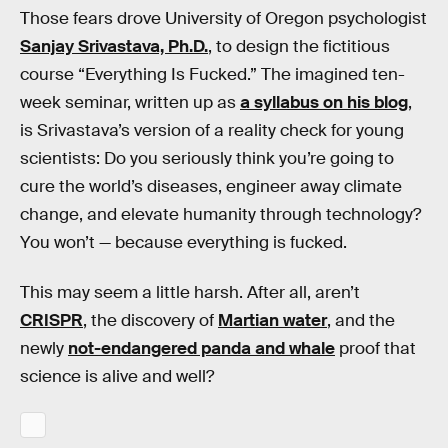
Those fears drove University of Oregon psychologist
Sanjay Srivastava, Ph.D.
, to design the fictitious
course “Everything Is Fucked.” The imagined ten-
week seminar, written up as
a syllabus on his blog
,
is Srivastava’s version of a reality check for young
scientists: Do you seriously think you’re going to
cure the world’s diseases, engineer away climate
change, and elevate humanity through technology?
You won’t — because everything is fucked.
This may seem a little harsh. After all, aren’t
CRISPR
, the discovery of
Martian water
, and the
newly
not-endangered panda and whale
proof that
science is alive and well?