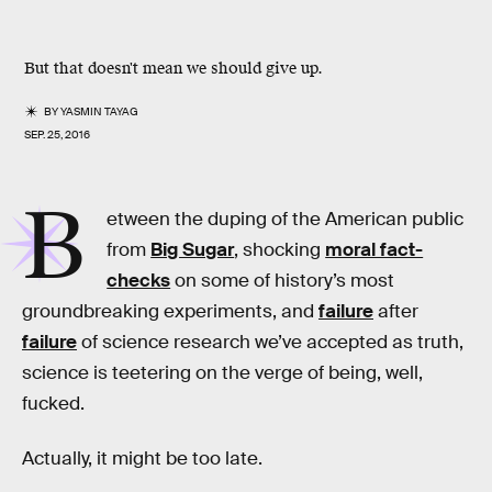
But that doesn't mean we should give up.
BY
YASMIN TAYAG
SEP. 25, 2016
B
etween the duping of the American public
from
Big Sugar
, shocking
moral fact-
checks
on some of history’s most
groundbreaking experiments, and
failure
after
failure
of science research we’ve accepted as truth,
science is teetering on the verge of being, well,
fucked.
Actually, it might be too late.