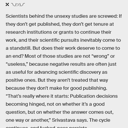
¯\_(ツ)_/¯
Scientists behind the unsexy studies are screwed: If
they don’t get published, they don’t get tenure at
research institutions or grants to continue their
work, and their scientific pursuits inevitably come to
a standstill. But does their work deserve to come to
an end? Most of those studies are not “wrong” or
“useless,” because negative results are often just
as useful for advancing scientific discovery as
positive ones. But they aren’t treated that way
because they don’t make for good publishing.
“That’s really where it starts: Publication decisions
becoming hinged, not on whether it’s a good
question, but on whether the answer comes out,
one way or another,” Srivastava says. The cycle