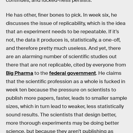
continues, and fucked-ness persists.
He has other, finer bones to pick. In week six, he
discusses the issue of replicability, which is the idea
that an experiment needs to be repeatable. If it’s
not, the data it produces is, statistically, a one-off,
and therefore pretty much useless. And yet, there
are an alarming number of scientific studies out
there that are not replicable, cited by everyone from
Big Pharma
to the
federal government
. He claims
that the scientific profession as a whole is fucked in
week ten because the pressure on scientists to
publish more papers, faster, leads to smaller sample
sizes, which in turn lead to weaker, less statistically
sound results. The scientists that design better,
more thorough experiments may be doing better
science, but because they aren’t publishing as