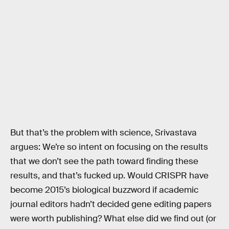
But that’s the problem with science, Srivastava
argues: We’re so intent on focusing on the results
that we don’t see the path toward finding these
results, and that’s fucked up. Would CRISPR have
become 2015’s biological buzzword if academic
journal editors hadn’t decided gene editing papers
were worth publishing? What else did we find out (or