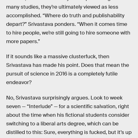
many studies, they’re ultimately viewed as less
accomplished. “Where do truth and publishability
depart?” Srivastava ponders. “When it comes time
to hire people, we’re still going to hire someone with
more papers.”
If it sounds like a massive clusterfuck, then
Srivastava has made his point. Does that mean the
pursuit of science in 2016 is a completely futile
endeavor?
No, Srivastava surprisingly argues. Look to week
seven — “Interlude” — for a scientific salvation, right
about the time when his fictional students consider
switching to a liberal arts degree, which can be
distilled to this: Sure, everything is fucked, but it’s up