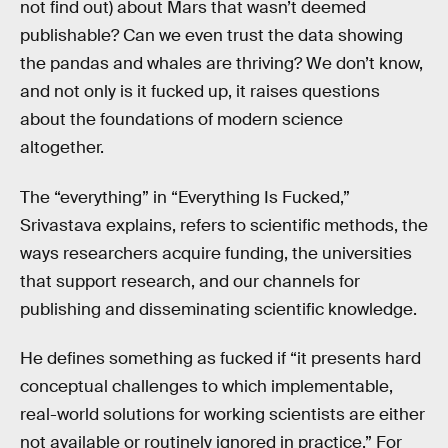
not find out) about Mars that wasn’t deemed
publishable? Can we even trust the data showing
the pandas and whales are thriving? We don’t know,
and not only is it fucked up, it raises questions
about the foundations of modern science
altogether.
The “everything” in “Everything Is Fucked,”
Srivastava explains, refers to scientific methods, the
ways researchers acquire funding, the universities
that support research, and our channels for
publishing and disseminating scientific knowledge.
He defines something as fucked if “it presents hard
conceptual challenges to which implementable,
real-world solutions for working scientists are either
not available or routinely ignored in practice.” For