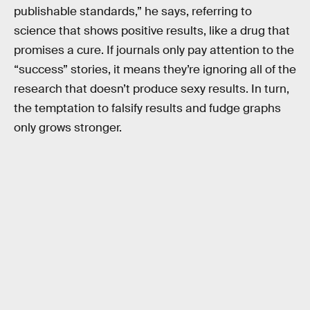
publishable standards,” he says, referring to
science that shows positive results, like a drug that
promises a cure. If journals only pay attention to the
“success” stories, it means they’re ignoring all of the
research that doesn’t produce sexy results. In turn,
the temptation to falsify results and fudge graphs
only grows stronger.