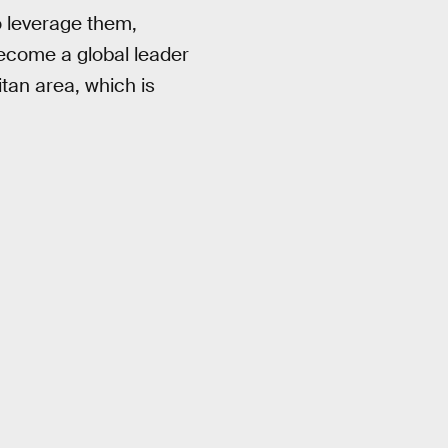
o leverage them,
become a global leader
litan area, which is