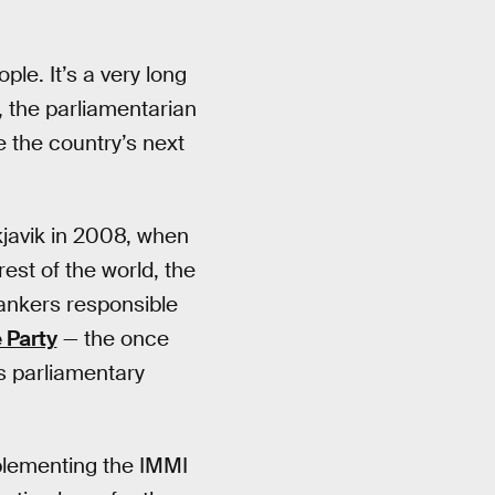
ple. It’s a very long
, the parliamentarian
 the country’s next
kjavik in 2008, when
rest of the world, the
bankers responsible
 Party
— the once
’s parliamentary
plementing the IMMI