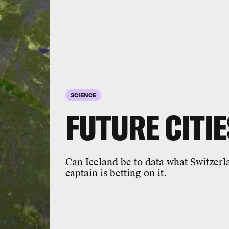
SCIENCE
FUTURE CITIE
Can Iceland be to data what Switzerl
captain is betting on it.