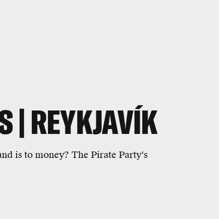
S | REYKJAVÍK
and is to money? The Pirate Party's