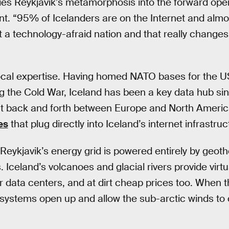
rlies Reykjavik’s metamorphosis into the forward ope
nt. “95% of Icelanders are on the Internet and alm
a technology-afraid nation and that really changes 
 local expertise. Having homed NATO bases for the U
 the Cold War, Iceland has been a key data hub sin
ent back and forth between Europe and North Americ
es
that plug directly into Iceland’s internet infrastruc
, Reykjavik’s energy grid is powered entirely by geot
 Iceland’s volcanoes and glacial rivers provide virtu
r data centers, and at dirt cheap prices too. When t
n systems open up and allow the sub-arctic winds to