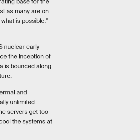
rating base for the
ost as many are on
what is possible,”
S nuclear early-
ce the inception of
a is bounced along
ture.
hermal and
ally unlimited
he servers get too
 cool the systems at