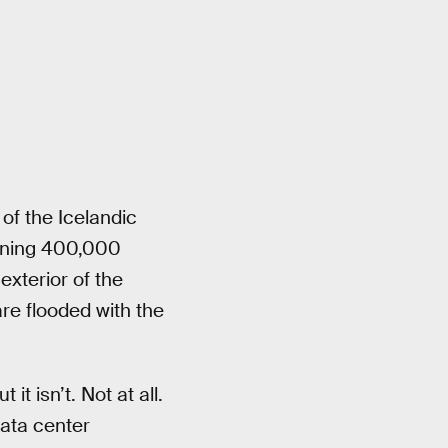
 of the Icelandic
aining 400,000
xterior of the
are flooded with the
t isn’t. Not at all.
data center