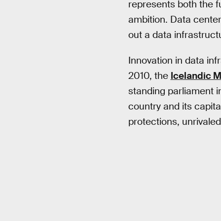
represents both the 
ambition. Data centers
out a data infrastruct
Innovation in data infr
2010, the
Icelandic M
standing parliament i
country and its capita
protections, unrivale