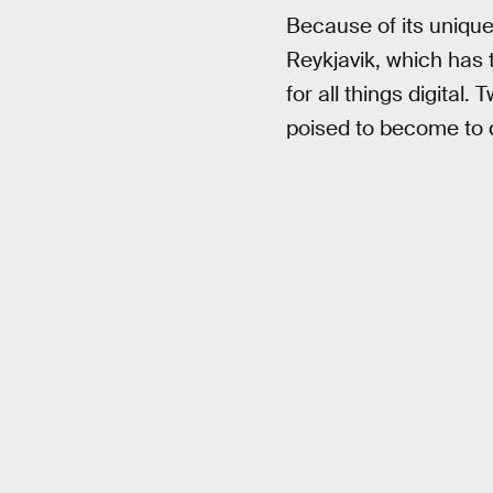
Because of its unique
Reykjavik, which has
for all things digital.
poised to become to d