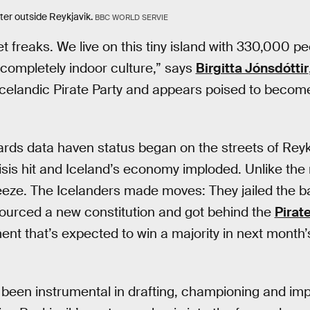
ter outside Reykjavik.
BBC WORLD SERVIE
 freaks. We live on this tiny island with 330,000 peo
a completely indoor culture,” says
Birgitta Jónsdóttir
celandic Pirate Party and appears poised to become
ards data haven status began on the streets of Rey
risis hit and Iceland’s economy imploded. Unlike the 
freeze. The Icelanders made moves: They jailed the 
sourced a new constitution and got behind the
Pirate
ment that’s expected to win a majority in next month
 been instrumental in drafting, championing and im