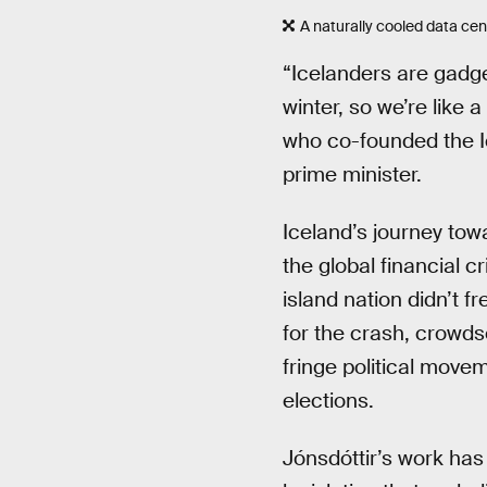
A naturally cooled data cen
“Icelanders are gadget
winter, so we’re like 
who co-founded the I
prime minister.
Iceland’s journey tow
the global financial c
island nation didn’t 
for the crash, crowd
fringe political move
elections.
Jónsdóttir’s work has