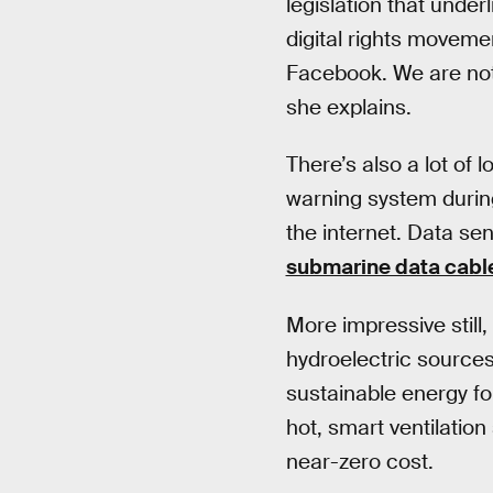
legislation that unde
digital rights moveme
Facebook. We are not 
she explains.
There’s also a lot of
warning system during
the internet. Data s
submarine data cabl
More impressive still
hydroelectric sources.
sustainable energy fo
hot, smart ventilatio
near-zero cost.