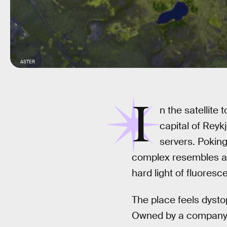
ASTER
I
n the satellite 
capital of Reyk
servers. Poking
complex resembles a mi
hard light of fluoresce
The place feels dystop
Owned by a company