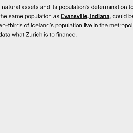
 natural assets and its population’s determination t
 the same population as
Evansville, Indiana
, could 
 Two-thirds of Iceland’s population live in the metropo
ata what Zurich is to finance.