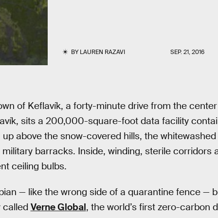
BY
LAUREN RAZAVI
SEP. 21, 2016
town of Keflavík, a forty-minute drive from the center
javík, sits a 200,000-square-foot data facility cont
 up above the snow-covered hills, the whitewashed e
litary barracks. Inside, winding, sterile corridors 
nt ceiling bulbs.
ian — like the wrong side of a quarantine fence — but i
 called
Verne Global
, the world’s first zero-carbon 