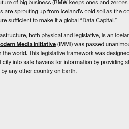
future of big business (BMW keeps ones and zeroes 
 are sprouting up from Iceland’s cold soil as the co
ure sufficient to make it a global “Data Capital.”
astructure, both physical and legislative, is an Icelan
odern Media Initiative
(IMMI) was passed unanimous
n the world. This legislative framework was designed
l city into safe havens for information by providing s
d by any other country on Earth.