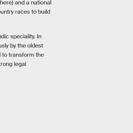
here) and a national
untry races to build
dic speciality. In
ly by the oldest
 to transform the
trong legal