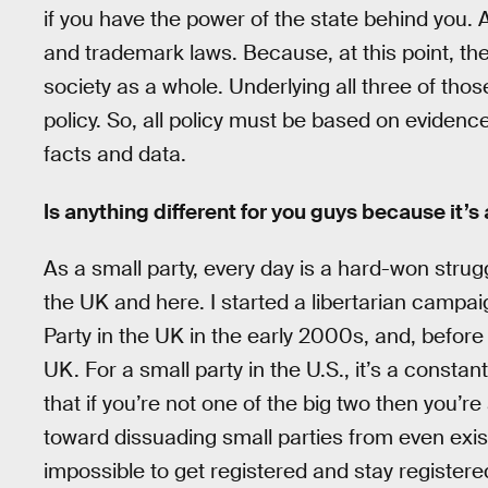
if you have the power of the state behind you. A
and trademark laws. Because, at this point, t
society as a whole. Underlying all three of tho
policy. So, all policy must be based on evidence
facts and data.
Is anything different for you guys because it’s
As a small party, every day is a hard-won strugg
the UK and here. I started a libertarian campai
Party in the UK in the early 2000s, and, before t
UK. For a small party in the U.S., it’s a constan
that if you’re not one of the big two then you’r
toward dissuading small parties from even exist
impossible to get registered and stay registered