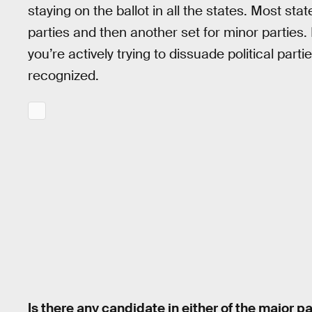
staying on the ballot in all the states. Most st
parties and then another set for minor parties.
you’re actively trying to dissuade political par
recognized.
Is there any candidate in either of the major 