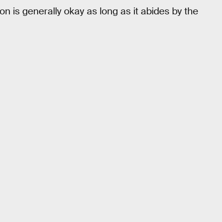
on is generally okay as long as it abides by the