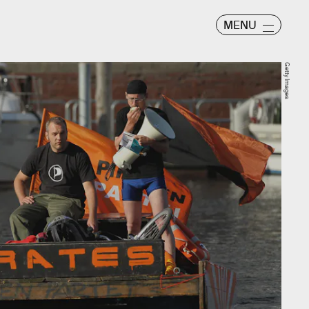
MENU
Getty Images