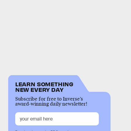
LEARN SOMETHING
NEW EVERY DAY
Subscribe for free to Inverse’s
award-winning daily newsletter!