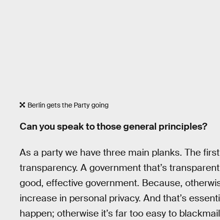
Berlin gets the Party going
Can you speak to those general principles?
As a party we have three main planks. The firs
transparency. A government that’s transparent 
good, effective government. Because, otherwis
increase in personal privacy. And that’s essent
happen; otherwise it’s far too easy to blackmail