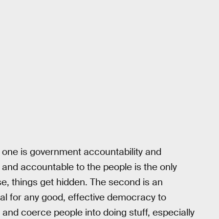
t one is government accountability and
and accountable to the people is the only
e, things get hidden. The second is an
ial for any good, effective democracy to
 and coerce people into doing stuff, especially