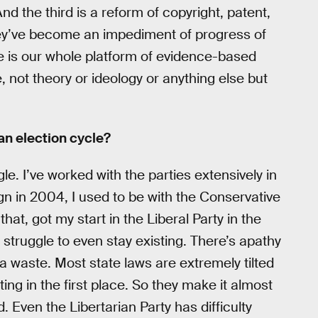
nd the third is a reform of copyright, patent,
hey’ve become an impediment of progress of
se is our whole platform of evidence-based
, not theory or ideology or anything else but
 an election cycle?
le. I’ve worked with the parties extensively in
gn in 2004, I used to be with the Conservative
hat, got my start in the Liberal Party in the
t struggle to even stay existing. There’s apathy
e a waste. Most state laws are extremely tilted
ing in the first place. So they make it almost
. Even the Libertarian Party has difficulty