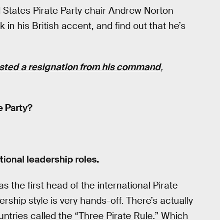
 States Pirate Party chair Andrew Norton
in his British accent, and find out that he’s
sted a resignation from his command
,
e Party?
tional leadership roles.
as the first head of the international Pirate
hip style is very hands-off. There’s actually
ntries called the “Three Pirate Rule.” Which