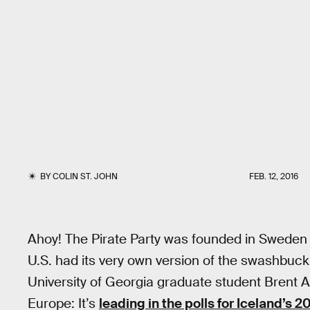
BY
COLIN ST. JOHN
FEB. 12, 2016
Ahoy! The Pirate Party was founded in Sweden 
U.S. had its very own version of the swashbuc
University of Georgia graduate student Brent Alli
Europe: It’s
leading in the polls for Iceland’s 2