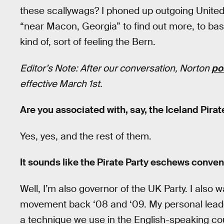
these scallywags? I phoned up outgoing United
“near Macon, Georgia” to find out more, to bask 
kind of, sort of feeling the Bern.
Editor’s Note: After our conversation, Norton
po
effective March 1st.
Are you associated with, say, the Iceland Pirat
Yes, yes, and the rest of them.
It sounds like the Pirate Party eschews conven
Well, I’m also governor of the UK Party. I also w
movement back ‘08 and ‘09. My personal leaders
a technique we use in the English-speaking cou