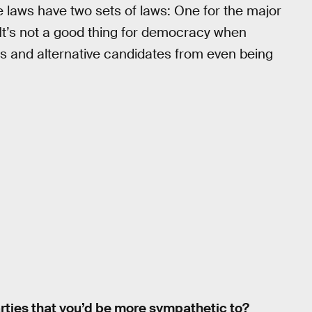
ate laws have two sets of laws: One for the major
 It’s not a good thing for democracy when
ties and alternative candidates from even being
parties that you’d be more sympathetic to?