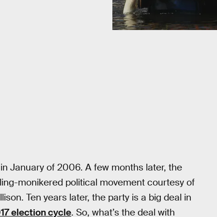
in January of 2006. A few months later, the
kling-monikered political movement courtesy of
son. Ten years later, the party is a big deal in
017 election cycle
. So, what’s the deal with