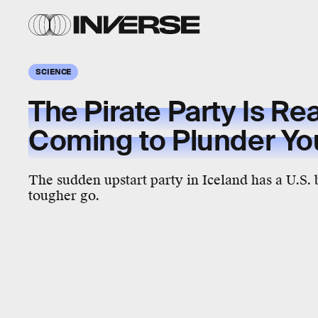
SCIENCE
The Pirate Party Is Rea
Coming to Plunder You
The sudden upstart party in Iceland has a U.S. 
tougher go.