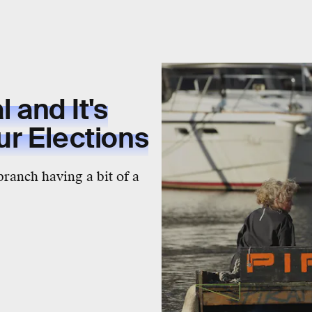
l and It's
r Elections
branch having a bit of a