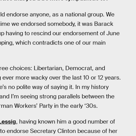
ld endorse anyone, as a national group. We
ast time we endorsed somebody, it was Barack
p having to rescind our endorsement of June
pping, which contradicts one of our main
hree choices: Libertarian, Democrat, and
 ever more wacky over the last 10 or 12 years.
s no polite way of saying it. In my history
nd I’m seeing strong parallels between the
rman Workers’ Party in the early ‘30s.
Lessig
, having known him a good number of
he to endorse Secretary Clinton because of her