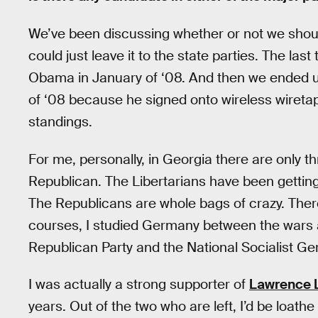
We’ve been discussing whether or not we shou
could just leave it to the state parties. The l
Obama in January of ‘08. And then we ended u
of ‘08 because he signed onto wireless wireta
standings.
For me, personally, in Georgia there are only t
Republican. The Libertarians have been getting
The Republicans are whole bags of crazy. There’
courses, I studied Germany between the wars a
Republican Party and the National Socialist Ge
I was actually a strong supporter of
Lawrence 
years. Out of the two who are left, I’d be loat