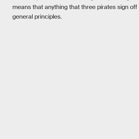
means that anything that three pirates sign off 
general principles.