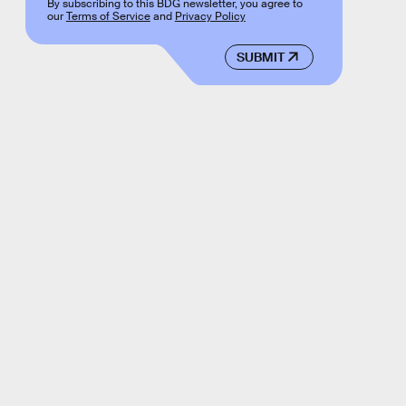
By subscribing to this BDG newsletter, you agree to
our
Terms of Service
and
Privacy Policy
SUBMIT