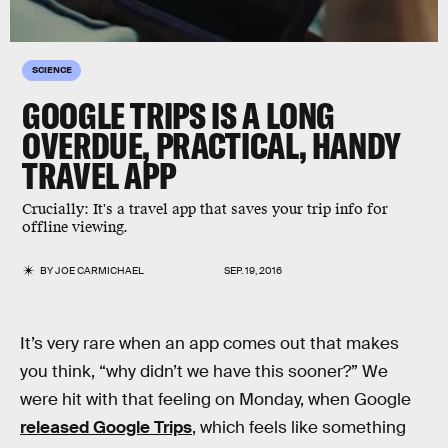
SCIENCE
GOOGLE TRIPS IS A LONG
OVERDUE, PRACTICAL, HANDY
TRAVEL APP
Crucially: It's a travel app that saves your trip info for
offline viewing.
BY
JOE CARMICHAEL
SEP. 19, 2016
It’s very rare when an app comes out that makes
you think, “why didn’t we have this sooner?” We
were hit with that feeling on Monday, when Google
released Google Trips
, which feels like something