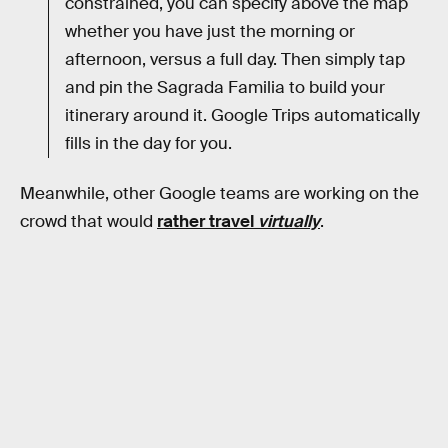
constrained, you can specify above the map
whether you have just the morning or
afternoon, versus a full day. Then simply tap
and pin the Sagrada Familia to build your
itinerary around it. Google Trips automatically
fills in the day for you.
Meanwhile, other Google teams are working on the
crowd that would
rather travel
virtually
.