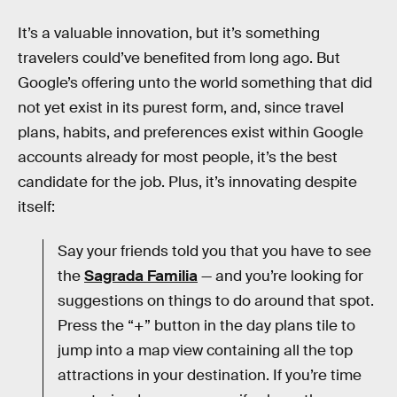
It’s a valuable innovation, but it’s something
travelers could’ve benefited from long ago. But
Google’s offering unto the world something that did
not yet exist in its purest form, and, since travel
plans, habits, and preferences exist within Google
accounts already for most people, it’s the best
candidate for the job. Plus, it’s innovating despite
itself:
Say your friends told you that you have to see
the
Sagrada Familia
— and you’re looking for
suggestions on things to do around that spot.
Press the “+” button in the day plans tile to
jump into a map view containing all the top
attractions in your destination. If you’re time