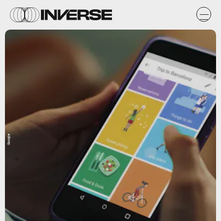
Google