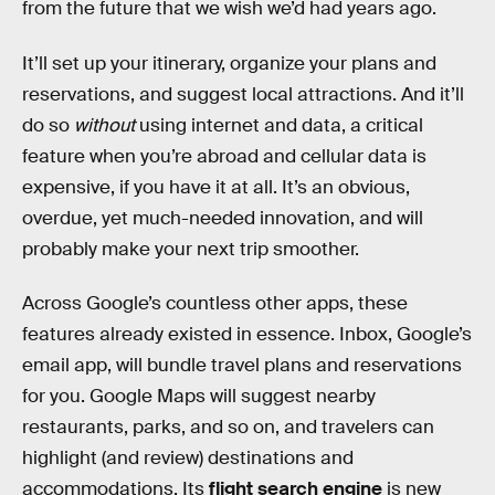
from the future that we wish we’d had years ago.
It’ll set up your itinerary, organize your plans and
reservations, and suggest local attractions. And it’ll
do so
without
using internet and data, a critical
feature when you’re abroad and cellular data is
expensive, if you have it at all. It’s an obvious,
overdue, yet much-needed innovation, and will
probably make your next trip smoother.
Across Google’s countless other apps, these
features already existed in essence. Inbox, Google’s
email app, will bundle travel plans and reservations
for you. Google Maps will suggest nearby
restaurants, parks, and so on, and travelers can
highlight (and review) destinations and
accommodations. Its
flight search engine
is new