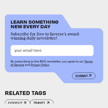
LEARN SOMETHING
NEW EVERY DAY
Subscribe for free to Inverse’s award-
winning daily newsletter!
By subscribing to this BDG newsletter, you agree to our
Terms
of Service
and
Privacy Policy
SUBMIT
RELATED TAGS
GOOGLE
TRAVEL