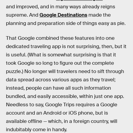
and improved, and in many ways already reigns
supreme. And
Google Destinations
made the
planning and preparation side of things easy as pie.
That Google combined these features into one
dedicated traveling app is not surprising, then, but it
is useful. (What is somewhat surprising is that it
took Google so long to figure out the complete
puzzle.) No longer will travelers need to sift through
data spread across various apps as they travel;
instead, people can have all such information
bundled, and easily accessible, within just one app.
Needless to say, Google Trips requires a Google
account and an Android or iOS phone, but is
available offline — which, in a foreign country, will
indubitably come in handy.