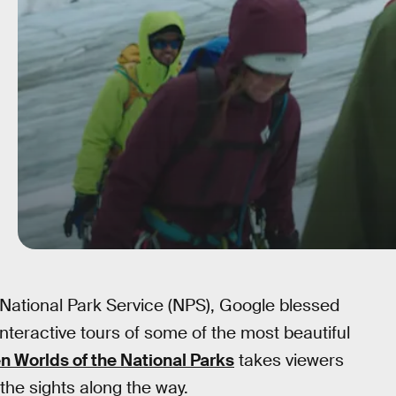
 National Park Service (NPS), Google blessed
nteractive tours of some of the most beautiful
n Worlds of the National Parks
takes viewers
 the sights along the way.