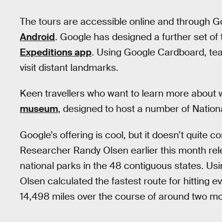
The tours are accessible online and through G
Android
. Google has designed a further set of t
Expeditions app
. Using Google Cardboard, te
visit distant landmarks.
Keen travellers who want to learn more about w
museum
, designed to host a number of National
Google’s offering is cool, but it doesn’t quite 
Researcher Randy Olsen earlier this month re
national parks in the 48 contiguous states. Us
Olsen calculated the fastest route for hitting e
14,498 miles over the course of around two m