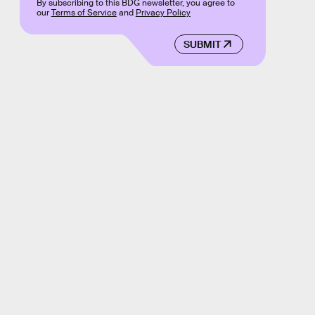
By subscribing to this BDG newsletter, you agree to
our
Terms of Service
and
Privacy Policy
SUBMIT