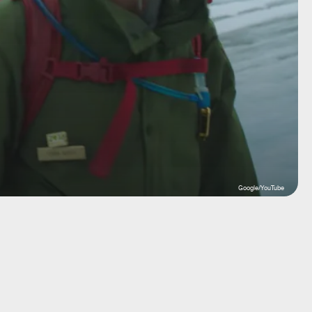
Google/YouTube