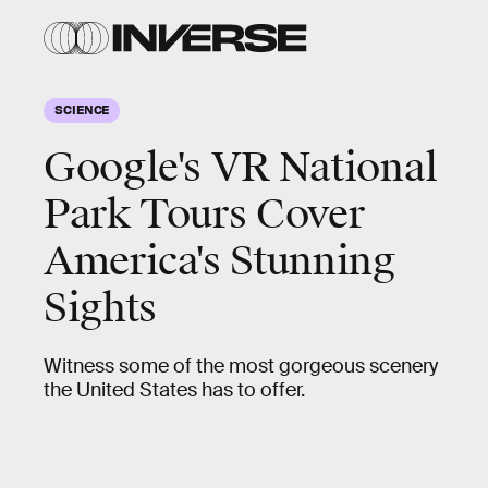
SCIENCE
Google's VR National
Park Tours Cover
America's Stunning
Sights
Witness some of the most gorgeous scenery
the United States has to offer.