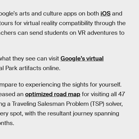
oogle’s arts and culture apps on both
iOS
and
ours for virtual reality compatibility through the
achers can send students on VR adventures to
hat they see can visit
Google’s virtual
 Park artifacts online.
compare to experiencing the sights for yourself.
leased an
optimized road map
for visiting all 47
ing a Traveling Salesman Problem (TSP) solver,
very spot, with the resultant journey spanning
onths.