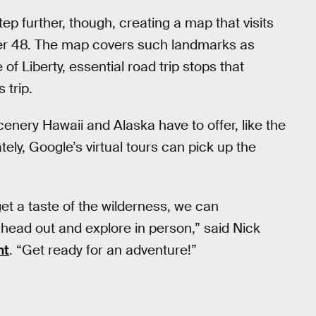
 further, though, creating a map that visits
er 48. The map covers such landmarks as
f Liberty, essential road trip stops that
 trip.
enery Hawaii and Alaska have to offer, like the
tely, Google’s virtual tours can pick up the
et a taste of the wilderness, we can
head out and explore in person,” said Nick
nt
. “Get ready for an adventure!”