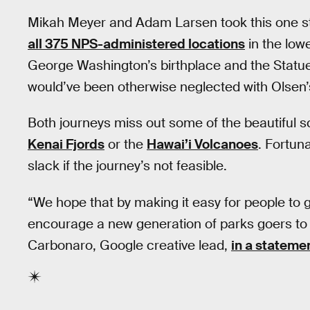
Mikah Meyer and Adam Larsen took this one step
all 375 NPS-administered locations
in the low
George Washington’s birthplace and the Statue o
would’ve been otherwise neglected with Olsen’s
Both journeys miss out some of the beautiful sc
Kenai Fjords
or the
Hawai’i Volcanoes
. Fortuna
slack if the journey’s not feasible.
“We hope that by making it easy for people to g
encourage a new generation of parks goers to 
Carbonaro, Google creative lead,
in a stateme