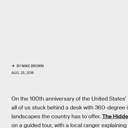
BY
MIKE BROWN
AUG. 25, 2016
On the 100th anniversary of the United States’
all of us stuck behind a desk with 360-degree i
landscapes the country has to offer.
The Hidde
on a guided tour, with a local ranger explaining