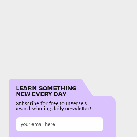
LEARN SOMETHING
NEW EVERY DAY
Subscribe for free to Inverse’s
award-winning daily newsletter!