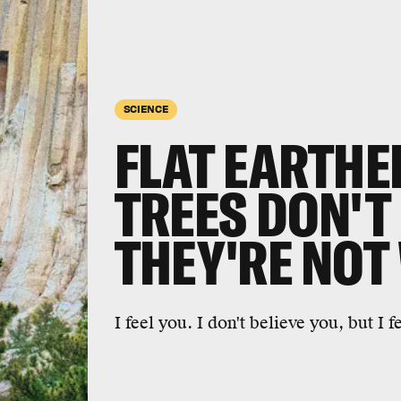
SCIENCE
FLAT EARTHE
TREES DON'T 
THEY'RE NOT
I feel you. I don't believe you, but I f