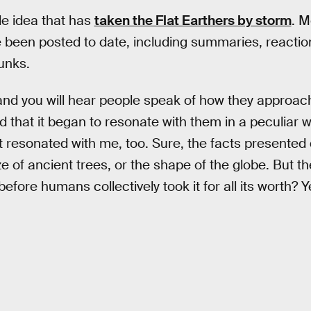
ble idea that has
taken the Flat Earthers by storm
. M
 been posted to date, including summaries, reactio
unks.
nd you will hear people speak of how they approach
nd that it began to resonate with them in a peculiar w
t resonated with me, too. Sure, the facts presented 
e of ancient trees, or the shape of the globe. But th
before humans collectively took it for all its worth? Ye