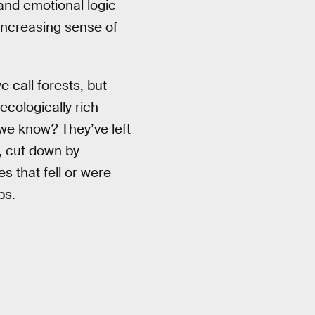
and emotional logic
n increasing sense of
e call forests, but
ecologically rich
 we know? They’ve left
, cut down by
 that fell or were
ps.