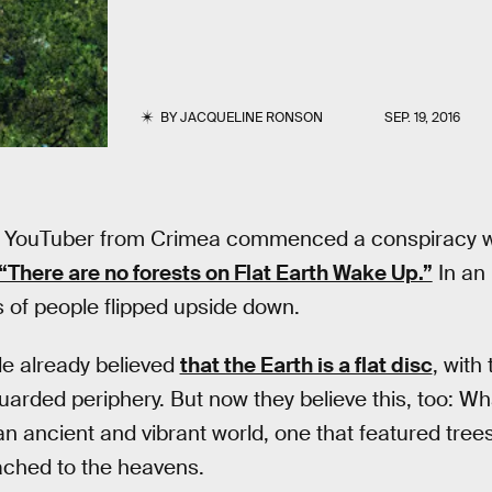
BY
JACQUELINE RONSON
SEP. 19, 2016
a YouTuber from Crimea commenced a conspiracy w
“There are no forests on Flat Earth Wake Up.”
In an 
 of people flipped upside down.
ple already believed
that the Earth is a flat disc
, with
rded periphery. But now they believe this, too: Wha
an ancient and vibrant world, one that featured tree
ached to the heavens.