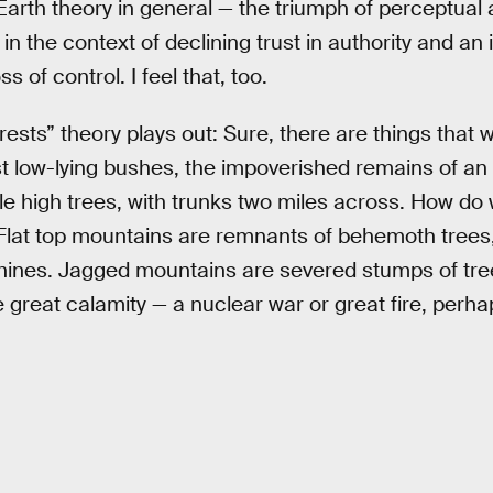
arth theory in general — the triumph of perceptual 
, in the context of declining trust in authority and a
 of control. I feel that, too.
ests” theory plays out: Sure, there are things that w
ust low-lying bushes, the impoverished remains of an 
le high trees, with trunks two miles across. How do
 Flat top mountains are remnants of behemoth trees
ines. Jagged mountains are severed stumps of trees
great calamity — a nuclear war or great fire, perha