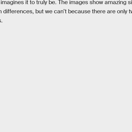
 imagines it to truly be. The images show amazing si
n differences, but we can’t because there are only t
.