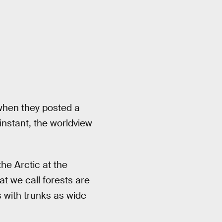
hen they posted a
instant, the worldview
 the Arctic at the
t we call forests are
s with trunks as wide