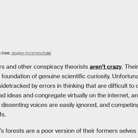
 tree.
ЛЮДИН РƔСИ/YOUTUBE
ers and other conspiracy theorists
aren’t crazy
. Their
a foundation of genuine scientific curiosity. Unfortuna
sidetracked by errors in thinking that are difficult t
ead ideas and congregate virtually on the internet, an
issenting voices are easily ignored, and competin
fs.
’s forests are a poor version of their formers selves 