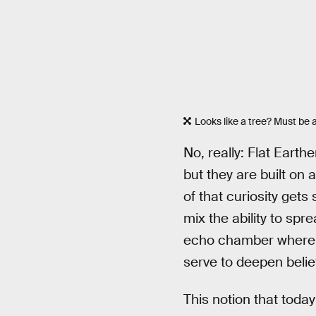
Looks like a tree? Must be a
No, really: Flat Earth
but they are built on 
of that curiosity gets 
mix the ability to spr
echo chamber where d
serve to deepen belie
This notion that today