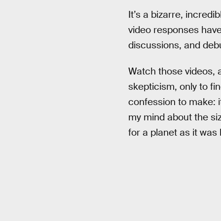
It’s a bizarre, incredi
video responses have
discussions, and deb
Watch those videos, a
skepticism, only to fi
confession to make: i
my mind about the siz
for a planet as it was 