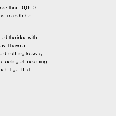
ore than 10,000
ns, roundtable
ed the idea with
ay. I have a
did nothing to sway
e feeling of mourning
ah, I get that.