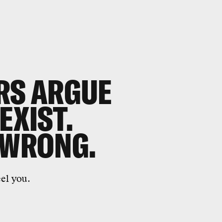
RS ARGUE
EXIST.
 WRONG.
eel you.