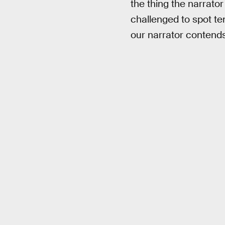
the thing the narrator
challenged to spot te
our narrator contends