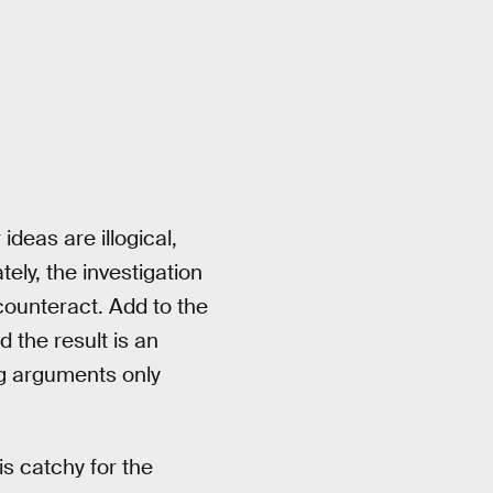
 ideas are illogical,
tely, the investigation
o counteract. Add to the
d the result is an
g arguments only
is catchy for the