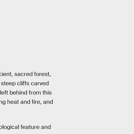
cient, sacred forest,
 steep cliffs carved
eft behind from this
ng heat and fire, and
ological feature and