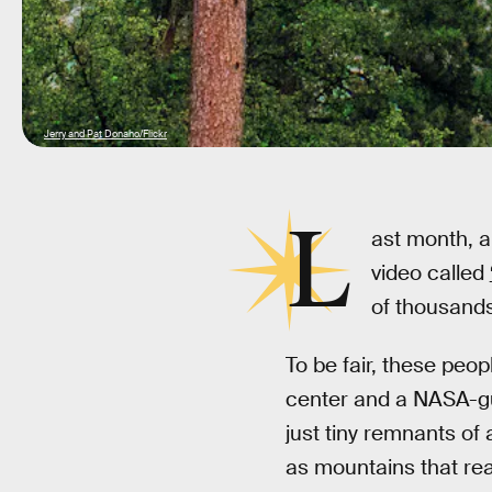
Jerry and Pat Donaho/Flickr
L
ast month, 
video called
of thousands
To be fair, these peo
center and a NASA-gua
just tiny remnants of 
as mountains that re