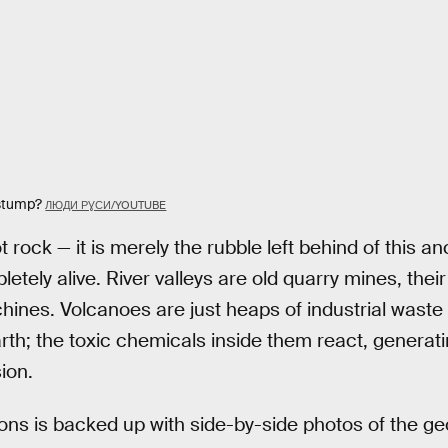
 stump?
ЛЮДИ РƔСИ/YOUTUBE
t rock — it is merely the rubble left behind of this an
ely alive. River valleys are old quarry mines, their
nes. Volcanoes are just heaps of industrial waste l
arth; the toxic chemicals inside them react, generati
ion.
ons is backed up with side-by-side photos of the ge