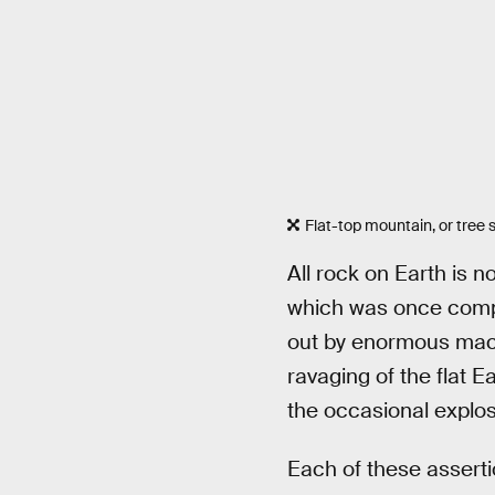
Flat-top mountain, or tree
All rock on Earth is no
which was once complet
out by enormous machi
ravaging of the flat E
the occasional explos
Each of these asserti