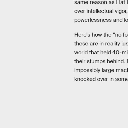
same reason as Flat E
over intellectual vigor
powerlessness and loss
Here’s how the “no for
these are in reality j
world that held 40-mi
their stumps behind.
impossibly large mach
knocked over in some 