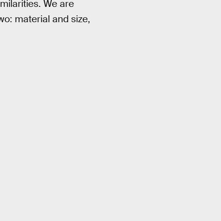
milarities. We are
wo: material and size,