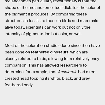
melanosomes particularly revolutionary is that the
shape of the melanosome itself dictates the color of
the pigment it produces. By comparing these
structures in fossils to those in birds and mammals
alive today, scientists can work out not only the
intensity of pigmentation but color, as well.
Most of the coloration studies done since then have
been done
on feathered dinosaurs
, which are
closely related to birds, allowing for a relatively easy
comparison. This has allowed researchers to
determine, for example, that
Anchiornis
had a red-
crested head topping its white, black, and grey
feathered body.