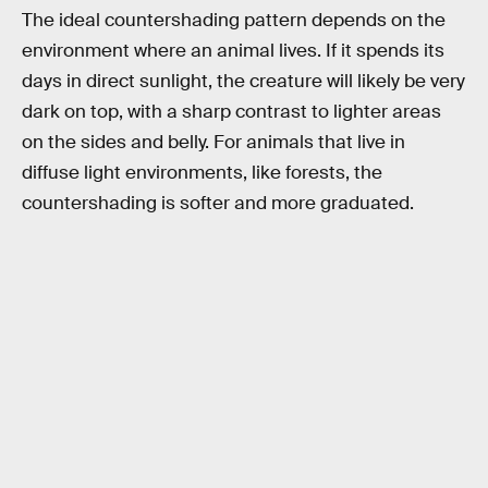
The ideal countershading pattern depends on the
environment where an animal lives. If it spends its
days in direct sunlight, the creature will likely be very
dark on top, with a sharp contrast to lighter areas
on the sides and belly. For animals that live in
diffuse light environments, like forests, the
countershading is softer and more graduated.