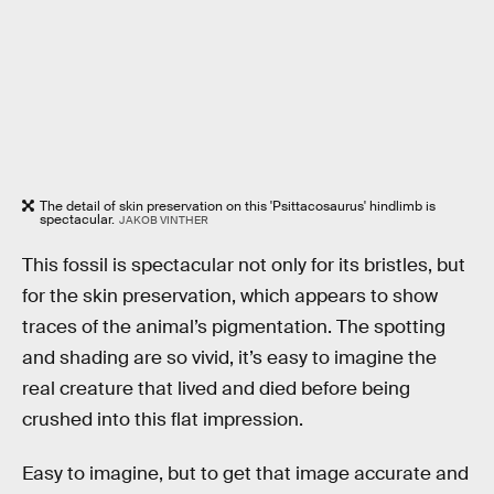
The detail of skin preservation on this 'Psittacosaurus' hindlimb is
spectacular.
JAKOB VINTHER
This fossil is spectacular not only for its bristles, but
for the skin preservation, which appears to show
traces of the animal’s pigmentation. The spotting
and shading are so vivid, it’s easy to imagine the
real creature that lived and died before being
crushed into this flat impression.
Easy to imagine, but to get that image accurate and