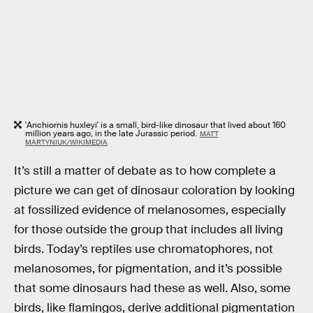
'Anchiornis huxleyi' is a small, bird-like dinosaur that lived about 160
million years ago, in the late Jurassic period.
MATT
MARTYNIUK/WIKIMEDIA
It’s still a matter of debate as to how complete a
picture we can get of dinosaur coloration by looking
at fossilized evidence of melanosomes, especially
for those outside the group that includes all living
birds. Today’s reptiles use chromatophores, not
melanosomes, for pigmentation, and it’s possible
that some dinosaurs had these as well. Also, some
birds, like flamingos, derive additional pigmentation