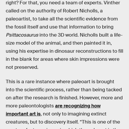
right? For that, you need a team of experts. Vinther
called on the authority of Robert Nicholls, a
paleoartist, to take all the scientific evidence from
the fossil itself and use that information to bring
Psittacosaurus
into the 3D world. Nicholls built a life-
size model of the animal, and then painted it in,
using his expertise in dinosaur reconstructions to fill
in the blank for areas where skin impressions were
not preserved.
This is a rare instance where paleoart is brought
into the scientific process, rather than being tacked
on after the research is finished. However, more and
more paleontologists
are recognizing how
important art is
, not only to imagining extinct
creatures, but to discovery itself. “This is one of the