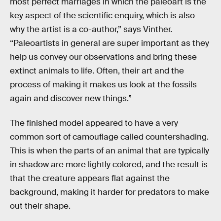
most perfect marriages in which the paleoart is the
key aspect of the scientific enquiry, which is also
why the artist is a co-author,” says Vinther.
“Paleoartists in general are super important as they
help us convey our observations and bring these
extinct animals to life. Often, their art and the
process of making it makes us look at the fossils
again and discover new things.”
The finished model appeared to have a very
common sort of camouflage called countershading.
This is when the parts of an animal that are typically
in shadow are more lightly colored, and the result is
that the creature appears flat against the
background, making it harder for predators to make
out their shape.