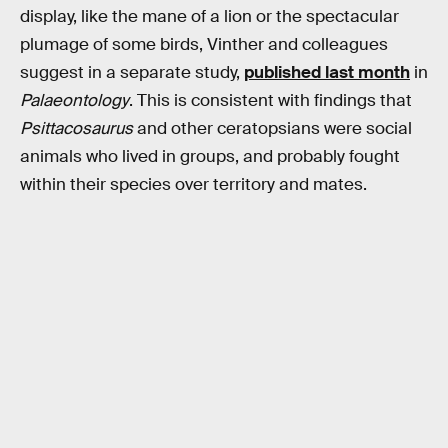
display, like the mane of a lion or the spectacular
plumage of some birds, Vinther and colleagues
suggest in a separate study,
published last month
in
Palaeontology
. This is consistent with findings that
Psittacosaurus
and other ceratopsians were social
animals who lived in groups, and probably fought
within their species over territory and mates.