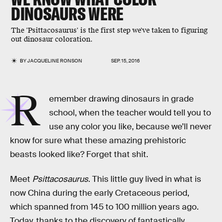
DINOSAURS WERE
The 'Psittacosaurus' is the first step we've taken to figuring
out dinosaur coloration.
BY
JACQUELINE RONSON
SEP. 15, 2016
R
emember drawing dinosaurs in grade
school, when the teacher would tell you to
use any color you like, because we’ll never
know for sure what these amazing prehistoric
beasts looked like? Forget that shit.
Meet
Psittacosaurus
. This little guy lived in what is
now China during the early Cretaceous period,
which spanned from 145 to 100 million years ago.
Today, thanks to the discovery of fantastically