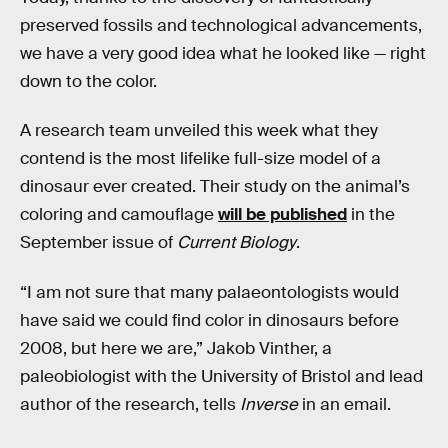
preserved fossils and technological advancements,
we have a very good idea what he looked like — right
down to the color.
A research team unveiled this week what they
contend is the most lifelike full-size model of a
dinosaur ever created. Their study on the animal’s
coloring and camouflage
will be published
in the
September issue of
Current Biology
.
“I am not sure that many palaeontologists would
have said we could find color in dinosaurs before
2008, but here we are,” Jakob Vinther, a
paleobiologist with the University of Bristol and lead
author of the research, tells
Inverse
in an email.