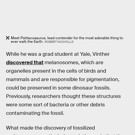
Meet Psittacosaurus, lead contender for the most adorable thing to
ever walk the Earth.
ROBERT NICHOLLS
While he was a grad student at Yale, Vinther
discovered that
melanosomes, which are
organelles present in the cells of birds and
mammals and are responsible for pigmentation,
could be preserved in some dinosaur fossils.
Previously, researchers thought these structures
were some sort of bacteria or other debris
contaminating the fossil.
What made the discovery of fossilized