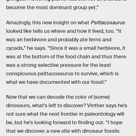
become the most dominant group yet.”
Amazingly, this new insight on what
Psittacosaurus
looked like tells us where and how it lived, too. “It
was an herbivore and probably ate ferns and
cycads,” he says. “Since it was a small herbivore, it
was at the bottom of the food chain and thus there
was a strong selective pressure for the least
conspicuous psittacosaurus to survive, which is
what we have documented with our fossil.”
Now that we can decode the color of (some)
dinosaurs, what’s left to discover? Vinther says he’s
not sure what the next frontier in paleontology will
be, but he’s looking forward to finding out. “I hope
that we discover a new site with dinosaur fossils