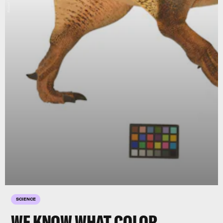
Robert Nicholls
SCIENCE
WE KNOW WHAT COLOR