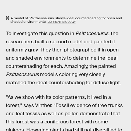
A model of 'Psittacosaurus' shows ideal countershading for open and
shaded environments.
CURRENT BIOLOGY
To investigate this question in
Psittacosaurus
, the
researchers built a second model and painted it
uniformly gray. They then photographed it in open
and shaded environments to determine the ideal
countershading for each. Amazingly, the painted
Psittacosaurus
model’s coloring very closely
matched the ideal countershading for diffuse light.
“As we show with its color patterns, it lived in a
forest,” says Vinther. “Fossil evidence of tree trunks
and leaf fossils as well as pollen demonstrate that
this forest was a coniferous forest with some
ginkgos. Flowering plants had still not diversified to