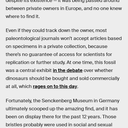
despite its existence — it was being passed around
between private owners in Europe, and no one knew
where to find it.
Even if they could track down the owner, most
paleontological journals won’t accept articles based
on specimens in a private collection, because
there’s no guarantee of access for scientists for
replication or further study. At one time, this fossil
was a central exhibit
in the debate
over whether
dinosaurs should be bought and sold commercially
at all, which
rages on to this day
.
Fortunately, the Senckenberg Museum in Germany
ultimately scooped up the amazing find, and it has
been on display there for the past 12 years. Those
bristles probably were used in social and sexual