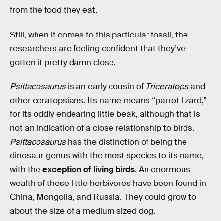
from the food they eat.
Still, when it comes to this particular fossil, the
researchers are feeling confident that they’ve
gotten it pretty damn close.
Psittacosaurus
is an early cousin of
Triceratops
and
other ceratopsians. Its name means “parrot lizard,”
for its oddly endearing little beak, although that is
not an indication of a close relationship to birds.
Psittacosaurus
has the distinction of being the
dinosaur genus with the most species to its name,
with the
exception of living birds
. An enormous
wealth of these little herbivores have been found in
China, Mongolia, and Russia. They could grow to
about the size of a medium sized dog.