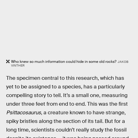
Who knew so much information could hide in some old rocks?
JAKOB
VINTHER
The specimen central to this research, which has
yet to be assigned to a species, has a particularly
compelling story to tell. It’s a small one, measuring
under three feet from end to end. This was the first
Psittacosaurus
, a creature known to have strange,
spiky bristles along the section of its tail. But for a
long time, scientists couldn’t really study the fossil