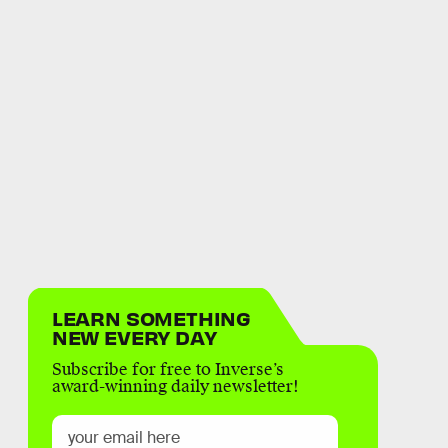
LEARN SOMETHING
NEW EVERY DAY
Subscribe for free to Inverse’s
award-winning daily newsletter!