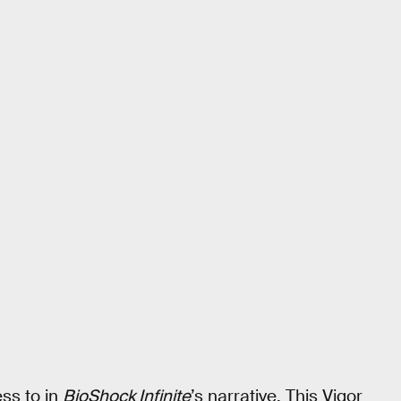
ss to in
BioShock Infinite
’s narrative. This Vigor