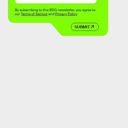
By subscribing to this BDG newsletter, you agree to
our
Terms of Service
and
Privacy Policy
SUBMIT