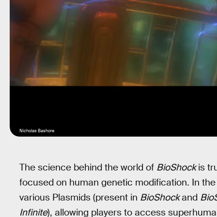
Nicholas Bashore
The science behind the world of
BioShock
is tr
focused on human genetic modification. In the
various Plasmids (present in
BioShock
and
Bio
Infinite
), allowing players to access superhuman 