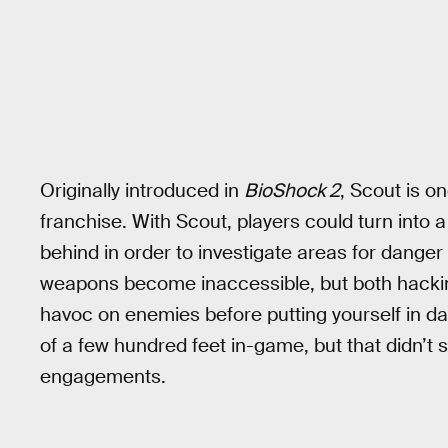
Originally introduced in
BioShock 2
, Scout is o
franchise. With Scout, players could turn into a g
behind in order to investigate areas for danger
weapons become inaccessible, but both hackin
havoc on enemies before putting yourself in da
of a few hundred feet in-game, but that didn’t 
engagements.