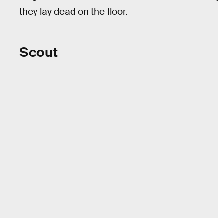
they lay dead on the floor.
Scout