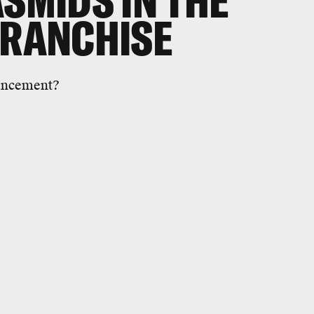
ASMIDS IN THE
FRANCHISE
nhancement?