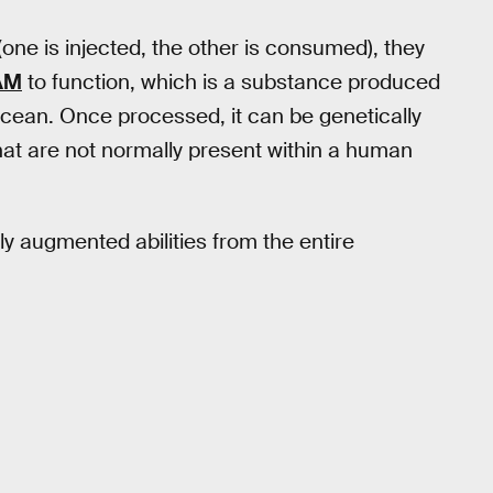
(one is injected, the other is consumed), they
AM
to function, which is a substance produced
 Ocean. Once processed, it can be genetically
hat are not normally present within a human
ly augmented abilities from the entire