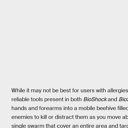
While it may not be best for users with allergi
reliable tools present in both
BioShock
and
Bio
hands and forearms into a mobile beehive filled
enemies to kill or distract them as you move 
single swarm that cover an entire area and targe