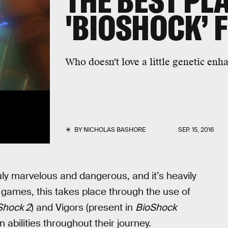
THE BEST PL
'BIOSHOCK’ 
Who doesn't love a little genetic e
BY
NICHOLAS BASHORE
SEP. 15, 2016
uly marvelous and dangerous, and it’s heavily
 games, this takes place through the use of
Shock 2
) and Vigors (present in
BioShock
abilities throughout their journey.