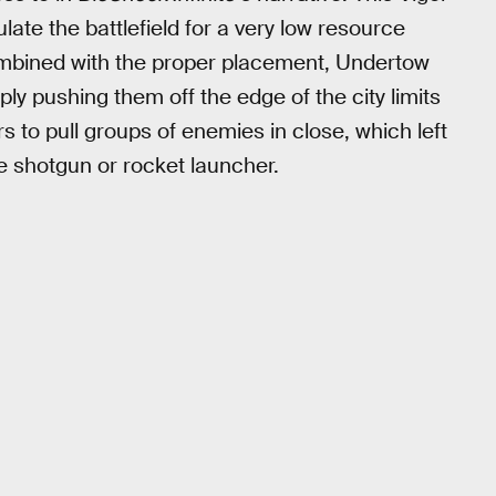
late the battlefield for a very low resource
ombined with the proper placement, Undertow
ly pushing them off the edge of the city limits
ers to pull groups of enemies in close, which left
he shotgun or rocket launcher.