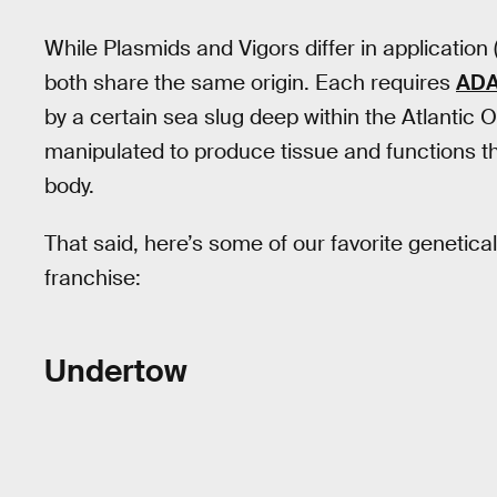
While Plasmids and Vigors differ in application 
both share the same origin. Each requires
AD
by a certain sea slug deep within the Atlantic
manipulated to produce tissue and functions t
body.
That said, here’s some of our favorite genetical
franchise:
Undertow