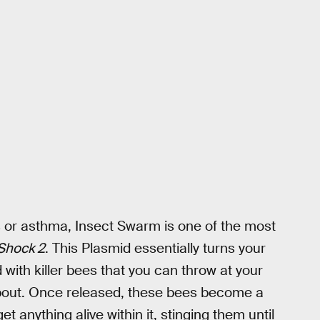
es or asthma, Insect Swarm is one of the most
Shock 2
. This Plasmid essentially turns your
 with killer bees that you can throw at your
about. Once released, these bees become a
t anything alive within it, stinging them until