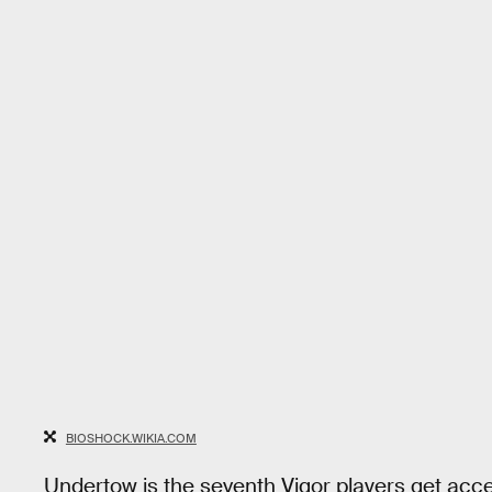
BIOSHOCK.WIKIA.COM
Undertow is the seventh Vigor players get acce