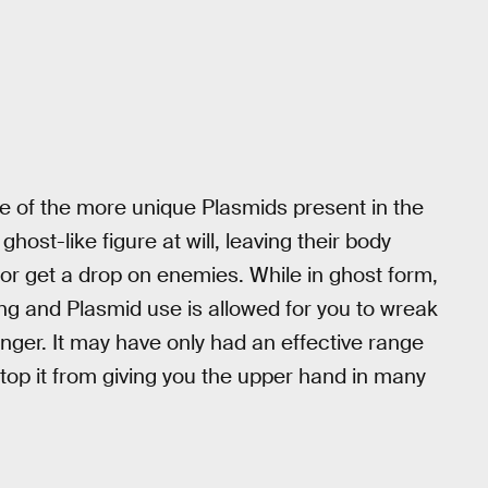
ne of the more unique Plasmids present in the
host-like figure at will, leaving their body
 or get a drop on enemies. While in ghost form,
g and Plasmid use is allowed for you to wreak
nger. It may have only had an effective range
stop it from giving you the upper hand in many