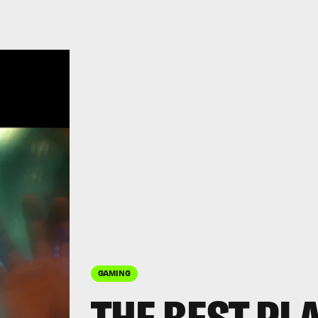
GAMING