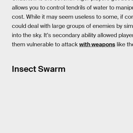
allows you to control tendrils of water to manipu
cost. While it may seem useless to some, if c
could deal with large groups of enemies by simp
into the sky. It’s secondary ability allowed play
them vulnerable to attack
with weapons
like t
Insect Swarm