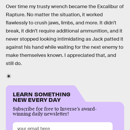
Over time my trusty wrench became the Excalibur of
Rapture. No matter the situation, it worked
flawlessly to crush jaws, limbs, and more. It didn’t
break, it didn’t require additional ammunition, and it
never stopped looking intimidating as Jack patted it
against his hand while waiting for the next enemy to
make themselves known. I appreciated that, and
still do.
LEARN SOMETHING
NEW EVERY DAY
Subscribe for free to Inverse’s award-
winning daily newsletter!