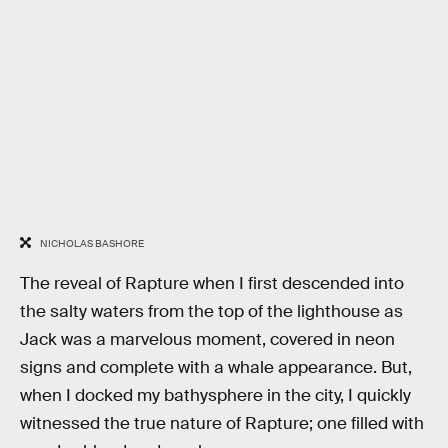
NICHOLAS BASHORE
The reveal of Rapture when I first descended into
the salty waters from the top of the lighthouse as
Jack was a marvelous moment, covered in neon
signs and complete with a whale appearance. But,
when I docked my bathysphere in the city, I quickly
witnessed the true nature of Rapture; one filled with