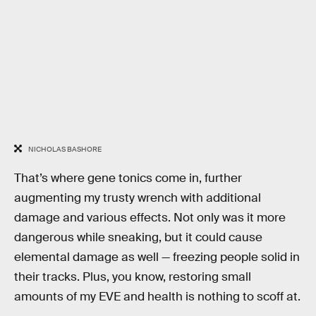
NICHOLAS BASHORE
That’s where gene tonics come in, further
augmenting my trusty wrench with additional
damage and various effects. Not only was it more
dangerous while sneaking, but it could cause
elemental damage as well — freezing people solid in
their tracks. Plus, you know, restoring small
amounts of my EVE and health is nothing to scoff at.