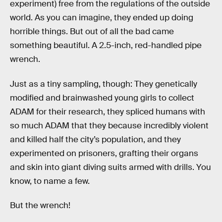
experiment) free from the regulations of the outside
world. As you can imagine, they ended up doing
horrible things. But out of all the bad came
something beautiful. A 2.5-inch, red-handled pipe
wrench.
Just as a tiny sampling, though: They genetically
modified and brainwashed young girls to collect
ADAM for their research, they spliced humans with
so much ADAM that they because incredibly violent
and killed half the city’s population, and they
experimented on prisoners, grafting their organs
and skin into giant diving suits armed with drills. You
know, to name a few.
But the wrench!