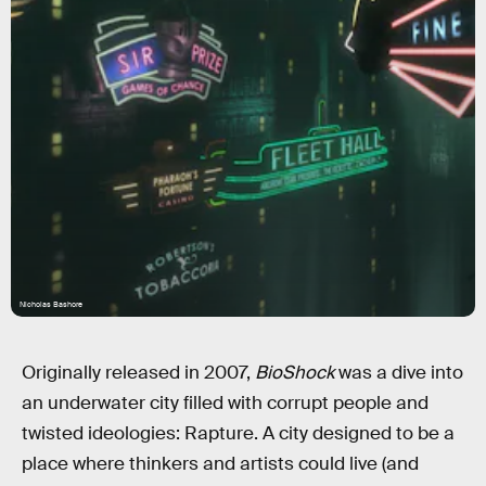
Nicholas Bashore
Originally released in 2007,
BioShock
was a dive into
an underwater city filled with corrupt people and
twisted ideologies: Rapture. A city designed to be a
place where thinkers and artists could live (and