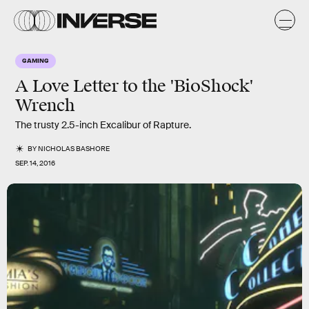
GAMING
A Love Letter to the 'BioShock'
Wrench
The trusty 2.5-inch Excalibur of Rapture.
BY
NICHOLAS BASHORE
SEP. 14, 2016