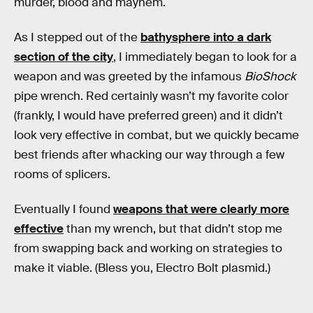
murder, blood and mayhem.
As I stepped out of the
bathysphere into a dark
section of the city
, I immediately began to look for a
weapon and was greeted by the infamous
BioShock
pipe wrench. Red certainly wasn’t my favorite color
(frankly, I would have preferred green) and it didn’t
look very effective in combat, but we quickly became
best friends after whacking our way through a few
rooms of splicers.
Eventually I found
weapons that were clearly more
effective
than my wrench, but that didn’t stop me
from swapping back and working on strategies to
make it viable. (Bless you, Electro Bolt plasmid.)