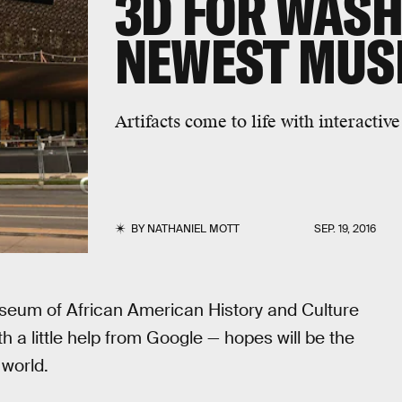
3D FOR WASHI
NEWEST MUS
Artifacts come to life with interactive
BY
NATHANIEL MOTT
SEP. 19, 2016
useum of African American History and Culture
h a little help from Google — hopes will be the
world.