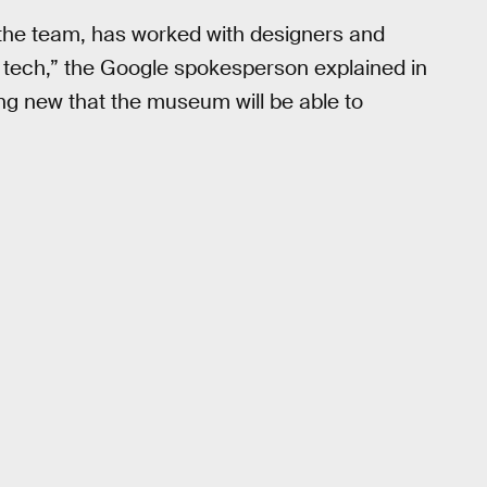
 the team, has worked with designers and
s tech,” the Google spokesperson explained in
ing new that the museum will be able to