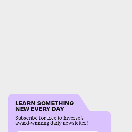
LEARN SOMETHING
NEW EVERY DAY
Subscribe for free to Inverse’s
award-winning daily newsletter!