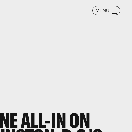
MENU
NE ALL-IN ON