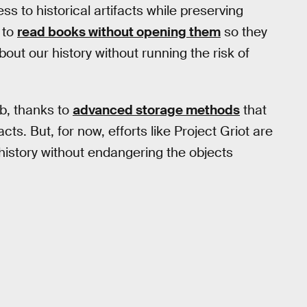
ss to historical artifacts while preserving
 to
read books without opening them
so they
ut our history without running the risk of
b, thanks to
advanced storage methods
that
cts. But, for now, efforts like Project Griot are
 history without endangering the objects