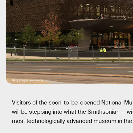
Getty Images / Alex Wong
Visitors of the soon-to-be-opened National M
will be stepping into what the Smithsonian — wit
most technologically advanced museum in the 