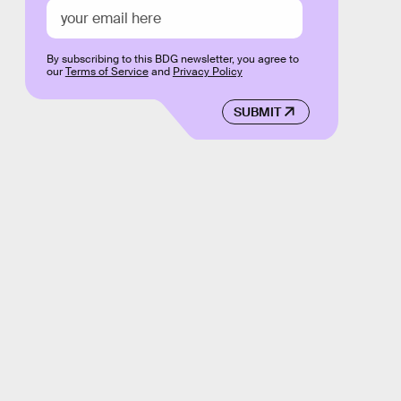
By subscribing to this BDG newsletter, you agree to
our
Terms of Service
and
Privacy Policy
SUBMIT