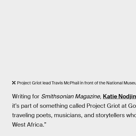
Project Griot lead Travis McPhail in front of the National Mus
Writing for
Smithsonian Magazine
,
Katie Nodji
it’s part of something called Project Griot at 
traveling poets, musicians, and storytellers who 
West Africa.”