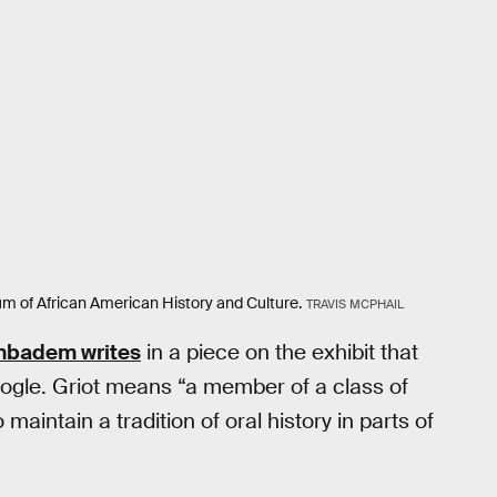
eum of African American History and Culture.
TRAVIS MCPHAIL
mbadem writes
in a piece on the exhibit that
Google. Griot means “a member of a class of
maintain a tradition of oral history in parts of