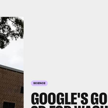
SCIENCE
GOOGLE'S GO