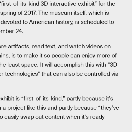
first-of-its-kind 3D interactive exhibit” for the
spring of 2017. The museum itself, which is
devoted to American history, is scheduled to
ember 24.
lore artifacts, read text, and watch videos on
ns, is to make it so people can enjoy more of
 least space. It will accomplish this with “3D
r technologies” that can also be controlled via
xhibit is “first-of-its-kind,” partly because it’s
a project like this and partly because “they’ve
easily swap out content when it’s ready