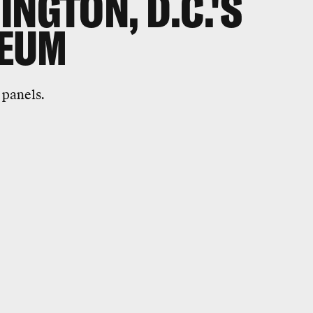
NGTON, D.C.'S
EUM
 panels.