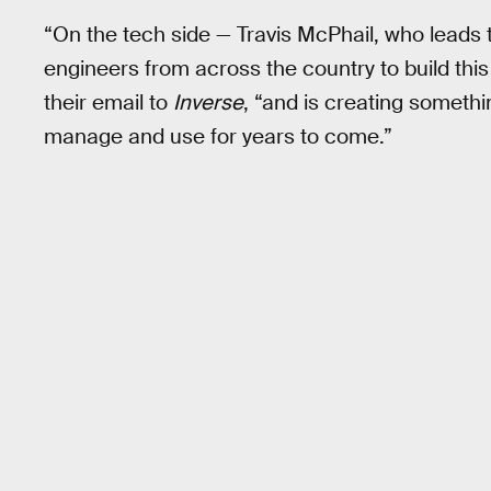
“On the tech side — Travis McPhail, who leads
engineers from across the country to build thi
their email to
Inverse
, “and is creating someth
manage and use for years to come.”