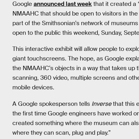
Google
announced last week
that it created a “
NMAAHC that should be open to visitors in the 
part of the Smithsonian’s network of museums 
open to the public this weekend, Sunday, Sept
This interactive exhibit will allow people to exp
giant touchscreens. The hope, as Google explai
the NMAAHC’s objects in a way that takes up the
scanning, 360 video, multiple screens and othe
mobile devices.
A Google spokesperson tells
Inverse
that this e
the first time Google engineers have worked on 
created something where the museum can also 
where they can scan, plug and play.”