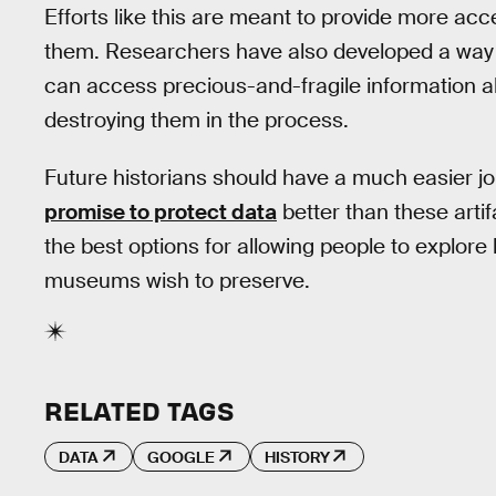
Efforts like this are meant to provide more acce
them. Researchers have also developed a way
can access precious-and-fragile information abo
destroying them in the process.
Future historians should have a much easier jo
promise to protect data
better than these artifa
the best options for allowing people to explore
museums wish to preserve.
RELATED TAGS
DATA
GOOGLE
HISTORY