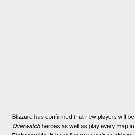
Blizzard has confirmed that new players will be
Overwatch
heroes as well as play every map in