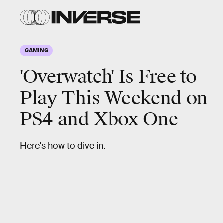
GAMING
'Overwatch' Is Free to
Play This Weekend on
PS4 and Xbox One
Here's how to dive in.