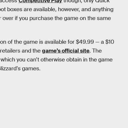
o access
Competitive Play
though; only Quick
t boxes are available, however, and anything
sfer over if you purchase the game on the same
ion of the game is available for $49.99 — a $10
 retailers and the
game’s official site
. The
s which you can’t otherwise obtain in the game
 Blizzard’s games.