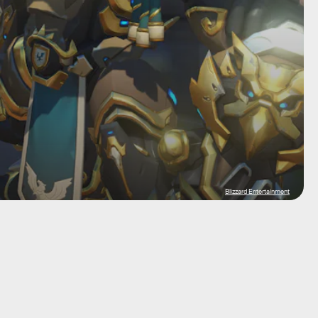
Blizzard Entertainment