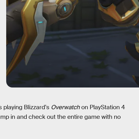
s playing Blizzard’s
Overwatch
on PlayStation 4
ump in and check out the entire game with no