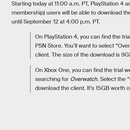
Starting today at 11:00 a.m. PT, PlayStation 4
membership) users will be able to download the 
until September 12 at 4:00 p.m. PT.
On PlayStation 4, you can find the tr
PSN Store. You’ll want to select “O
client. The size of the download is 9G
On Xbox One, you can find the trial 
searching for
Overwatch
. Select the
download the client. It’s 15GB worth o