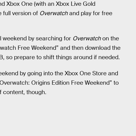
 and Xbox One (with an Xbox Live Gold
full version of
Overwatch
and play for free
ial weekend by searching for
Overwatch
on the
verwatch Free Weekend” and then download the
B, so prepare to shift things around if needed.
weekend by going into the Xbox One Store and
 “Overwatch: Origins Edition Free Weekend” to
f content, though.