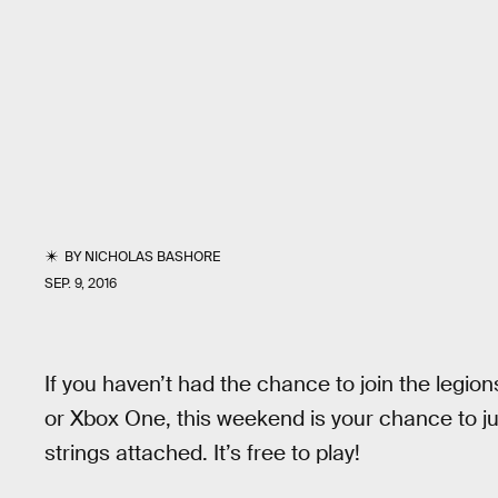
BY
NICHOLAS BASHORE
SEP. 9, 2016
If you haven’t had the chance to join the legion
or Xbox One, this weekend is your chance to j
strings attached. It’s free to play!