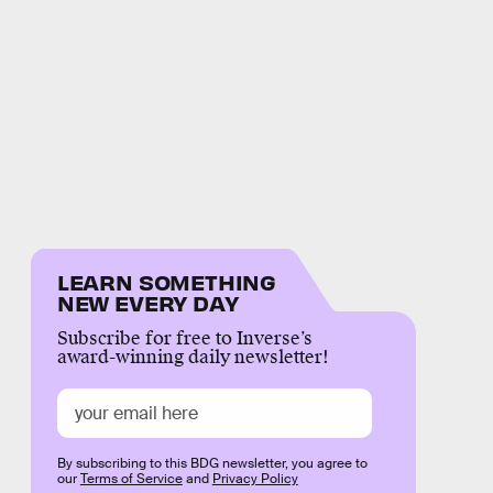
LEARN SOMETHING
NEW EVERY DAY
Subscribe for free to Inverse’s
award-winning daily newsletter!
By subscribing to this BDG newsletter, you agree to
our
Terms of Service
and
Privacy Policy