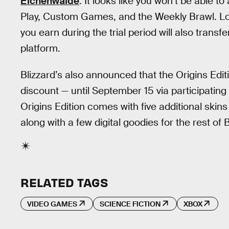
Eichenwalde
. It looks like you won’t be able t
Play, Custom Games, and the Weekly Brawl. Loo
you earn during the trial period will also tran
platform.
Blizzard’s also announced that the Origins Edit
discount — until September 15 via participating
Origins Edition comes with five additional skin
along with a few digital goodies for the rest of
RELATED TAGS
VIDEO GAMES
SCIENCE FICTION
XBOX