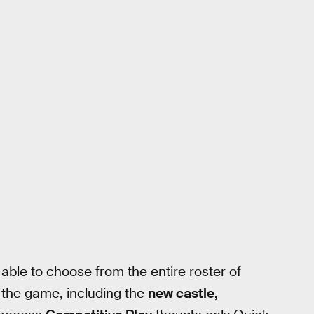
 able to choose from the entire roster of
 the game, including the
new castle,