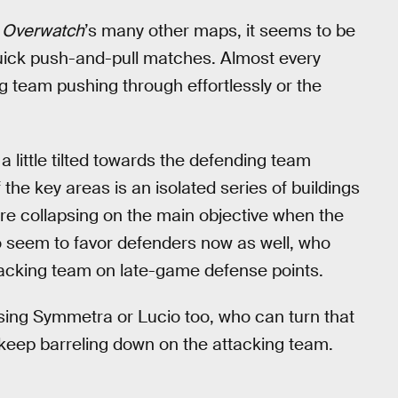
o
Overwatch
’s many other maps, it seems to be
ick push-and-pull matches. Almost every
ng team pushing through effortlessly or the
little tilted towards the defending team
the key areas is an isolated series of buildings
re collapsing on the main objective when the
 seem to favor defenders now as well, who
ttacking team on late-game defense points.
sing Symmetra or Lucio too, who can turn that
o keep barreling down on the attacking team.