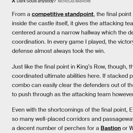
Dark Souls anybody?
NICHOLAS BASHORE
From a
competitive standpoint
, the final poi
inside the castle itself, it gives the attacking 
centered around a narrow hallway which the d
coordination. In every game I played, the victo
defense almost always took the win.
Just like the final point in King’s Row, though, 
coordinated ultimate abilities here. If stacked
combo can easily clear the defenders out of the
to push through as the attacking team however
Even with the shortcomings of the final point, E
so many well-placed corridors and passageways
a decent number of perches for a
Bastion
or W