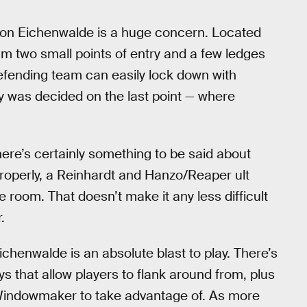
nt on Eichenwalde is a huge concern. Located
team two small points of entry and a few ledges
efending team can easily lock down with
ry was decided on the last point — where
there’s certainly something to be said about
 properly, a Reinhardt and Hanzo/Reaper ult
 room. That doesn’t make it any less difficult
.
ichenwalde is an absolute blast to play. There’s
 that allow players to flank around from, plus
indowmaker to take advantage of. As more