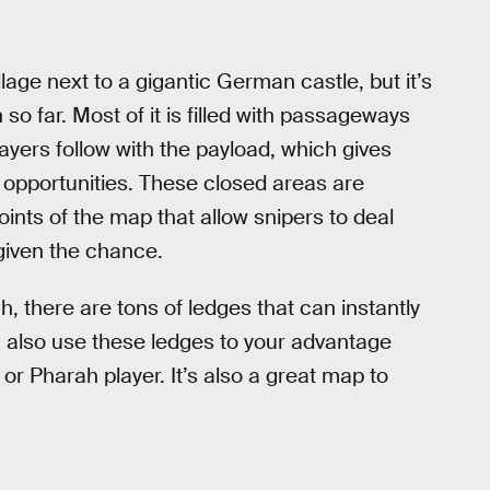
llage next to a gigantic German castle, but it’s
so far. Most of it is filled with passageways
layers follow with the payload, which gives
 opportunities. These closed areas are
ints of the map that allow snipers to deal
given the chance.
 there are tons of ledges that can instantly
an also use these ledges to your advantage
 or Pharah player. It’s also a great map to