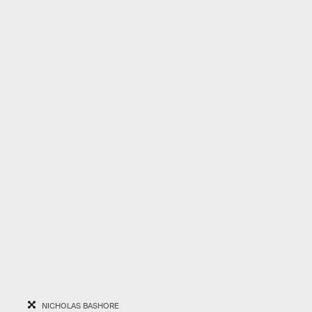
NICHOLAS BASHORE