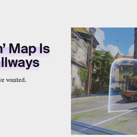
’ Map Is
allways
 we wanted.