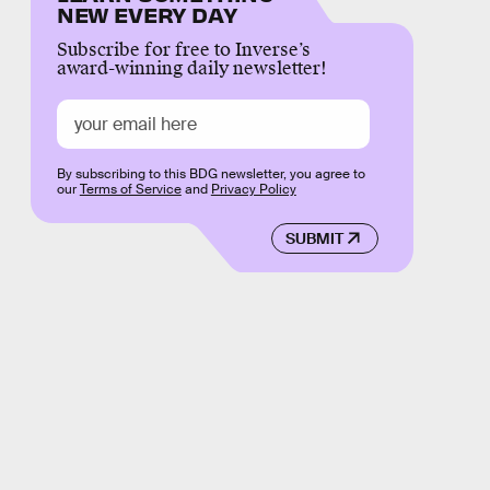
NEW EVERY DAY
Subscribe for free to Inverse’s
award-winning daily newsletter!
By subscribing to this BDG newsletter, you agree to
our
Terms of Service
and
Privacy Policy
SUBMIT