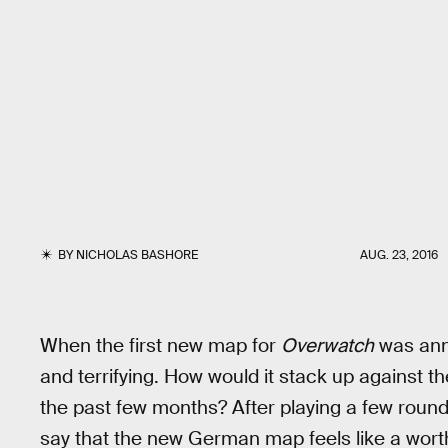
BY
NICHOLAS BASHORE
AUG. 23, 2016
When the first new map for
Overwatch
was ann
and terrifying. How would it stack up against t
the past few months? After playing a few rounds 
say that the new German map feels like a wort