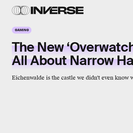
GAMING
The New ‘Overwatch
All About Narrow H
Eichenwalde is the castle we didn't even know