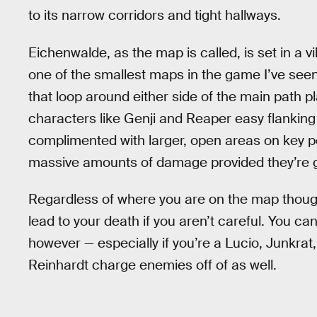
to its narrow corridors and tight hallways.
Eichenwalde, as the map is called, is set in a vi
one of the smallest maps in the game I’ve seen 
that loop around either side of the main path p
characters like Genji and Reaper easy flanking
complimented with larger, open areas on key po
massive amounts of damage provided they’re 
Regardless of where you are on the map though,
lead to your death if you aren’t careful. You c
however — especially if you’re a Lucio, Junkrat,
Reinhardt charge enemies off of as well.