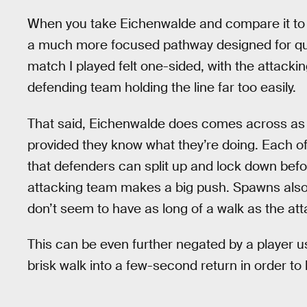
When you take Eichenwalde and compare it t
a much more focused pathway designed for qu
match I played felt one-sided, with the attacki
defending team holding the line far too easily.
That said, Eichenwalde does comes across as a 
provided they know what they’re doing. Each of 
that defenders can split up and lock down befo
attacking team makes a big push. Spawns also
don’t seem to have as long of a walk as the a
This can be even further negated by a player u
brisk walk into a few-second return in order t