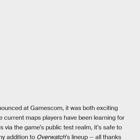
ounced at Gamescom, it was both exciting
he current maps players have been learning for
via the game’s public test realm, it’s safe to
hy addition to
Overwatch
’s lineup — all thanks