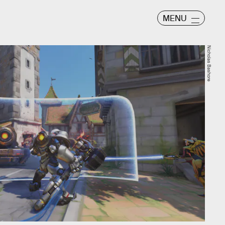
MENU
Nicholas Bashore