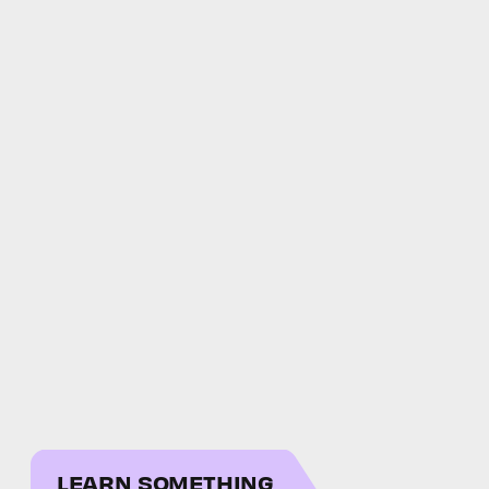
LEARN SOMETHING