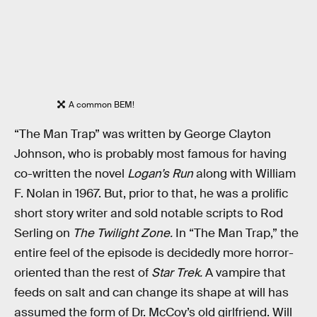
A common BEM!
“The Man Trap” was written by George Clayton
Johnson, who is probably most famous for having
co-written the novel
Logan’s Run
along with William
F. Nolan in 1967. But, prior to that, he was a prolific
short story writer and sold notable scripts to Rod
Serling on
The Twilight Zone.
In “The Man Trap,” the
entire feel of the episode is decidedly more horror-
oriented than the rest of
Star Trek.
A vampire that
feeds on salt and can change its shape at will has
assumed the form of Dr. McCoy’s old girlfriend. Will