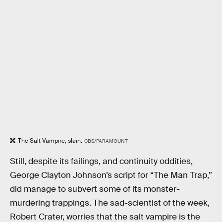
The Salt Vampire, slain.
CBS/PARAMOUNT
Still, despite its failings, and continuity oddities,
George Clayton Johnson’s script for “The Man Trap,”
did manage to subvert some of its monster-
murdering trappings. The sad-scientist of the week,
Robert Crater, worries that the salt vampire is the