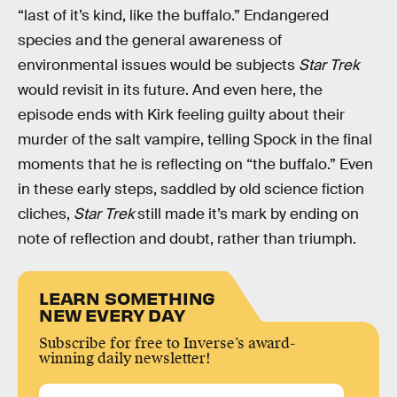
“last of it’s kind, like the buffalo.” Endangered
species and the general awareness of
environmental issues would be subjects
Star Trek
would revisit in its future. And even here, the
episode ends with Kirk feeling guilty about their
murder of the salt vampire, telling Spock in the final
moments that he is reflecting on “the buffalo.” Even
in these early steps, saddled by old science fiction
cliches,
Star Trek
still made it’s mark by ending on
note of reflection and doubt, rather than triumph.
LEARN SOMETHING
NEW EVERY DAY
Subscribe for free to Inverse’s award-
winning daily newsletter!