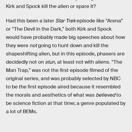
Kirk and Spock kill the alien or spare it?
Had this been a later
Star Trek
episode like “Arena”
or “The Devil in the Dark,” both Kirk and Spock
would have probably made big speeches about how
they were
not
going to hunt down and kill the
shapeshifting alien, but in this episode, phasers are
decidedly not on
stun
, at least not with aliens. “The
Man Trap,” was not the first episode filmed of the
original series, and was probably selected by NBC
to be the first episode aired because it resembled
the morals and aesthetics of what was
believed
to
be science fiction at that time; a genre populated by
a lot of BEMs.