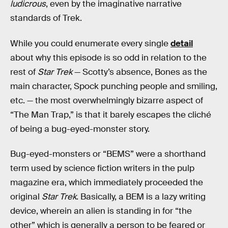
ludicrous
, even by the imaginative narrative
standards of Trek.
While you could enumerate every single
detail
about why this episode is so odd in relation to the
rest of
Star Trek
— Scotty’s absence, Bones as the
main character, Spock punching people and smiling,
etc. — the most overwhelmingly bizarre aspect of
“The Man Trap,” is that it barely escapes the cliché
of being a bug-eyed-monster story.
Bug-eyed-monsters or “BEMS” were a shorthand
term used by science fiction writers in the pulp
magazine era, which immediately proceeded the
original
Star Trek
. Basically, a BEM is a lazy writing
device, wherein an alien is standing in for “the
other” which is generally a person to be feared or