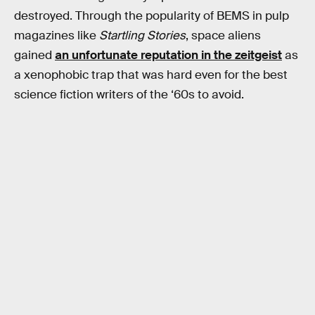
destroyed. Through the popularity of BEMS in pulp
magazines like
Startling Stories
, space aliens
gained
an unfortunate reputation in the zeitgeist
as
a xenophobic trap that was hard even for the best
science fiction writers of the ‘60s to avoid.