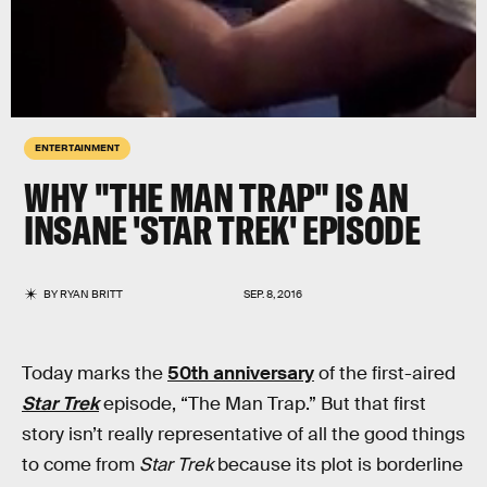
ENTERTAINMENT
WHY "THE MAN TRAP" IS AN
INSANE 'STAR TREK' EPISODE
BY
RYAN BRITT
SEP. 8, 2016
Today marks the
50th anniversary
of the first-aired
Star Trek
episode, “The Man Trap.” But that first
story isn’t really representative of all the good things
to come from
Star Trek
because its plot is borderline