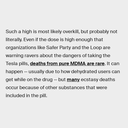
Such a high is most likely overkill, but probably not
literally. Even if the dose is high enough that
organizations like Safer Party and the Loop are
warning ravers about the dangers of taking the
Tesla pills,
deaths from pure MDMA are rare
. It can
happen — usually due to how dehydrated users can
get while on the drug — but
many
ecstasy deaths
occur because of other substances that were
included in the pill.