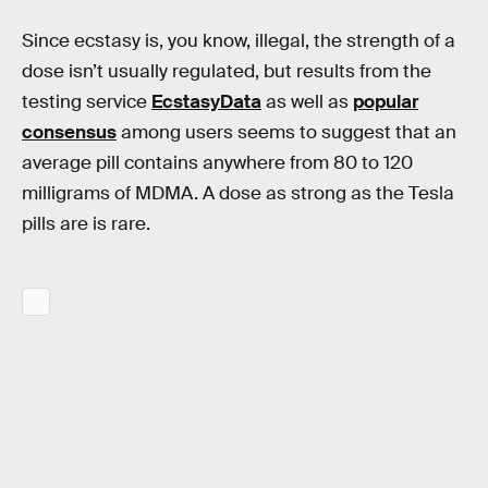
Since ecstasy is, you know, illegal, the strength of a
dose isn’t usually regulated, but results from the
testing service
EcstasyData
as well as
popular
consensus
among users seems to suggest that an
average pill contains anywhere from 80 to 120
milligrams of MDMA. A dose as strong as the Tesla
pills are is rare.