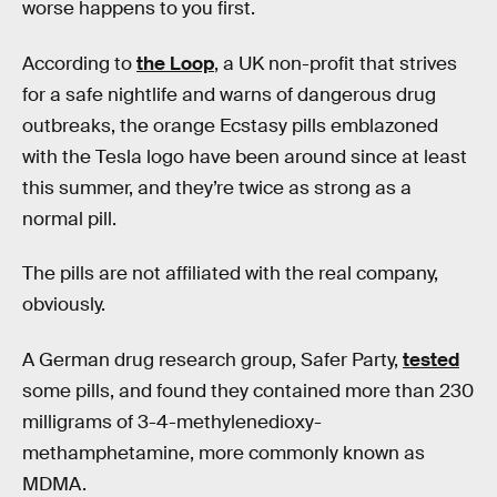
worse happens to you first.
According to
the Loop
, a UK non-profit that strives
for a safe nightlife and warns of dangerous drug
outbreaks, the orange Ecstasy pills emblazoned
with the Tesla logo have been around since at least
this summer, and they’re twice as strong as a
normal pill.
The pills are not affiliated with the real company,
obviously.
A German drug research group, Safer Party,
tested
some pills, and found they contained more than 230
milligrams of 3-4-methylenedioxy-
methamphetamine, more commonly known as
MDMA.