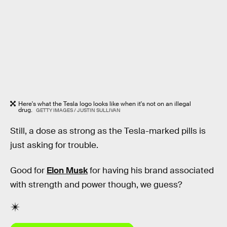
Here's what the Tesla logo looks like when it's not on an illegal
drug.
GETTY IMAGES / JUSTIN SULLIVAN
Still, a dose as strong as the Tesla-marked pills is
just asking for trouble.
Good for
Elon Musk
for having his brand associated
with strength and power though, we guess?