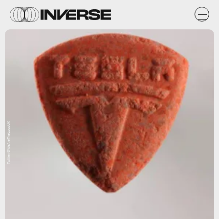
Twitter/@WeAreTheLoopUK