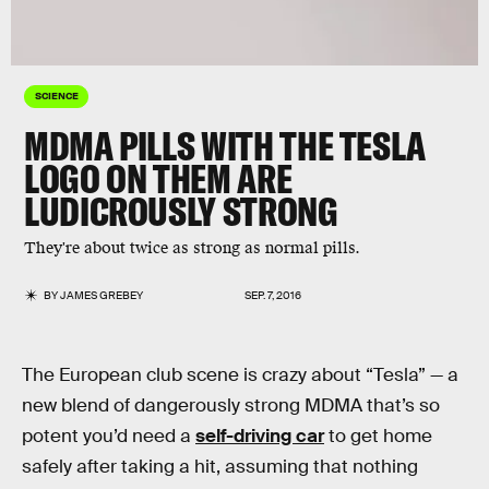
SCIENCE
MDMA PILLS WITH THE TESLA
LOGO ON THEM ARE
LUDICROUSLY STRONG
They're about twice as strong as normal pills.
BY
JAMES GREBEY
SEP. 7, 2016
The European club scene is crazy about “Tesla” — a
new blend of dangerously strong MDMA that’s so
potent you’d need a
self-driving car
to get home
safely after taking a hit, assuming that nothing