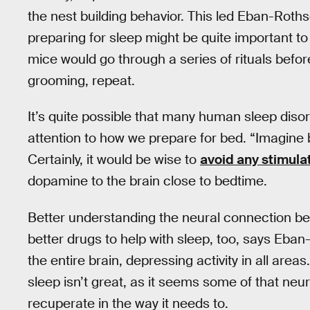
the nest building behavior. This led Eban-Rothsc
preparing for sleep might be quite important to t
mice would go through a series of rituals before
grooming, repeat.
It’s quite possible that many human sleep diso
attention to how we prepare for bed. “Imagine 
Certainly, it would be wise to
avoid any stimulat
dopamine to the brain close to bedtime.
Better understanding the neural connection be
better drugs to help with sleep, too, says Eban-
the entire brain, depressing activity in all area
sleep isn’t great, as it seems some of that neura
recuperate in the way it needs to.