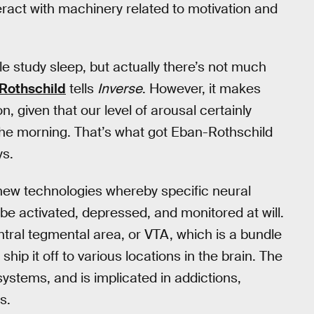
ract with machinery related to motivation and
 study sleep, but actually there’s not much
Rothschild
tells
Inverse
. However, it makes
n, given that our level of arousal certainly
n the morning. That’s what got Eban-Rothschild
ys.
 new technologies whereby specific neural
 be activated, depressed, and monitored at will.
ntral tegmental area, or VTA, which is a bundle
ip it off to various locations in the brain. The
systems, and is implicated in addictions,
s.