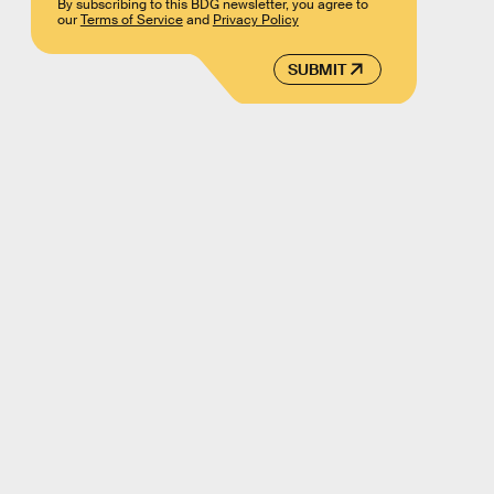
By subscribing to this BDG newsletter, you agree to
our
Terms of Service
and
Privacy Policy
SUBMIT