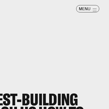
MENU
EST-BUILDING