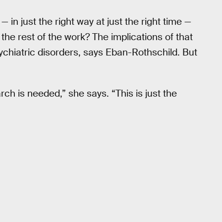
— in just the right way at just the right time —
o the rest of the work? The implications of that
chiatric disorders, says Eban-Rothschild. But
rch is needed,” she says. “This is just the