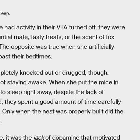
sleep.
ad activity in their VTA turned off, they were
tial mate, tasty treats, or the scent of fox
The opposite was true when she artificially
ast their bedtimes.
pletely knocked out or drugged, though.
of staying awake. When she put the mice in
to sleep right away, despite the lack of
ad, they spent a good amount of time carefully
 Only when the nest was properly built did the
.
e, it was the
lack
of dopamine that motivated