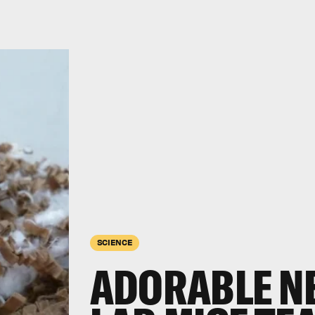
SCIENCE
ADORABLE N