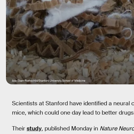
Ada Eban-Rothschild/Stanford University School of Medicine
Scientists at Stanford have identified a neural c
mice, which could one day lead to better drug
Their
study
, published Monday in
Nature Neur