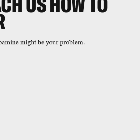
ACH US HOW TO
R
dopamine might be your problem.