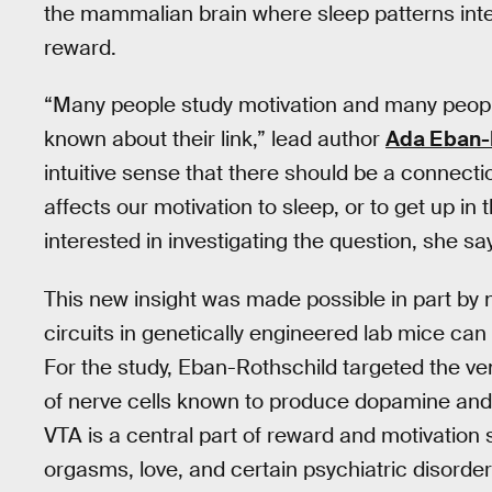
the mammalian brain where sleep patterns inte
reward.
“Many people study motivation and many people
known about their link,” lead author
Ada Eban-
intuitive sense that there should be a connectio
affects our motivation to sleep, or to get up i
interested in investigating the question, she sa
This new insight was made possible in part by
circuits in genetically engineered lab mice can
For the study, Eban-Rothschild targeted the ve
of nerve cells known to produce dopamine and sh
VTA is a central part of reward and motivation 
orgasms, love, and certain psychiatric disorder