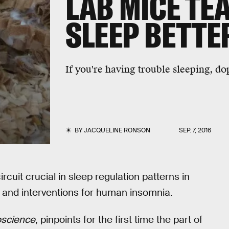
LAB MICE TE
SLEEP BETTE
If you're having trouble sleeping, 
BY
JACQUELINE RONSON
SEP. 7, 2016
ircuit crucial in sleep regulation patterns in
s and interventions for human insomnia.
oscience
, pinpoints for the first time the part of