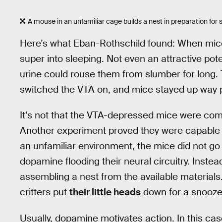
A mouse in an unfamiliar cage builds a nest in preparation for 
Here’s what Eban-Rothschild found: When mice h
super into sleeping. Not even an attractive poten
urine could rouse them from slumber for long. 
switched the VTA on, and mice stayed up way p
It’s not that the VTA-depressed mice were com
Another experiment proved they were capable 
an unfamiliar environment, the mice did not go 
dopamine flooding their neural circuitry. Inste
assembling a nest from the available materials.
critters put
their little heads
down for a snooze
Usually, dopamine motivates action. In this cas