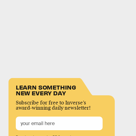
LEARN SOMETHING
NEW EVERY DAY
Subscribe for free to Inverse’s
award-winning daily newsletter!