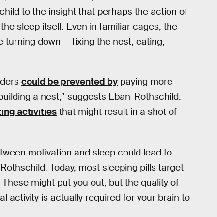
hild to the insight that perhaps the action of
he sleep itself. Even in familiar cages, the
 turning down — fixing the nest, eating,
rders
could be prevented by
paying more
building a nest,” suggests Eban-Rothschild.
ing activities
that might result in a shot of
tween motivation and sleep could lead to
Rothschild. Today, most sleeping pills target
s. These might put you out, but the quality of
l activity is actually required for your brain to