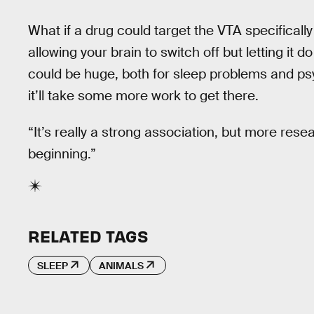
What if a drug could target the VTA specifically 
allowing your brain to switch off but letting it d
could be huge, both for sleep problems and psy
it’ll take some more work to get there.
“It’s really a strong association, but more resea
beginning.”
RELATED TAGS
SLEEP
ANIMALS