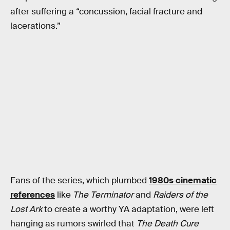
after suffering a “concussion, facial fracture and
lacerations.”
Fans of the series, which plumbed
1980s cinematic
references
like
The Terminator
and
Raiders of the
Lost Ark
to create a worthy YA adaptation, were left
hanging as rumors swirled that
The Death Cure