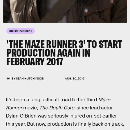
ENTERTAINMENT
'THE MAZE RUNNER 3’ TO START
PRODUCTION AGAIN IN
FEBRUARY 2017
BY
SEAN HUTCHINSON
AUG. 30, 2016
It’s been a long, difficult road to the third
Maze
Runner
movie,
The Death Cure
, since lead actor
Dylan O’Brien was seriously injured on-set earlier
this year. But now, production is finally back on track.