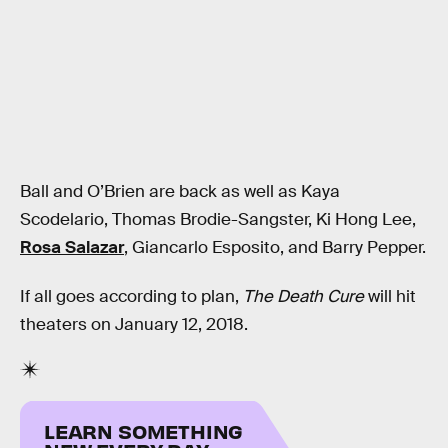
Ball and O’Brien are back as well as Kaya
Scodelario, Thomas Brodie-Sangster, Ki Hong Lee,
Rosa Salazar
, Giancarlo Esposito, and Barry Pepper.
If all goes according to plan,
The Death Cure
will hit
theaters on January 12, 2018.
LEARN SOMETHING