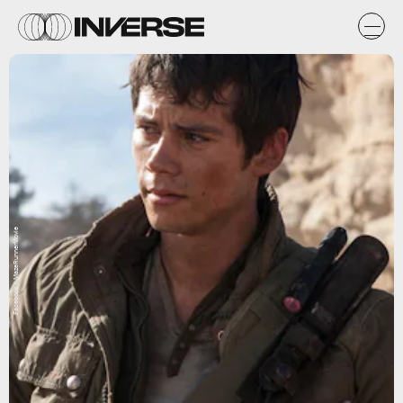
Facebook / MazeRunnerMovie