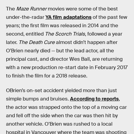
The
Maze Runner
movies were some of the best
under-the-radar
YA film adaptations
of the past few
years; the first film was released in 2014 and the
second, entitled
The Scorch Trials
, followed a year
later.
The Death Cure
almost didn’t happen after
O’Brien nearly died — but the lead actor, all the
principal cast, and director Wes Ball, are returning
with a new production re-start date in February 2017
to finish the film for a 2018 release.
OBrien’s on-set accident yielded more than just
simple bumps and bruises.
According to reports
,
the actor was strapped onto the top of a moving car
and fell off the side when the car was then hit by
another vehicle. O’Brien was rushed to a local
hospital in Vancouver where the team was shooting