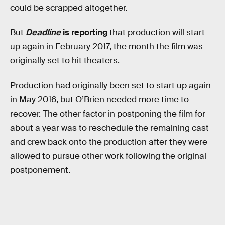
could be scrapped altogether.
But
Deadline
is reporting
that production will start
up again in February 2017, the month the film was
originally set to hit theaters.
Production had originally been set to start up again
in May 2016, but O’Brien needed more time to
recover. The other factor in postponing the film for
about a year was to reschedule the remaining cast
and crew back onto the production after they were
allowed to pursue other work following the original
postponement.