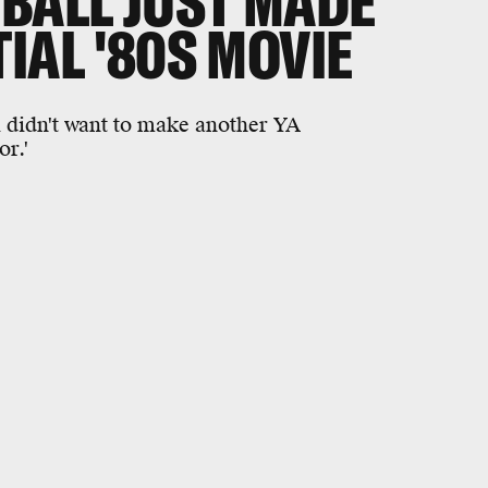
BALL JUST MADE
IAL '80S MOVIE
l didn't want to make another YA
r.'