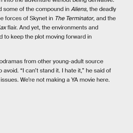
ind some of the compound in
Aliens
, the deadly
e forces of Skynet in
The Terminator
, and the
ax
flair. And yet, the environments and
 to keep the plot moving forward in
melodramas from other young-adult source
void. “I can’t stand it. I hate it,” he said of
n issues. We’re not making a YA movie here.