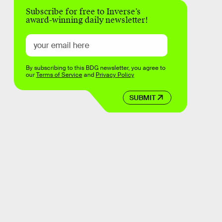
Subscribe for free to Inverse’s
award-winning daily newsletter!
By subscribing to this BDG newsletter, you agree to
our
Terms of Service
and
Privacy Policy
SUBMIT