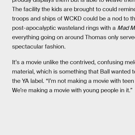
The facility the kids are brought to could rem
troops and ships of WCKD could be a nod to th
post-apocalyptic wasteland rings with a
Mad M
everything going on around Thomas only served
spectacular fashion.
It’s a movie unlike the contrived, confusing 
material, which is something that Ball wanted to a
the YA label. “I’m not making a movie with tee
We’re making a movie with young people in it.”