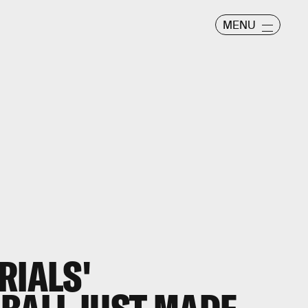
MENU
RIALS'