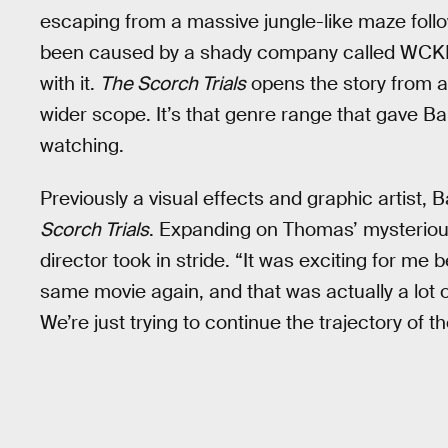
escaping from a massive jungle-like maze foll
been caused by a shady company called WCK
with it.
The Scorch Trials
opens the story from a
wider scope. It’s that genre range that gave B
watching.
Previously a visual effects and graphic artist, B
Scorch Trials
. Expanding on Thomas’ mysterious
director took in stride. “It was exciting for me
same movie again, and that was actually a lot o
We’re just trying to continue the trajectory of th