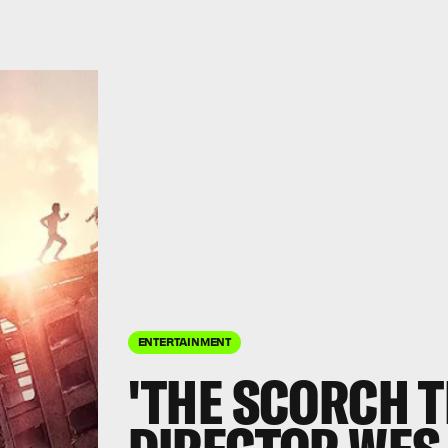
ENTERTAINMENT
'THE SCORCH T