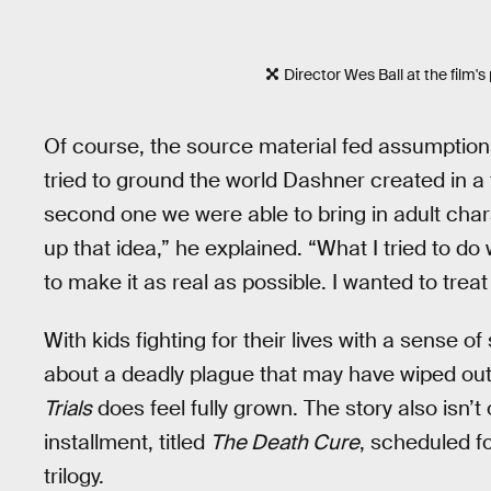
Director Wes Ball at the film's
Of course, the source material fed assumptions t
tried to ground the world Dashner created in a f
second one we were able to bring in adult charac
up that idea,” he explained. “What I tried to do
to make it as real as possible. I wanted to treat i
With kids fighting for their lives with a sense of
about a deadly plague that may have wiped out
Trials
does feel fully grown. The story also isn’t 
installment, titled
The Death Cure
, scheduled f
trilogy.