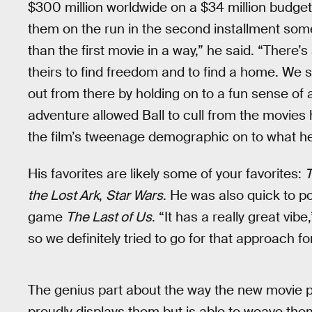
$300 million worldwide on a $34 million budget
them on the run in the second installment someh
than the first movie in a way,” he said. “There’s
theirs to find freedom and to find a home. We s
out from there by holding on to a fun sense of
adventure allowed Ball to cull from the movies 
the film’s tweenage demographic on to what he 
His favorites are likely some of your favorites:
T
the Lost Ark
,
Star Wars
. He was also quick to po
game
The Last of Us
. “It has a really great vibe,”
so we definitely tried to go for that approach f
The genius part about the way the new movie pl
proudly displays them but is able to weave them