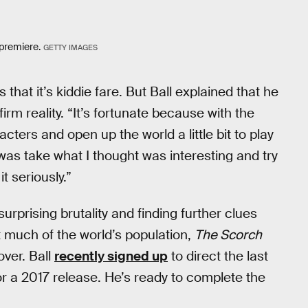
 premiere.
GETTY IMAGES
hat it’s kiddie fare. But Ball explained that he
irm reality. “It’s fortunate because with the
ters and open up the world a little bit to play
 was take what I thought was interesting and try
t seriously.”
 surprising brutality and finding further clues
 much of the world’s population,
The Scorch
over. Ball
recently signed up
to direct the last
or a 2017 release. He’s ready to complete the