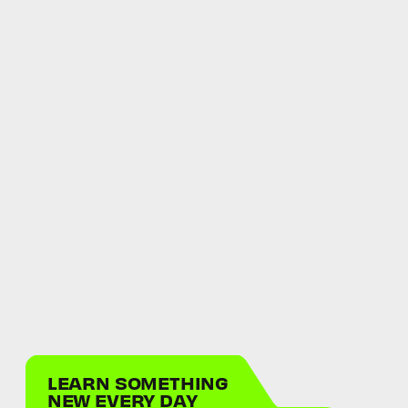
LEARN SOMETHING
NEW EVERY DAY