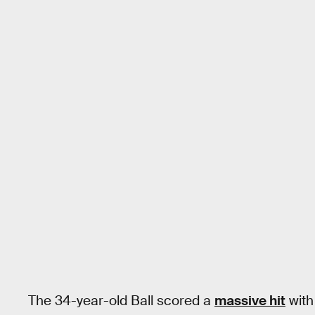
The 34-year-old Ball scored a
massive hit
with