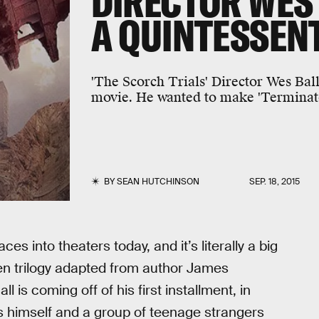
DIRECTOR WES 
A QUINTESSENT
'The Scorch Trials' Director Wes Bal
movie. He wanted to make 'Terminato
BY
SEAN HUTCHINSON
SEP. 18, 2015
aces into theaters today, and it’s literally a big
een trilogy adapted from author James
l is coming off of his first installment, in
s himself and a group of teenage strangers