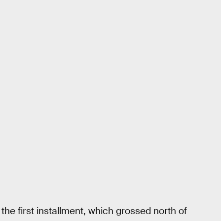
 the first installment, which grossed north of