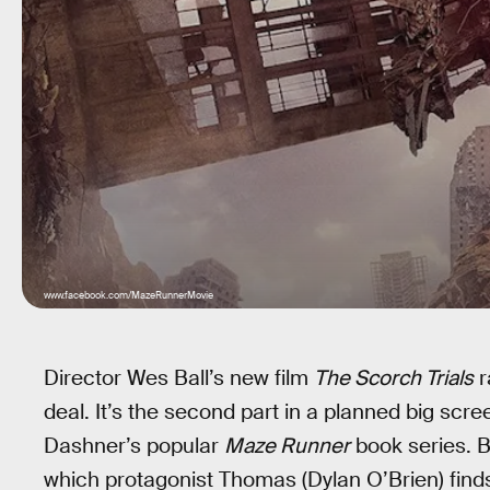
www.facebook.com/MazeRunnerMovie
Director Wes Ball’s new film
The Scorch Trials
r
deal. It’s the second part in a planned big scr
Dashner’s popular
Maze Runner
book series. Bal
which protagonist Thomas (Dylan O’Brien) find