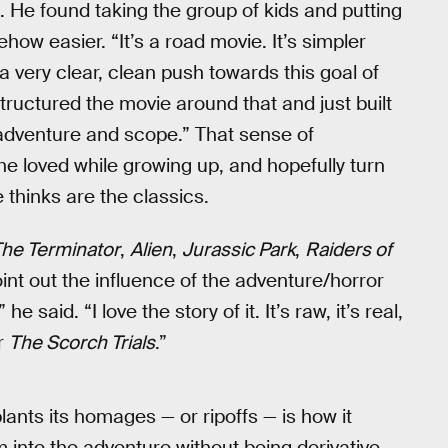
. He found taking the group of kids and putting
ow easier. “It’s a road movie. It’s simpler
 a very clear, clean push towards this goal of
tructured the movie around that and just built
 adventure and scope.” That sense of
he loved while growing up, and hopefully turn
thinks are the classics.
he Terminator
,
Alien
,
Jurassic Park
,
Raiders of
int out the influence of the adventure/horror
 he said. “I love the story of it. It’s raw, it’s real,
or
The Scorch Trials
.”
ants its homages — or ripoffs — is how it
 into the adventure without being derivative.