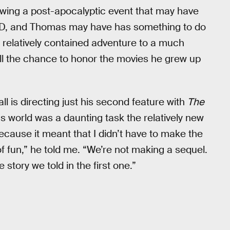
owing a post-apocalyptic event that may have
D, and Thomas may have has something to do
 relatively contained adventure to a much
all the chance to honor the movies he grew up
all is directing just his second feature with
The
 world was a daunting task the relatively new
 because it meant that I didn’t have to make the
f fun,” he told me. “We’re not making a sequel.
e story we told in the first one.”