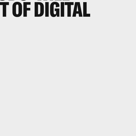
T OF DIGITAL