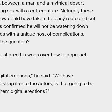
ex between a man and a mythical desert
ng sex with a cat-creature. Naturally these
show could have taken the easy route and cut
 confirmed he will not be watering down
s with a unique host of complications.
s the question?
ler shared his woes over how to approach
gital erections,” he said. “We have
 strap it onto the actors, is that going to be
 them digital erections?”