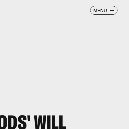
MENU
ODS' WILL