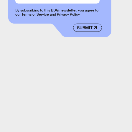
By subscribing to this BDG newsletter, you agree to
our
Terms of Service
and
Privacy Policy
SUBMIT