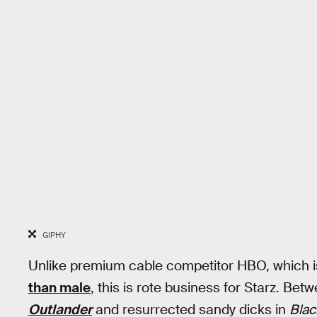
GIPHY
Unlike premium cable competitor HBO, which 
than male
, this is rote business for Starz. Be
Outlander
and resurrected sandy dicks in
Blac