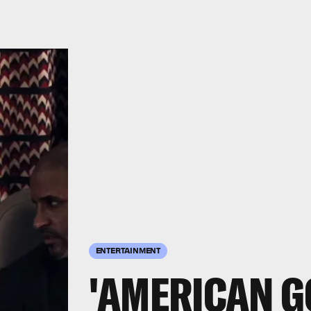
ENTERTAINMENT
'AMERICAN G