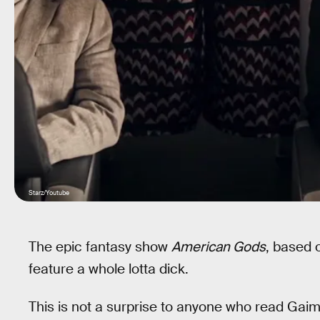
Starz/Youtube
The epic fantasy show
American Gods
, based
feature a whole lotta dick.
This is not a surprise to anyone who read Gaim