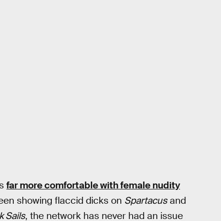
is
far more comfortable with female nudity
tween showing flaccid dicks on
Spartacus
and
k Sails
, the network has never had an issue