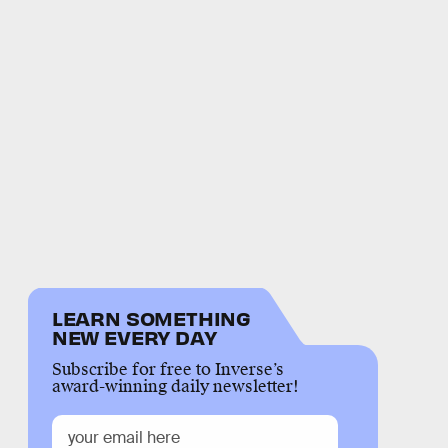
LEARN SOMETHING
NEW EVERY DAY
Subscribe for free to Inverse’s
award-winning daily newsletter!