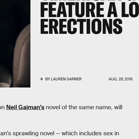
FEATURE A LO
ERECTIONS
BY
LAUREN SARNER
AUG. 29, 2016
 on
Neil Gaiman’s
novel of the same name, will
an’s sprawling novel — which includes sex in