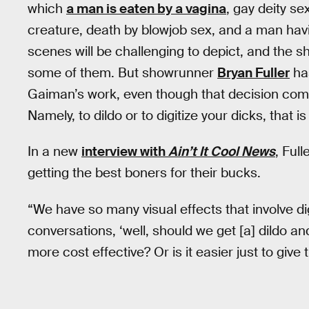
which
a man is eaten by a vagina
, gay deity s
creature, death by blowjob sex, and a man havi
scenes will be challenging to depict, and the 
some of them. But showrunner
Bryan Fuller
has
Gaiman’s work, even though that decision come
Namely, to dildo or to digitize your dicks, that i
In a new
interview with
Ain’t It Cool News
, Ful
getting the best boners for their bucks.
“We have so many visual effects that involve di
conversations, ‘well, should we get [a] dildo and
more cost effective? Or is it easier just to give