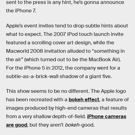
sent to the press is any hint, he’s gonna announce
the iPhone 7.
Apple’s event invites tend to drop subtle hints about
what to expect. The 2007 iPod touch launch invite
featured a scrolling cover art design, while the
Macworld 2008 invitation alluded to “something in
the air” (which turned out to be the MacBook Air).
For the iPhone 5 in 2012, the company went for a
subtle-as-a-brick-wall shadow of a giant five.
This show seems to be no different. The Apple logo
has been recreated with a
bokeh effect
, a feature of
images produced by high-end cameras that results
from a very shallow depth-of-field.
iPhone cameras
are good
, but they aren’t
bokeh
-good.