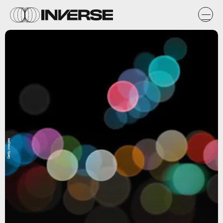
Getty Images