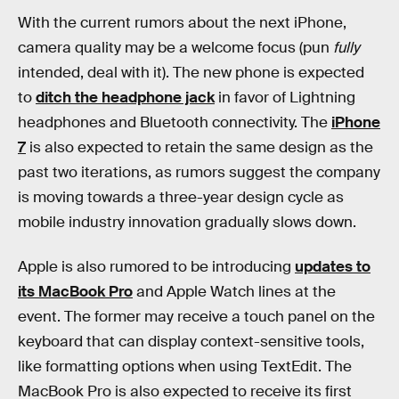
With the current rumors about the next iPhone,
camera quality may be a welcome focus (pun
fully
intended, deal with it). The new phone is expected
to
ditch the headphone jack
in favor of Lightning
headphones and Bluetooth connectivity. The
iPhone
7
is also expected to retain the same design as the
past two iterations, as rumors suggest the company
is moving towards a three-year design cycle as
mobile industry innovation gradually slows down.
Apple is also rumored to be introducing
updates to
its MacBook Pro
and Apple Watch lines at the
event. The former may receive a touch panel on the
keyboard that can display context-sensitive tools,
like formatting options when using TextEdit. The
MacBook Pro is also expected to receive its first