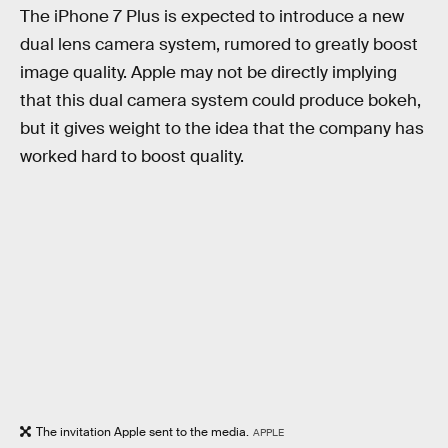
The iPhone 7 Plus is expected to introduce a new
dual lens camera system, rumored to greatly boost
image quality. Apple may not be directly implying
that this dual camera system could produce bokeh,
but it gives weight to the idea that the company has
worked hard to boost quality.
The invitation Apple sent to the media.
APPLE