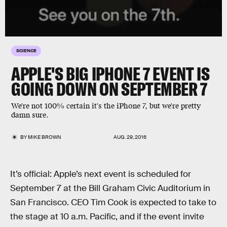
SCIENCE
APPLE'S BIG IPHONE 7 EVENT IS
GOING DOWN ON SEPTEMBER 7
We're not 100% certain it's the iPhone 7, but we're pretty
damn sure.
BY
MIKE BROWN
AUG. 29, 2016
It’s official: Apple’s next event is scheduled for
September 7 at the Bill Graham Civic Auditorium in
San Francisco. CEO Tim Cook is expected to take to
the stage at 10 a.m. Pacific, and if the event invite