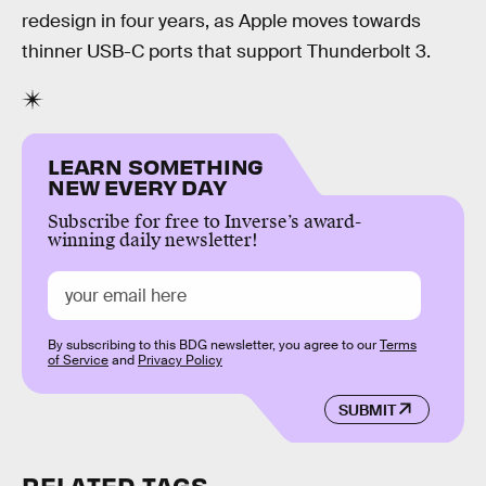
redesign in four years, as Apple moves towards
thinner USB-C ports that support Thunderbolt 3.
LEARN SOMETHING
NEW EVERY DAY
Subscribe for free to Inverse’s award-
winning daily newsletter!
By subscribing to this BDG newsletter, you agree to our
Terms
of Service
and
Privacy Policy
SUBMIT
RELATED TAGS