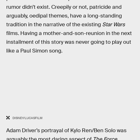
rumor didn’t exist. Creepily or not, patricide and
arguably, oedipal themes, have a long-standing
tradition in the narrative of the existing
Star Wars
films. Having a mother-and-son-reunion in the next
installment of this story was never going to play out
like a Paul Simon song.
DISNEY/LUCASFILM
Adam Driver’s portrayal of Kylo Ren/Ben Solo was
arguably the most daring aspect of
The Force