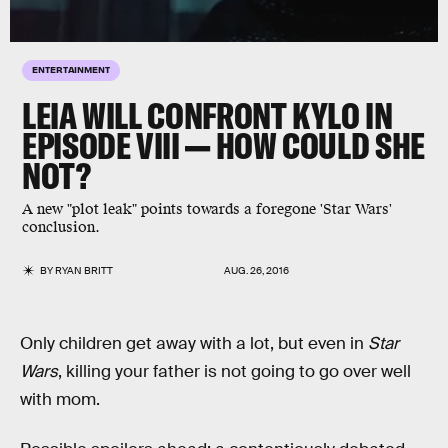
ENTERTAINMENT
LEIA WILL CONFRONT KYLO IN
EPISODE VIII — HOW COULD SHE
NOT?
A new "plot leak" points towards a foregone 'Star Wars'
conclusion.
BY
RYAN BRITT
AUG. 26, 2016
Only children get away with a lot, but even in
Star
Wars
, killing your father is not going to go over well
with mom.