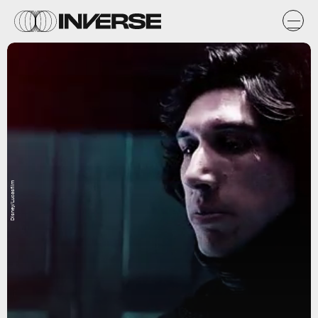
Disney/Lucasfilm