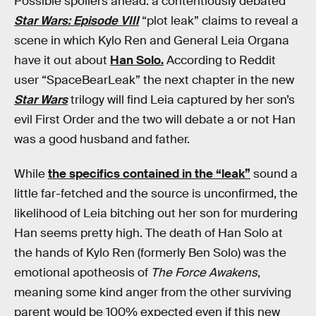
Possible spoilers ahead: a contentiously debated
Star Wars: Episode VIII
“plot leak” claims to reveal a
scene in which Kylo Ren and General Leia Organa
have it out about
Han Solo.
According to Reddit
user “SpaceBearLeak” the next chapter in the new
Star Wars
trilogy will find Leia captured by her son’s
evil First Order and the two will debate a or not Han
was a good husband and father.
While
the specifics contained in the “leak”
sound a
little far-fetched and the source is unconfirmed, the
likelihood of Leia bitching out her son for murdering
Han seems pretty high. The death of Han Solo at
the hands of Kylo Ren (formerly Ben Solo) was the
emotional apotheosis of
The Force Awakens
,
meaning some kind anger from the other surviving
parent would be 100% expected even if this new