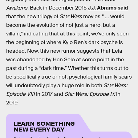
Awakens.
Back in December 2015
J.J. Abrams said
that the new trilogy of
Star Wars
movies “ … would
become the evolution of not just a hero, but a
villain,” indicating that at this point, we’ve only seen
the beginning of where Kylo Ren’s dark psyche is
headed. Now, this new rumor suggests that Leia
was abandoned by Han Solo at some point in the
past during a “dark time.” Whether this turns out to
be specifically true or not, psychological family scars
will undoubtedly play a huge role in both
Star Wars:
Episode VIII
in 2017 and
Star Wars: Episode IX
in
2019.
LEARN SOMETHING
NEW EVERY DAY