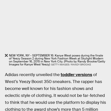
NEW YORK, NY - SEPTEMBER 16: Kanye West poses during the finale
of Yeezy Season 2 during New York Fashion Week at Skylight Modern
on September 16, 2015 in New York City. (Photo by Randy Brooke/Getty
Images for Kanye West Yeezy)
GETTY IMAGES / RANDY BROOKE
Adidas recently unveiled the
toddler versions
of
West’s Yeezy Boost 350 sneakers. The rapper has
become well known for his fashion shows and
eclectic style of clothing. It would not be far-fetched
to think that he would use the platform to display his
clothing to the award show’s more than 5 million