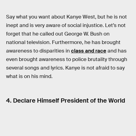
Say what you want about Kanye West, but he is not
inept and is very aware of social injustice. Let’s not
forget that he called out George W. Bush on
national television. Furthermore, he has brought
awareness to disparities in
class and race
and has
even brought awareness to police brutality through
several songs and lyrics. Kanye is not afraid to say
what is on his mind.
4. Declare Himself President of the World