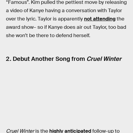
“Famous”. Kim pulled the pettiest move by releasing
a video of Kanye having a conversation with Taylor
over the lyric. Taylor is apparently
not attending
the
award show– so if Kanye does air out Taylor, too bad
she won’t be there to defend herself.
2. Debut Another Song from
Cruel Winter
Cruel Winter
is the
highly anticipated
follow-up to