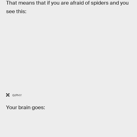
That means that if you are afraid of spiders and you
see this:
GIPHY
Your brain goes: