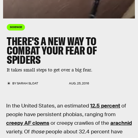
SCIENCE
THERE'S A NEW WAY TO
COMBAT YOUR FEAR OF
SPIDERS
It takes small steps to get over a big fear.
BY
SARAH SLOAT
AUG. 25, 2016
In the United States, an estimated
12.5 percent
of
people have persistent phobias, ranging from
creepy AF clowns
or creepy crawlies of the
arachnid
variety. Of
those
people about 32.4 percent have