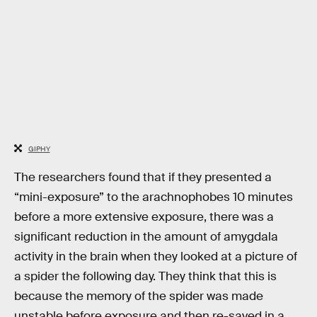
GIPHY
The researchers found that if they presented a
“mini-exposure” to the arachnophobes 10 minutes
before a more extensive exposure, there was a
significant reduction in the amount of amygdala
activity in the brain when they looked at a picture of
a spider the following day. They think that this is
because the memory of the spider was made
unstable before exposure and then re-saved in a