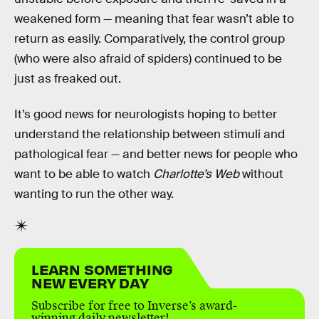
weakened form — meaning that fear wasn’t able to
return as easily. Comparatively, the control group
(who were also afraid of spiders) continued to be
just as freaked out.
It’s good news for neurologists hoping to better
understand the relationship between stimuli and
pathological fear — and better news for people who
want to be able to watch
Charlotte’s Web
without
wanting to run the other way.
LEARN SOMETHING
NEW EVERY DAY
Subscribe for free to Inverse’s award-
winning daily newsletter!