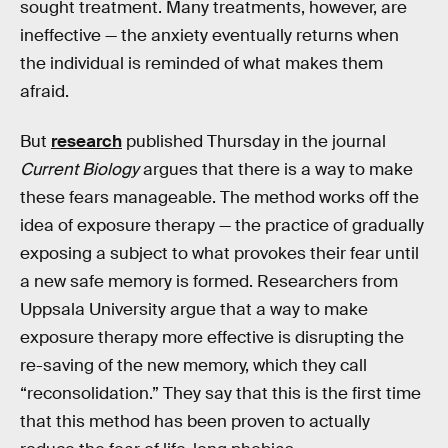
sought treatment. Many treatments, however, are
ineffective — the anxiety eventually returns when
the individual is reminded of what makes them
afraid.
But
research
published Thursday in the journal
Current Biology
argues that there is a way to make
these fears manageable. The method works off the
idea of exposure therapy — the practice of gradually
exposing a subject to what provokes their fear until
a new safe memory is formed. Researchers from
Uppsala University argue that a way to make
exposure therapy more effective is disrupting the
re-saving of the new memory, which they call
“reconsolidation.” They say that this is the first time
that this method has been proven to actually