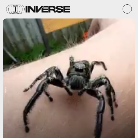
Giphy