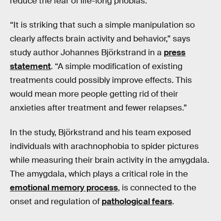
reduce the fear of life-long phobias.
“It is striking that such a simple manipulation so
clearly affects brain activity and behavior,” says
study author Johannes Björkstrand in a
press
statement
. “A simple modification of existing
treatments could possibly improve effects. This
would mean more people getting rid of their
anxieties after treatment and fewer relapses.”
In the study, Björkstrand and his team exposed
individuals with arachnophobia to spider pictures
while measuring their brain activity in the amygdala.
The amygdala, which plays a critical role in the
emotional memory process
, is connected to the
onset and regulation of
pathological fears
.