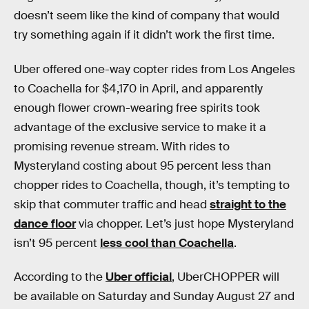
doesn’t seem like the kind of company that would
try something again if it didn’t work the first time.
Uber offered one-way copter rides from Los Angeles
to Coachella for $4,170 in April, and apparently
enough flower crown-wearing free spirits took
advantage of the exclusive service to make it a
promising revenue stream. With rides to
Mysteryland costing about 95 percent less than
chopper rides to Coachella, though, it’s tempting to
skip that commuter traffic and head
straight to the
dance floor
via chopper. Let’s just hope Mysteryland
isn’t 95 percent
less cool than Coachella
.
According to the
Uber official
, UberCHOPPER will
be available on Saturday and Sunday August 27 and