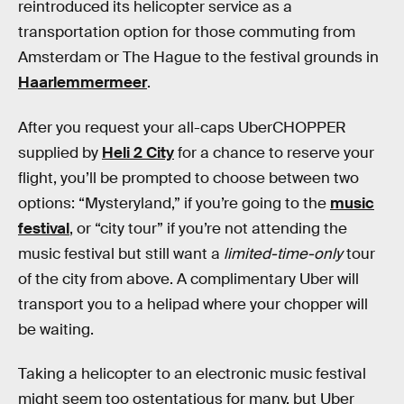
reintroduced its helicopter service as a
transportation option for those commuting from
Amsterdam or The Hague to the festival grounds in
Haarlemmermeer
.
After you request your all-caps UberCHOPPER
supplied by
Heli 2 City
for a chance to reserve your
flight, you’ll be prompted to choose between two
options: “Mysteryland,” if you’re going to the
music
festival
, or “city tour” if you’re not attending the
music festival but still want a
limited-time-only
tour
of the city from above. A complimentary Uber will
transport you to a helipad where your chopper will
be waiting.
Taking a helicopter to an electronic music festival
might seem too ostentatious for many, but Uber