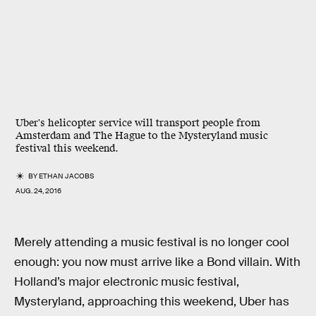
Uber's helicopter service will transport people from
Amsterdam and The Hague to the Mysteryland music
festival this weekend.
BY
ETHAN JACOBS
AUG. 24, 2016
Merely attending a music festival is no longer cool
enough: you now must arrive like a Bond villain. With
Holland’s major electronic music festival,
Mysteryland, approaching this weekend, Uber has