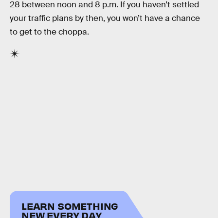
28 between noon and 8 p.m. If you haven’t settled
your traffic plans by then, you won’t have a chance
to get to the choppa.
LEARN SOMETHING
NEW EVERY DAY