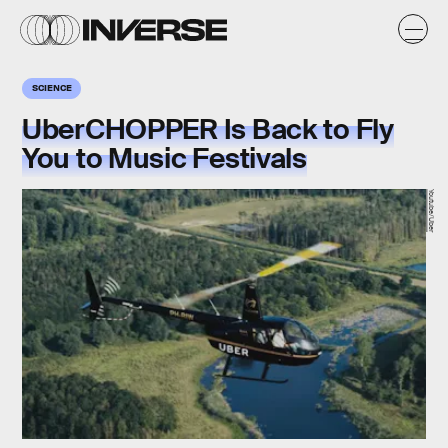
SCIENCE
UberCHOPPER Is Back to Fly
You to Music Festivals
Youtube/Uber