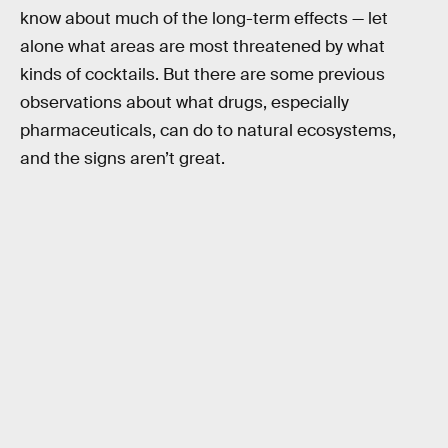
know about much of the long-term effects — let
alone what areas are most threatened by what
kinds of cocktails. But there are some previous
observations about what drugs, especially
pharmaceuticals, can do to natural ecosystems,
and the signs aren’t great.