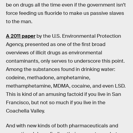
be on drugs all the time even if the government isn’t
force feeding us fluoride to make us passive slaves
to the man.
A 2011 paper
by the U.S. Environmental Protection
Agency, presented as one of the first broad
overviews of illicit drugs as environmental
contaminants, only serves to underscore this point.
Among the substances found in drinking water:
codeine, methadone, amphetamine,
methamphetamine, MDMA, cocaine, and even LSD.
This is kind of an amusing factoid if you live in San
Francisco, but not so much if you live in the
Coachella Valley.
And with new kinds of both pharmaceuticals and