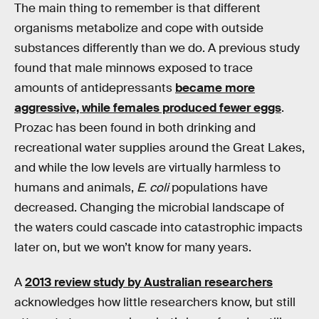
The main thing to remember is that different
organisms metabolize and cope with outside
substances differently than we do. A previous study
found that male minnows exposed to trace
amounts of antidepressants
became more
aggressive, while females produced fewer eggs
.
Prozac has been found in both drinking and
recreational water supplies around the Great Lakes,
and while the low levels are virtually harmless to
humans and animals,
E. coli
populations have
decreased. Changing the microbial landscape of
the waters could cascade into catastrophic impacts
later on, but we won’t know for many years.
A
2013 review study by Australian researchers
acknowledges how little researchers know, but still