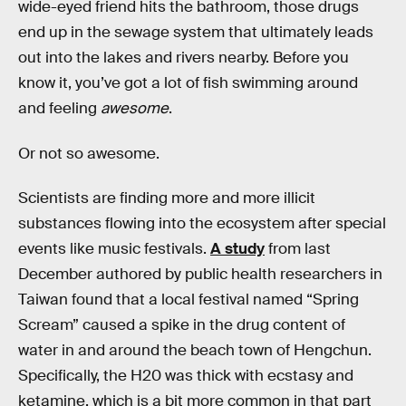
wide-eyed friend hits the bathroom, those drugs
end up in the sewage system that ultimately leads
out into the lakes and rivers nearby. Before you
know it, you’ve got a lot of fish swimming around
and feeling
awesome
.
Or not so awesome.
Scientists are finding more and more illicit
substances flowing into the ecosystem after special
events like music festivals.
A study
from last
December authored by public health researchers in
Taiwan found that a local festival named “Spring
Scream” caused a spike in the drug content of
water in and around the beach town of Hengchun.
Specifically, the H20 was thick with ecstasy and
ketamine, which is a bit more common in that part