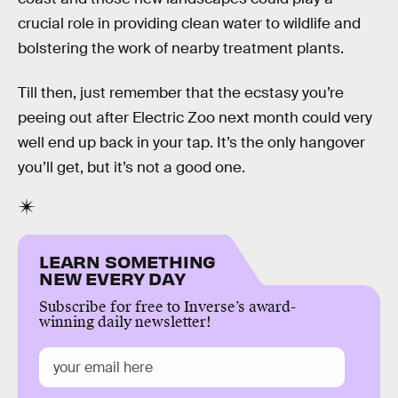
crucial role in providing clean water to wildlife and
bolstering the work of nearby treatment plants.
Till then, just remember that the ecstasy you’re
peeing out after Electric Zoo next month could very
well end up back in your tap. It’s the only hangover
you’ll get, but it’s not a good one.
LEARN SOMETHING
NEW EVERY DAY
Subscribe for free to Inverse’s award-
winning daily newsletter!