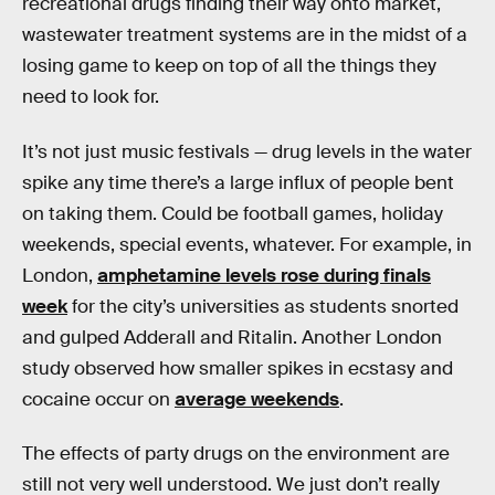
recreational drugs finding their way onto market,
wastewater treatment systems are in the midst of a
losing game to keep on top of all the things they
need to look for.
It’s not just music festivals — drug levels in the water
spike any time there’s a large influx of people bent
on taking them. Could be football games, holiday
weekends, special events, whatever. For example, in
London,
amphetamine levels rose during finals
week
for the city’s universities as students snorted
and gulped Adderall and Ritalin. Another London
study observed how smaller spikes in ecstasy and
cocaine occur on
average weekends
.
The effects of party drugs on the environment are
still not very well understood. We just don’t really