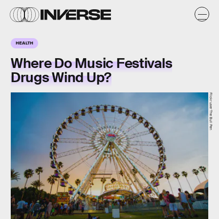
HEALTH
Where Do Music Festivals
Drugs Wind Up?
Flickr user The Bull Pen