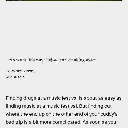
Let's put it this way: Enjoy your drinking water.
BY
NEEL V. PATEL
AUG. 19, 2015
Finding drugs at a music festival is about as easy as
finding music at a music festival. But finding out
where the end up on the other end of your buddy’s
bad trip is a bit more complicated. As soon as your