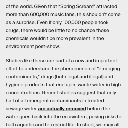
of the world. Given that “Spring Scream” attracted
more than 600,000 music fans, this shouldn’t come
as a surprise. Even if only 100,000 people took
drugs, there would be little to no chance those
chemicals wouldn’t be more prevalent in the
environment post-show.
Studies like these are part of a new and important
effort to understand the phenomenon of “emerging
contaminants,” drugs (both legal and illegal) and
hygiene products that end up in waste water in high
concentrations. Recent studies suggest that only
half of all emergent contaminants in treated
sewage water
are actually removed
before the
water goes back into the ecosystem, posing risks to
both aquatic and terrestrial life. In short, we may all