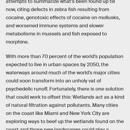
attempts to summarize what’s been found up till
now, citing defects in zebra fish resulting from
cocaine, genotoxic effects of cocaine on mollusks,
and worsened immune systems and slower
metabolisms in mussels and fish exposed to
morphine.
With more than 70 percent of the world’s population
expected to live in urban spaces by 2050, the
waterways around much of the world’s major cities
could soon transform into an unholy vat of
psychedelic runoff. Fortunately, there is one solution
that could work to offset this: Wetlands act as a kind
of natural filtration against pollutants. Many cities
on the coast like Miami and New York City are
exploring ways to beef up the wetlands found on the
coast and those new landscapes could play a