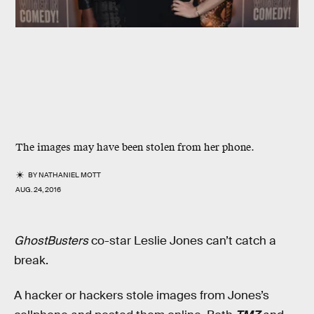
The images may have been stolen from her phone.
BY
NATHANIEL MOTT
AUG. 24, 2016
GhostBusters
co-star Leslie Jones can’t catch a
break.
A hacker or hackers stole images from Jones’s