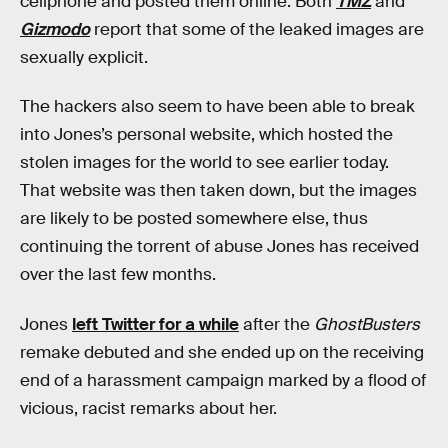
cellphone and posted them online. Both
TMZ
and
Gizmodo
report that some of the leaked images are
sexually explicit.
The hackers also seem to have been able to break
into Jones’s personal website, which hosted the
stolen images for the world to see earlier today.
That website was then taken down, but the images
are likely to be posted somewhere else, thus
continuing the torrent of abuse Jones has received
over the last few months.
Jones
left Twitter for a while
after the
GhostBusters
remake debuted and she ended up on the receiving
end of a harassment campaign marked by a flood of
vicious, racist remarks about her.