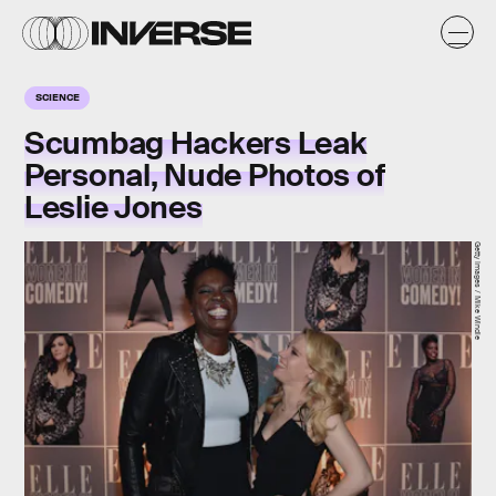
SCIENCE
Scumbag Hackers Leak
Personal, Nude Photos of
Leslie Jones
Getty Images / Mike Windle