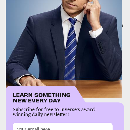
Gizmodo
speculates that the presence of photos
that were presumably stolen from Jones’s
smartphone implies that the hackers managed to
access her iCloud account. If that’s true, the images
may have been
stolen the same way
images from
other celebrities were stolen in 2015.
Jones has not spoken publicly about the leak at
time of writing.
LEARN SOMETHING
NEW EVERY DAY
Subscribe for free to Inverse’s award-
winning daily newsletter!