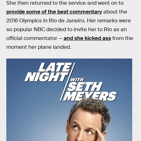
She then returned to the service and went on to
provide some of the best commentary
about the
2016 Olympics in Rio de Janeiro. Her remarks were
so popular NBC decided to invite her to Rio as an
official commentator —
and she kicked ass
from the
moment her plane landed.