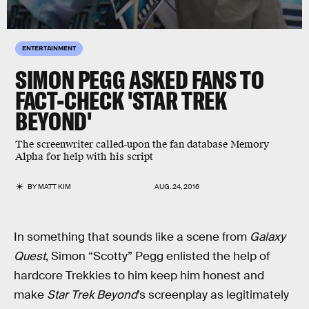
ENTERTAINMENT
SIMON PEGG ASKED FANS TO
FACT-CHECK 'STAR TREK
BEYOND'
The screenwriter called-upon the fan database Memory
Alpha for help with his script
BY
MATT KIM
AUG. 24, 2016
In something that sounds like a scene from
Galaxy
Quest
, Simon “Scotty” Pegg enlisted the help of
hardcore Trekkies to him keep him honest and
make
Star Trek Beyond
’s screenplay as legitimately