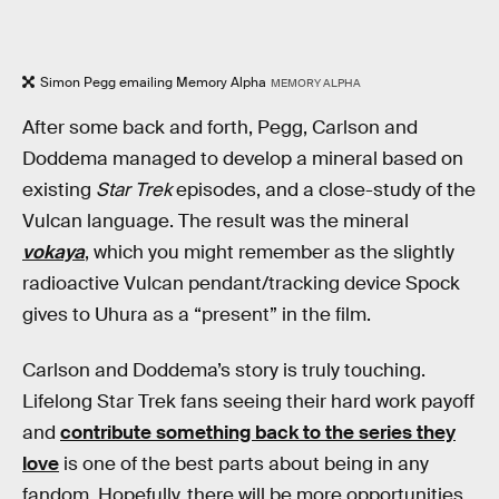
Simon Pegg emailing Memory Alpha
MEMORY ALPHA
After some back and forth, Pegg, Carlson and
Doddema managed to develop a mineral based on
existing
Star Trek
episodes, and a close-study of the
Vulcan language. The result was the mineral
vokaya
, which you might remember as the slightly
radioactive Vulcan pendant/tracking device Spock
gives to Uhura as a “present” in the film.
Carlson and Doddema’s story is truly touching.
Lifelong Star Trek fans seeing their hard work payoff
and
contribute something back to the series they
love
is one of the best parts about being in any
fandom. Hopefully, there will be more opportunities