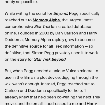
nerdy as possible.
While writing the script for
Beyond
, Pegg specifically
reached out to
Memory Alpha
, the largest, most
comprehensive
Star Trek
fan-created database
online. Founded in 2003 by Dan Carlson and Harry
Doddema, Memory Alpha rapidly grew to become
the definitive source for all Trek information — so
definitive, that Simon Pegg privately used it to work
on the
story for
Star Trek Beyond
.
But, when Pegg needed a unique Vulcan mineral to
use in the film as a plot device, digging through the
wiki wasn’t enough. Instead, Pegg reached out to
Carlson and Doddema specifically for help. “I
already knew that he’d been co-writing the next Trek
movie, and the email – addressed to me and Harry –