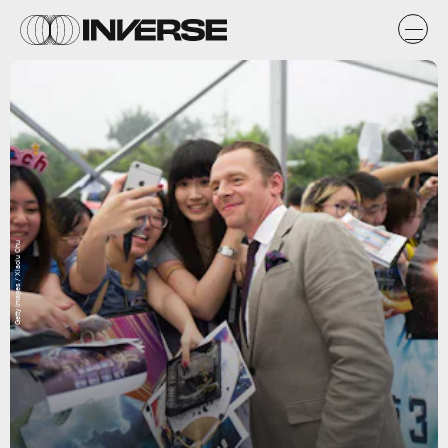
Getty Images / Xiaolu Chu