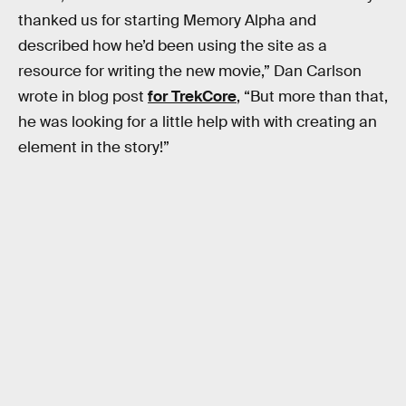
thanked us for starting Memory Alpha and
described how he’d been using the site as a
resource for writing the new movie,” Dan Carlson
wrote in blog post
for TrekCore
, “But more than that,
he was looking for a little help with with creating an
element in the story!”