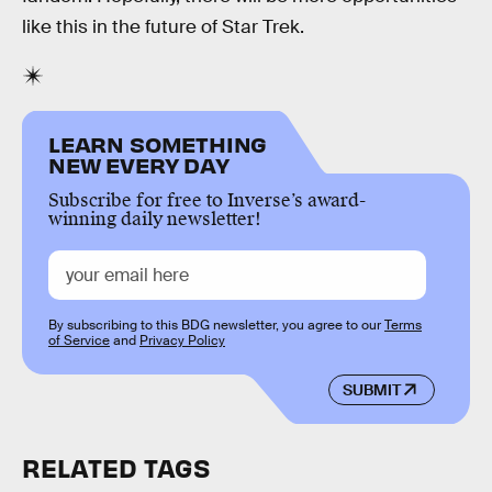
like this in the future of Star Trek.
LEARN SOMETHING
NEW EVERY DAY
Subscribe for free to Inverse’s award-
winning daily newsletter!
By subscribing to this BDG newsletter, you agree to our
Terms
of Service
and
Privacy Policy
SUBMIT
RELATED TAGS