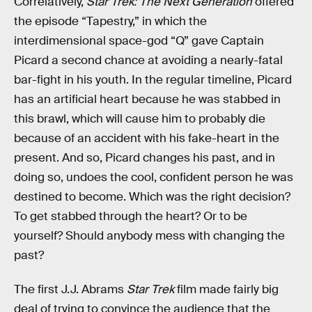
Correlatively,
Star Trek: The Next Generation
offered
the episode “Tapestry,” in which the
interdimensional space-god “Q” gave Captain
Picard a second chance at avoiding a nearly-fatal
bar-fight in his youth. In the regular timeline, Picard
has an artificial heart because he was stabbed in
this brawl, which will cause him to probably die
because of an accident with his fake-heart in the
present. And so, Picard changes his past, and in
doing so, undoes the cool, confident person he was
destined to become. Which was the right decision?
To get stabbed through the heart? Or to be
yourself? Should anybody mess with changing the
past?
The first J.J. Abrams
Star Trek
film made fairly big
deal of trying to convince the audience that the