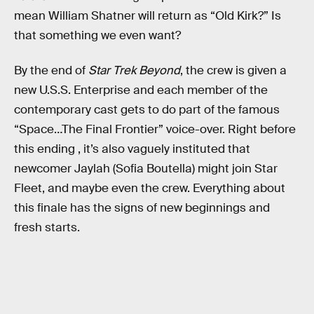
mean William Shatner will return as “Old Kirk?” Is
that something we even want?
By the end of
Star Trek Beyond
, the crew is given a
new U.S.S. Enterprise and each member of the
contemporary cast gets to do part of the famous
“Space…The Final Frontier” voice-over. Right before
this ending , it’s also vaguely instituted that
newcomer Jaylah (Sofia Boutella) might join Star
Fleet, and maybe even the crew. Everything about
this finale has the signs of new beginnings and
fresh starts.