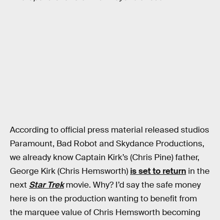
According to official press material released studios
Paramount, Bad Robot and Skydance Productions,
we already know Captain Kirk’s (Chris Pine) father,
George Kirk (Chris Hemsworth)
is set to return
in the
next
Star Trek
movie. Why? I’d say the safe money
here is on the production wanting to benefit from
the marquee value of Chris Hemsworth becoming