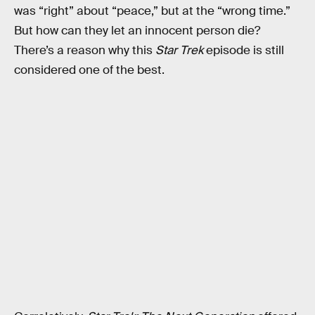
was “right” about “peace,” but at the “wrong time.”
But how can they let an innocent person die?
There’s a reason why this
Star Trek
episode is still
considered one of the best.