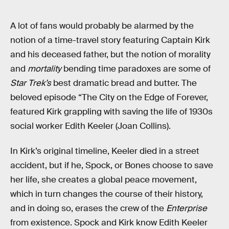
A lot of fans would probably be alarmed by the
notion of a time-travel story featuring Captain Kirk
and his deceased father, but the notion of morality
and
mortality
bending time paradoxes are some of
Star Trek’s
best dramatic bread and butter. The
beloved episode “The City on the Edge of Forever,
featured Kirk grappling with saving the life of 1930s
social worker Edith Keeler (Joan Collins).
In Kirk’s original timeline, Keeler died in a street
accident, but if he, Spock, or Bones choose to save
her life, she creates a global peace movement,
which in turn changes the course of their history,
and in doing so, erases the crew of the
Enterprise
from existence. Spock and Kirk know Edith Keeler