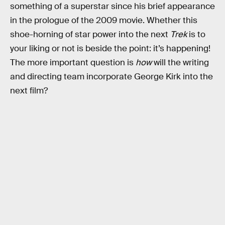
something of a superstar since his brief appearance
in the prologue of the 2009 movie. Whether this
shoe-horning of star power into the next
Trek
is to
your liking or not is beside the point: it’s happening!
The more important question is
how
will the writing
and directing team incorporate George Kirk into the
next film?