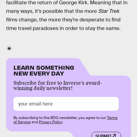
facilitate the return of George Kirk. Meaning that in
many ways, it’s possible that the more
Star Trek
films change, the more they’re desperate to find
time travel paradoxes in order to stay the same.
LEARN SOMETHING
NEW EVERY DAY
Subscribe for free to Inverse’s award-
winning daily newsletter!
By subscribing to this BDG newsletter, you agree to our
Terms
of Service
and
Privacy Policy
SUBMIT