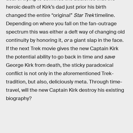
heroic death of Kirk’s dad just prior his birth
changed the entire “original”
Star Trek
timeline.
Depending on where you fall on the fan-outrage
spectrum this was either a deft way of changing old
continuity by honoring it,
or
a giant slap in the face.
If the next Trek movie gives the new Captain Kirk
the potential ability to go back in time and
save
George Kirk from death, the sticky paradoxical
conflict is not only in the aforementioned Trek-
tradition, but also, deliciously meta. Through time-
travel, will the new Captain Kirk destroy his existing
biography?