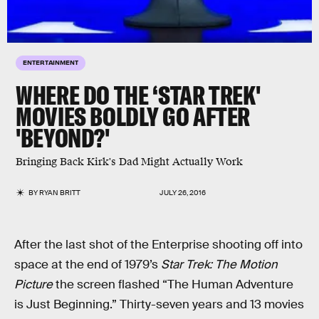
ENTERTAINMENT
WHERE DO THE ‘STAR TREK'
MOVIES BOLDLY GO AFTER
'BEYOND?'
Bringing Back Kirk's Dad Might Actually Work
BY
RYAN BRITT
JULY 26, 2016
After the last shot of the Enterprise shooting off into
space at the end of 1979’s
Star Trek: The Motion
Picture
the screen flashed “The Human Adventure
is Just Beginning.” Thirty-seven years and 13 movies