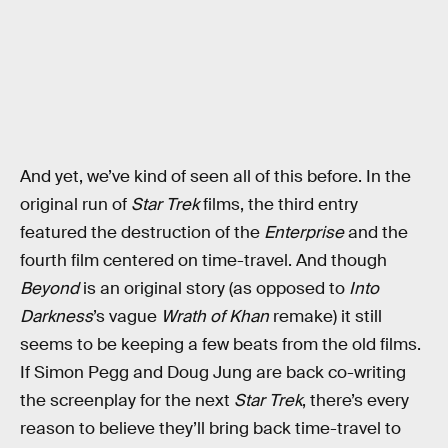
And yet, we’ve kind of seen all of this before. In the
original run of
Star Trek
films, the third entry
featured the destruction of the
Enterprise
and the
fourth film centered on time-travel. And though
Beyond
is an original story (as opposed to
Into
Darkness
’s vague
Wrath of Khan
remake) it still
seems to be keeping a few beats from the old films.
If Simon Pegg and Doug Jung are back co-writing
the screenplay for the next
Star Trek
, there’s every
reason to believe they’ll bring back time-travel to