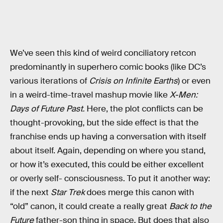
We’ve seen this kind of weird conciliatory retcon
predominantly in superhero comic books (like DC’s
various iterations of
Crisis on Infinite Earths
) or even
in a weird-time-travel mashup movie like
X-Men:
Days of Future Past.
Here, the plot conflicts can be
thought-provoking, but the side effect is that the
franchise ends up having a conversation with itself
about itself. Again, depending on where you stand,
or how it’s executed, this could be either excellent
or overly self- consciousness. To put it another way:
if the next
Star Trek
does merge this canon with
“old” canon, it could create a really great
Back to the
Future
father-son thing in space. But does that also