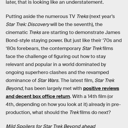
later, that is looking like an understatement.
Putting aside the numerous TV
Treks
(next year’s
Star Trek: Discovery
will be the seventh), the
cinematic
Treks
are starting to demonstrate James
Bond-style staying power. But just like their ‘70s and
‘80s forebears, the contemporary
Star Trek
films
face the challenge of figuring out how to stay
relevant and popular in a world dominated by
ongoing superhero clashes and the revamped
dominance of
Star Wars.
The latest film,
Star Trek
Beyond
, has been largely met with
positive reviews
and decent box office return
. With a 14th film (or
4th, depending on how you look at it) already in pre-
production, what should the
Trek
films do next?
Mild Spoilers for Star Trek Beyond ahead