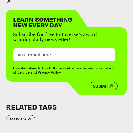
LEARN SOMETHING
NEW EVERY DAY
Subscribe for free to Inverse’s award-
winning daily newsletter!
By subscribing to this BDG newsletter, you agree to our
Terms
of Service
and
Privacy Policy
SUBMIT
RELATED TAGS
MOVIES