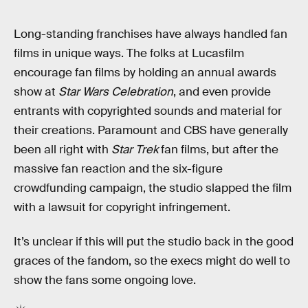
Long-standing franchises have always handled fan
films in unique ways. The folks at Lucasfilm
encourage fan films by holding an annual awards
show at
Star Wars Celebration
, and even provide
entrants with copyrighted sounds and material for
their creations. Paramount and CBS have generally
been all right with
Star Trek
fan films, but after the
massive fan reaction and the six-figure
crowdfunding campaign, the studio slapped the film
with a lawsuit for copyright infringement.
It’s unclear if this will put the studio back in the good
graces of the fandom, so the execs might do well to
show the fans some ongoing love.