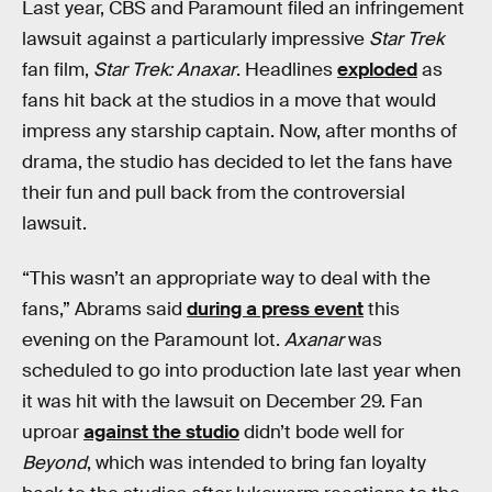
Last year, CBS and Paramount filed an infringement
lawsuit against a particularly impressive
Star Trek
fan film,
Star Trek: Anaxar
. Headlines
exploded
as
fans hit back at the studios in a move that would
impress any starship captain. Now, after months of
drama, the studio has decided to let the fans have
their fun and pull back from the controversial
lawsuit.
“This wasn’t an appropriate way to deal with the
fans,” Abrams said
during a press event
this
evening on the Paramount lot.
Axanar
was
scheduled to go into production late last year when
it was hit with the lawsuit on December 29. Fan
uproar
against the studio
didn’t bode well for
Beyond
, which was intended to bring fan loyalty