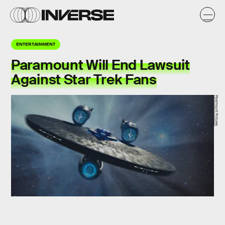
ENTERTAINMENT
Paramount Will End Lawsuit
Against Star Trek Fans
Paramount Pictures