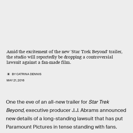
Amid the excitement of the new 'Star Trek Beyond' trailer,
the studio will reportedly be dropping a controversial
lawsuit against a fan-made film.
BY
CATRINA DENNIS
MAY 21, 2016
One the eve of an all-new trailer for
Star Trek
Beyond,
executive producer J.J. Abrams announced
new details of a long-standing lawsuit that has put
Paramount Pictures in tense standing with fans.