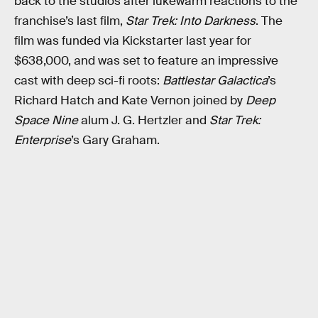
back to the studios after lukewarm reactions to the
franchise’s last film,
Star Trek: Into Darkness
. The
film was funded via Kickstarter last year for
$638,000, and was set to feature an impressive
cast with deep sci-fi roots:
Battlestar Galactica
’s
Richard Hatch and Kate Vernon joined by
Deep
Space Nine
alum J. G. Hertzler and
Star Trek:
Enterprise
’s Gary Graham.