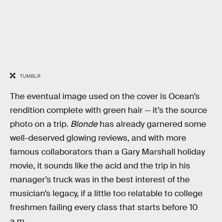
TUMBLR
The eventual image used on the cover is Ocean’s
rendition complete with green hair — it’s the source
photo on a trip.
Blonde
has already garnered some
well-deserved glowing reviews, and with more
famous collaborators than a Gary Marshall holiday
movie, it sounds like the acid and the trip in his
manager’s truck was in the best interest of the
musician’s legacy, if a little too relatable to college
freshmen failing every class that starts before 10
a.m.