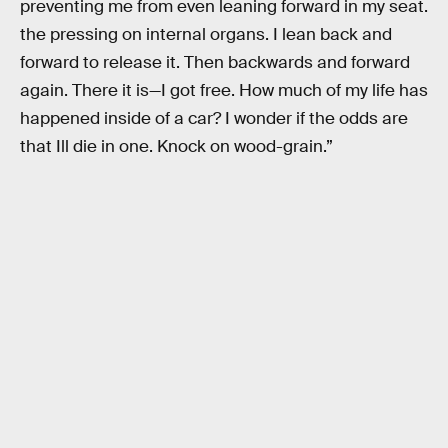
preventing me from even leaning forward in my seat.
the pressing on internal organs. I lean back and
forward to release it. Then backwards and forward
again. There it is—I got free. How much of my life has
happened inside of a car? I wonder if the odds are
that Ill die in one. Knock on wood-grain.”