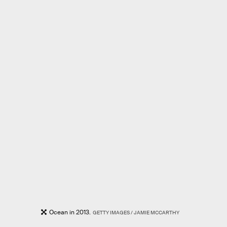
Ocean in 2013.
GETTY IMAGES / JAMIE MCCARTHY