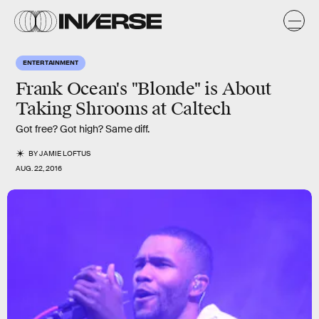
ENTERTAINMENT
Frank Ocean's "Blonde" is About
Taking Shrooms at Caltech
Got free? Got high? Same diff.
BY
JAMIE LOFTUS
AUG. 22, 2016