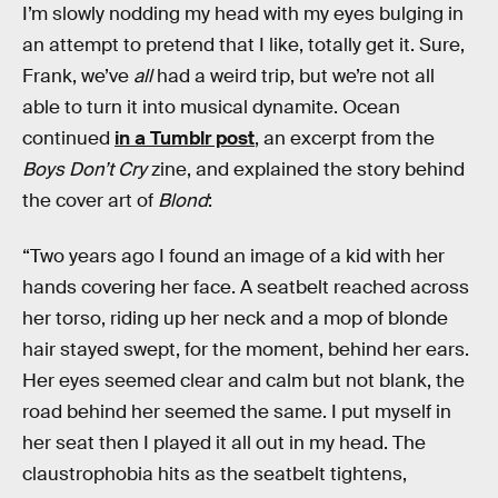
I’m slowly nodding my head with my eyes bulging in
an attempt to pretend that I like, totally get it. Sure,
Frank, we’ve
all
had a weird trip, but we’re not all
able to turn it into musical dynamite. Ocean
continued
in a Tumblr post
, an excerpt from the
Boys Don’t Cry
zine, and explained the story behind
the cover art of
Blond
:
“Two years ago I found an image of a kid with her
hands covering her face. A seatbelt reached across
her torso, riding up her neck and a mop of blonde
hair stayed swept, for the moment, behind her ears.
Her eyes seemed clear and calm but not blank, the
road behind her seemed the same. I put myself in
her seat then I played it all out in my head. The
claustrophobia hits as the seatbelt tightens,