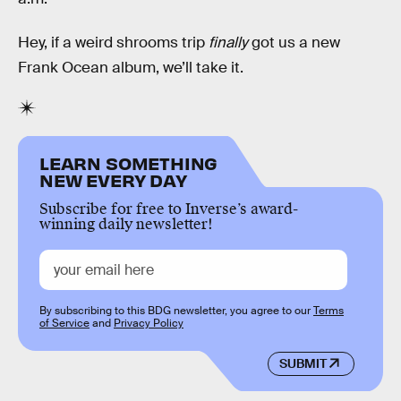
Hey, if a weird shrooms trip
finally
got us a new
Frank Ocean album, we’ll take it.
LEARN SOMETHING
NEW EVERY DAY
Subscribe for free to Inverse’s award-
winning daily newsletter!
By subscribing to this BDG newsletter, you agree to our
Terms
of Service
and
Privacy Policy
SUBMIT