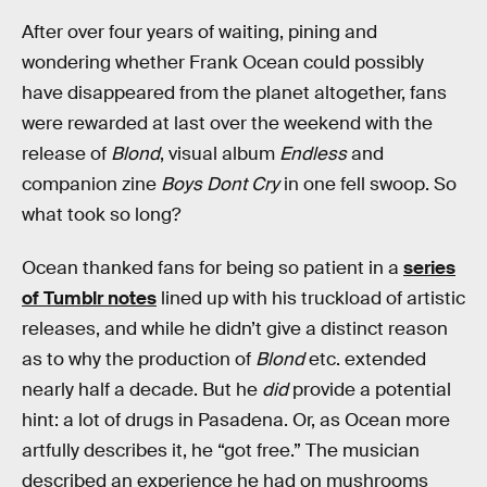
After over four years of waiting, pining and
wondering whether Frank Ocean could possibly
have disappeared from the planet altogether, fans
were rewarded at last over the weekend with the
release of
Blond
, visual album
Endless
and
companion zine
Boys Dont Cry
in one fell swoop. So
what took so long?
Ocean thanked fans for being so patient in a
series
of Tumblr notes
lined up with his truckload of artistic
releases, and while he didn’t give a distinct reason
as to why the production of
Blond
etc. extended
nearly half a decade. But he
did
provide a potential
hint: a lot of drugs in Pasadena. Or, as Ocean more
artfully describes it, he “got free.” The musician
described an experience he had on mushrooms