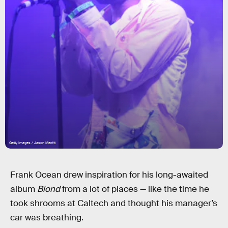
Getty Images / Jason Merritt
Frank Ocean drew inspiration for his long-awaited
album
Blond
from a lot of places — like the time he
took shrooms at Caltech and thought his manager’s
car was breathing.