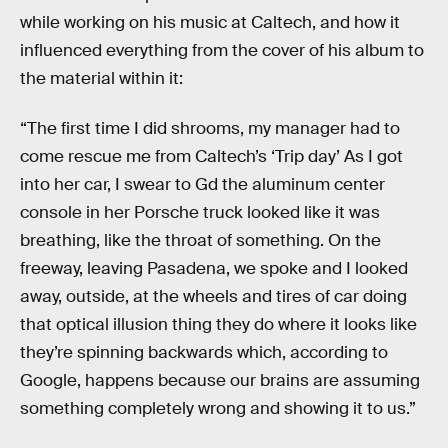
while working on his music at Caltech, and how it
influenced everything from the cover of his album to
the material within it:
“The first time I did shrooms, my manager had to
come rescue me from Caltech’s ‘Trip day’ As I got
into her car, I swear to Gd the aluminum center
console in her Porsche truck looked like it was
breathing, like the throat of something. On the
freeway, leaving Pasadena, we spoke and I looked
away, outside, at the wheels and tires of car doing
that optical illusion thing they do where it looks like
they’re spinning backwards which, according to
Google, happens because our brains are assuming
something completely wrong and showing it to us.”