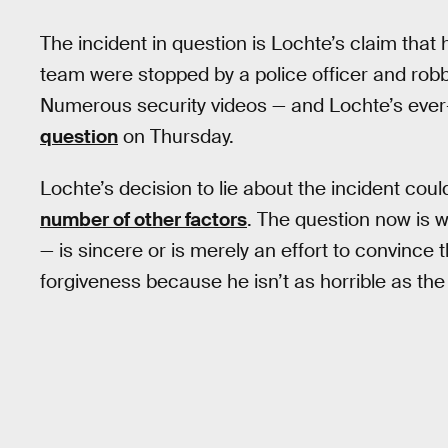
The incident in question is Lochte’s claim th
team were stopped by a police officer and robbe
Numerous security videos — and Lochte’s eve
question
on Thursday.
Lochte’s decision to lie about the incident cou
number of other factors
. The question now is
— is sincere or is merely an effort to convinc
forgiveness because he isn’t as horrible as th