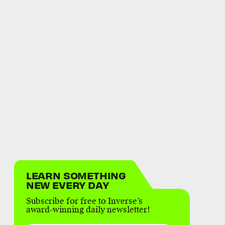
LEARN SOMETHING
NEW EVERY DAY
Subscribe for free to Inverse’s
award-winning daily newsletter!