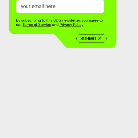
By subscribing to this BDG newsletter, you agree to
our
Terms of Service
and
Privacy Policy
SUBMIT