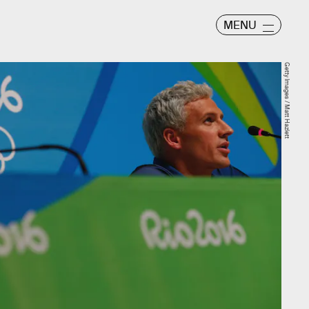
MENU
Getty Images / Matt Hazlett