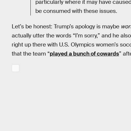
particularly where it may have caused
be consumed with these issues.
Let’s be honest: Trump’s apology is maybe
wor
actually utter the words “I’m sorry,” and he also
right up there with U.S. Olympics women’s socc
that the team “
played a bunch of cowards
” aft