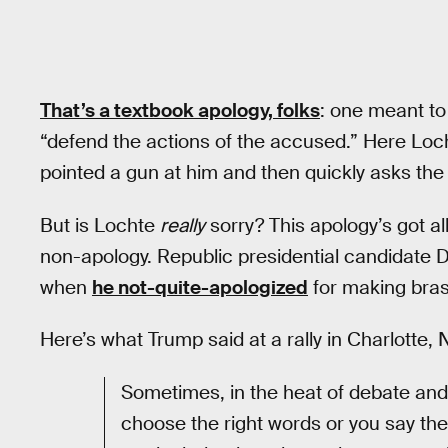
That’s a textbook apology, folks
: one meant to
“defend the actions of the accused.” Here Loc
pointed a gun at him and then quickly asks th
But is Lochte
really
sorry? This apology’s got al
non-apology. Republic presidential candidate 
when
he not-quite-apologized
for making bras
Here’s what Trump said at a rally in Charlotte, 
Sometimes, in the heat of debate and 
choose the right words or you say the 