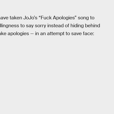
ks have taken JoJo’s “Fuck Apologies” song to
llingness to say sorry instead of hiding behind
ake apologies — in an attempt to save face: