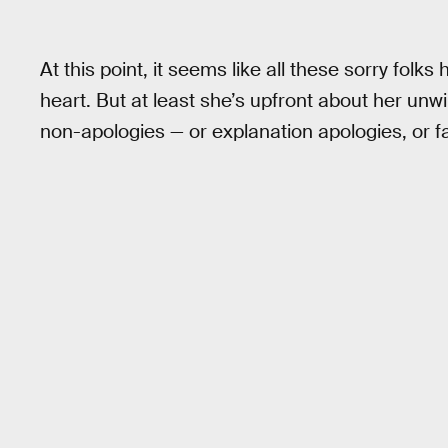
At this point, it seems like all these sorry fol
heart. But at least she’s upfront about her unwi
non-apologies — or explanation apologies, or f