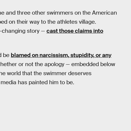
at he and three other swimmers on the American
d on their way to the athletes village.
r-changing story —
cast those claims into
ld be
blamed on narcissism, stupidity, or any
 whether or not the apology — embedded below
e the world that the swimmer deserves
e media has painted him to be.