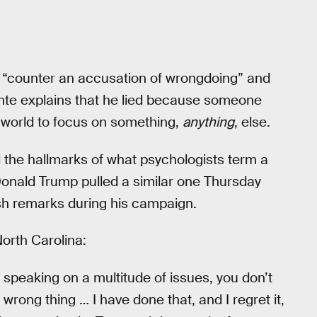
 “counter an accusation of wrongdoing” and
hte explains that he lied because someone
e world to focus on something,
anything
, else.
l the hallmarks of what psychologists term a
Donald Trump pulled a similar one Thursday
h remarks during his campaign.
North Carolina:
speaking on a multitude of issues, you don’t
wrong thing … I have done that, and I regret it,