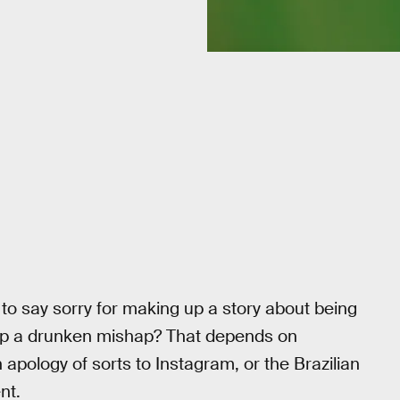
 to say sorry for making up a story about being
 up a drunken mishap? That depends on
apology of sorts to Instagram, or the Brazilian
nt.