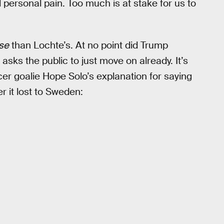
 personal pain. Too much is at stake for us to
se
than Lochte’s. At no point did Trump
 asks the public to just move on already. It’s
er goalie Hope Solo’s explanation for saying
er it lost to Sweden: