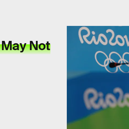
 May Not