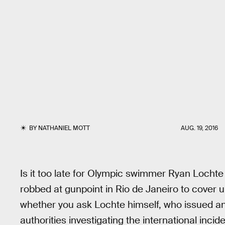
BY
NATHANIEL MOTT
AUG. 19, 2016
Is it too late for Olympic swimmer Ryan Lochte
robbed at gunpoint in Rio de Janeiro to cover
whether you ask Lochte himself, who issued an 
authorities investigating the international incide