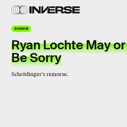
SCIENCE
Ryan Lochte May or
Be Sorry
Schrödinger's remorse.