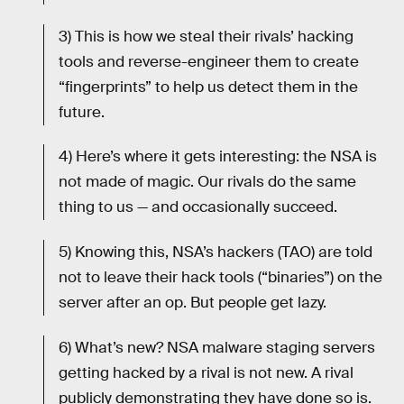
3) This is how we steal their rivals’ hacking
tools and reverse-engineer them to create
“fingerprints” to help us detect them in the
future.
4) Here’s where it gets interesting: the NSA is
not made of magic. Our rivals do the same
thing to us — and occasionally succeed.
5) Knowing this, NSA’s hackers (TAO) are told
not to leave their hack tools (“binaries”) on the
server after an op. But people get lazy.
6) What’s new? NSA malware staging servers
getting hacked by a rival is not new. A rival
publicly demonstrating they have done so is.