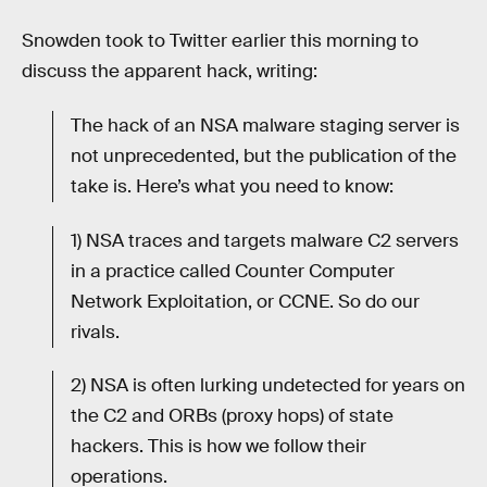
Snowden took to Twitter earlier this morning to
discuss the apparent hack, writing:
The hack of an NSA malware staging server is
not unprecedented, but the publication of the
take is. Here’s what you need to know:
1) NSA traces and targets malware C2 servers
in a practice called Counter Computer
Network Exploitation, or CCNE. So do our
rivals.
2) NSA is often lurking undetected for years on
the C2 and ORBs (proxy hops) of state
hackers. This is how we follow their
operations.