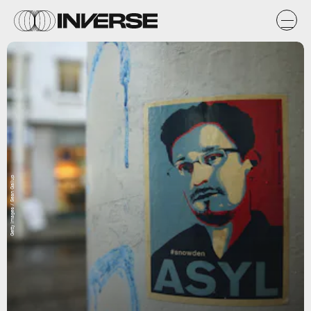
Getty Images / Sean Gallup