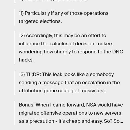
11) Particularly if any of those operations
targeted elections.
12) Accordingly, this may be an effort to
influence the calculus of decision-makers
wondering how sharply to respond to the DNC
hacks.
13) TL;DR: This leak looks like a somebody
sending a message that an escalation in the
attribution game could get messy fast.
Bonus: When I came forward, NSA would have
migrated offensive operations to new servers
as a precaution - it’s cheap and easy. So? So…