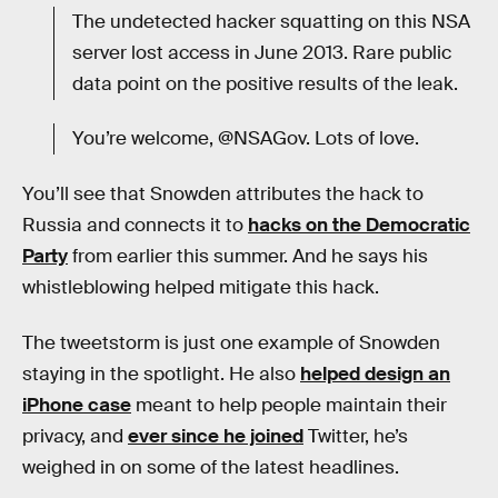
The undetected hacker squatting on this NSA
server lost access in June 2013. Rare public
data point on the positive results of the leak.
You’re welcome, @NSAGov. Lots of love.
You’ll see that Snowden attributes the hack to
Russia and connects it to
hacks on the Democratic
Party
from earlier this summer. And he says his
whistleblowing helped mitigate this hack.
The tweetstorm is just one example of Snowden
staying in the spotlight. He also
helped design an
iPhone case
meant to help people maintain their
privacy, and
ever since he joined
Twitter, he’s
weighed in on some of the latest headlines.