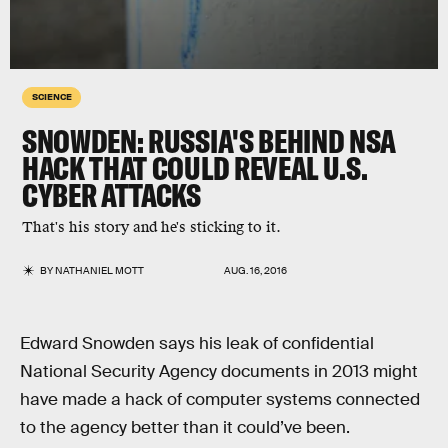
SCIENCE
SNOWDEN: RUSSIA'S BEHIND NSA
HACK THAT COULD REVEAL U.S.
CYBER ATTACKS
That's his story and he's sticking to it.
BY
NATHANIEL MOTT
AUG. 16, 2016
Edward Snowden says his leak of confidential
National Security Agency documents in 2013 might
have made a hack of computer systems connected
to the agency better than it could’ve been.