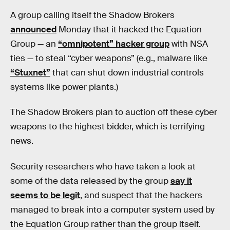
A group calling itself the Shadow Brokers
announced
Monday that it hacked the Equation
Group — an
“omnipotent” hacker group
with NSA
ties — to steal “cyber weapons” (e.g., malware like
“Stuxnet”
that can shut down industrial controls
systems like power plants.)
The Shadow Brokers plan to auction off these cyber
weapons to the highest bidder, which is terrifying
news.
Security researchers who have taken a look at
some of the data released by the group
say it
seems to be legit
, and suspect that the hackers
managed to break into a computer system used by
the Equation Group rather than the group itself.