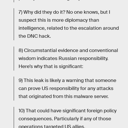
7) Why did they do it? No one knows, but I
suspect this is more diplomacy than
intelligence, related to the escalation around
the DNC hack.
8) Circumstantial evidence and conventional
wisdom indicates Russian responsibility.
Here’s why that is significant:
9) This leak is likely a warning that someone
can prove US responsibility for any attacks
that originated from this malware server.
10) That could have significant foreign policy
consequences. Particularly if any of those
operations targeted US allies.