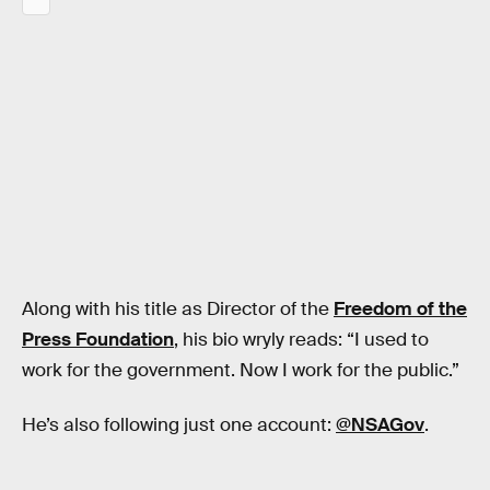
Along with his title as Director of the
Freedom of the
Press Foundation
, his bio wryly reads: “I used to
work for the government. Now I work for the public.”
He’s also following just one account:
@NSAGov
.