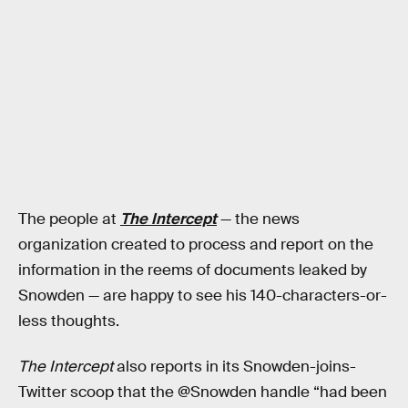
The people at
The Intercept
— the news
organization created to process and report on the
information in the reems of documents leaked by
Snowden — are happy to see his 140-characters-or-
less thoughts.
The Intercept
also reports in its Snowden-joins-
Twitter scoop that the @Snowden handle “had been