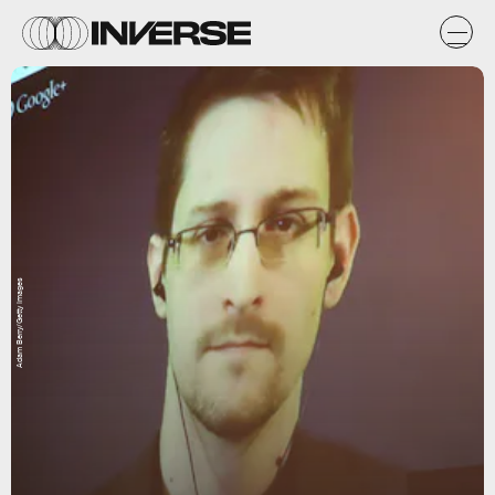
Adam Berry/Getty Images