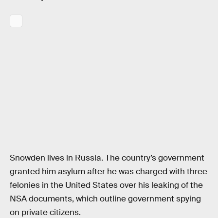
Snowden lives in Russia. The country’s government
granted him asylum after he was charged with three
felonies in the United States over his leaking of the
NSA documents, which outline government spying
on private citizens.