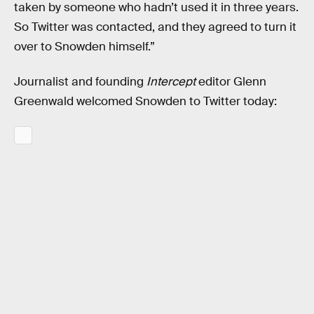
taken by someone who hadn’t used it in three years.
So Twitter was contacted, and they agreed to turn it
over to Snowden himself.”
Journalist and founding
Intercept
editor Glenn
Greenwald welcomed Snowden to Twitter today: