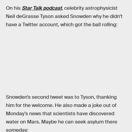
On his
Star Talk podcast
, celebrity astrophysicist
Neil deGrasse Tyson asked Snowden why he didn’t
have a Twitter account, which got the ball rolling:
Snowden’s second tweet was to Tyson, thanking
him for the welcome. He also made a joke out of
Monday’s news that scientists have discovered
water on Mars. Maybe he can seek asylum there
someday: