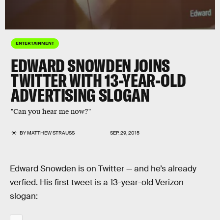
ENTERTAINMENT
EDWARD SNOWDEN JOINS
TWITTER WITH 13-YEAR-OLD
ADVERTISING SLOGAN
"Can you hear me now?"
BY
MATTHEW STRAUSS
SEP. 29, 2015
Edward Snowden is on Twitter — and he’s already
verfied. His first tweet is a 13-year-old Verizon
slogan: