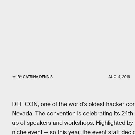
BY
CATRINA DENNIS
AUG. 4, 2016
DEF CON, one of the world’s oldest hacker con
Nevada. The convention is celebrating its 24th 
up of speakers and workshops. Highlighted by
niche event — so this year, the event staff de