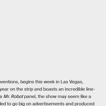
ventions, begins this week in Las Vegas,
year on the strip and boasts an incredible line-
 a
Mr. Robot
panel, the show may seem like a
cided to go big on advertisements and produced