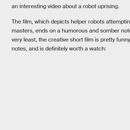
an interesting video about a robot uprising.
The film, which depicts helper robots attempti
masters, ends on a humorous and somber note. I
very least, the creative short film is pretty funn
notes, and is definitely worth a watch: