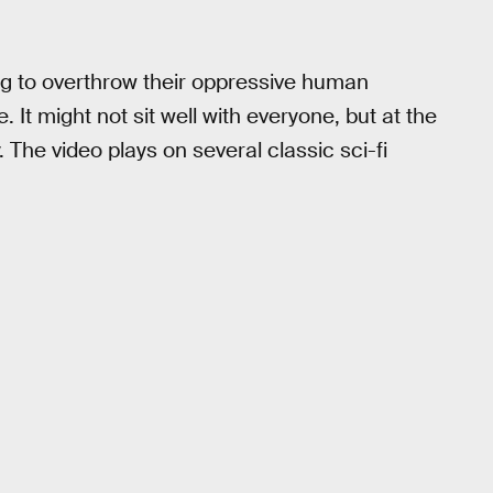
ng to overthrow their oppressive human
t might not sit well with everyone, but at the
y. The video plays on several classic sci-fi