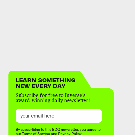
LEARN SOMETHING
NEW EVERY DAY
Subscribe for free to Inverse’s
award-winning daily newsletter!
By subscribing to this BDG newsletter, you agree to
our
Terms of Service
and
Privacy Policy