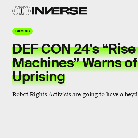
GAMING
DEF CON 24's “Rise 
Machines” Warns of
Uprising
Robot Rights Activists are going to have a heyd