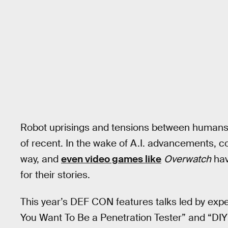
Robot uprisings and tensions between humans 
of recent. In the wake of A.I. advancements,
way, and
even video games like
Overwatch
hav
for their stories.
This year’s DEF CON features talks led by exper
You Want To Be a Penetration Tester” and “DIY