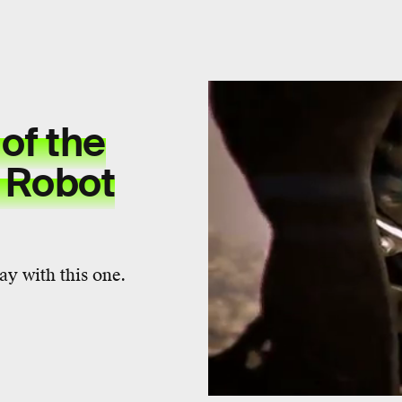
of the
 Robot
ay with this one.