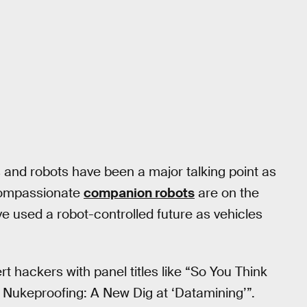
and robots have been a major talking point as
 compassionate
companion robots
are on the
e used a robot-controlled future as vehicles
t hackers with panel titles like “So You Think
 Nukeproofing: A New Dig at ‘Datamining’”.