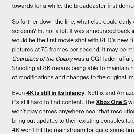
towards for a while: the broadcaster first dem
So further down the line, what else could early
screens? Er, not a lot. It was announced back 
would be the first movie shot with RED’s new
pictures at 75 frames per second. It may be mor
Guardians of the Galaxy
was a CGI-laden affair, a
Shooting at 8K means being able to maintain h
of modifications and changes to the original i
Even
4K is still in its infancy
. Netflix and Amaz
it’s still hard to find content. The
Xbox One S
wi
won’t play games anywhere near that resolutio
bring out updates to their existing consoles to p
4K won’t hit the mainstream for quite some time