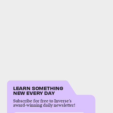
LEARN SOMETHING
NEW EVERY DAY
Subscribe for free to Inverse’s
award-winning daily newsletter!