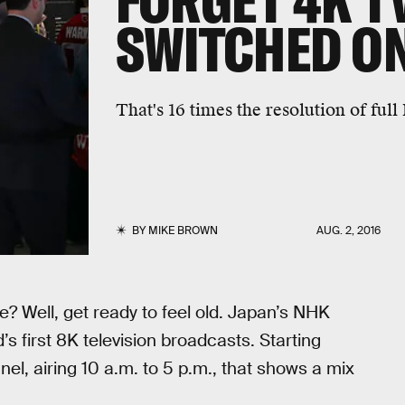
FORGET 4K TV
SWITCHED ON
That's 16 times the resolution of full
BY
MIKE BROWN
AUG. 2, 2016
? Well, get ready to feel old. Japan’s NHK
s first 8K television broadcasts. Starting
nel, airing 10 a.m. to 5 p.m., that shows a mix