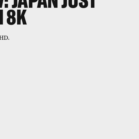
: JAPAN JUST
 8K
 HD.