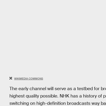
WIKIMEDIA COMMONS
The early channel will serve as a testbed for 
highest quality possible. NHK has a history of 
switching on high-definition broadcasts way b