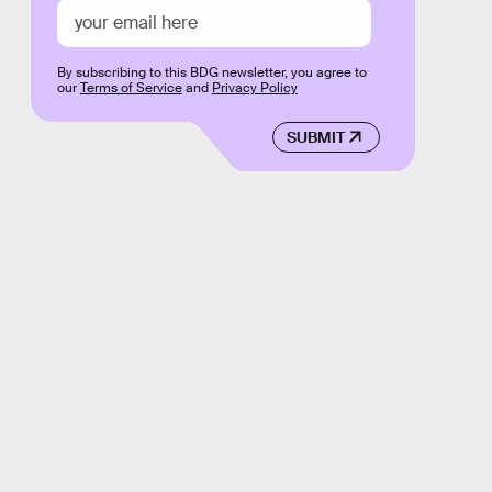
By subscribing to this BDG newsletter, you agree to
our
Terms of Service
and
Privacy Policy
SUBMIT