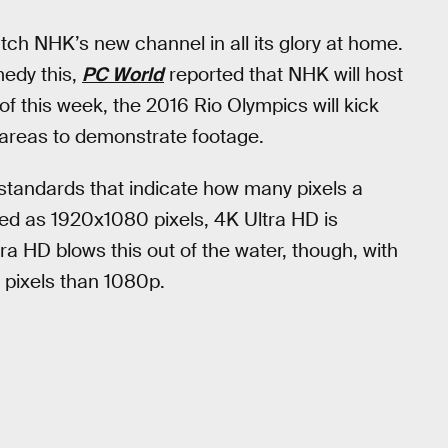
tch NHK’s new channel in all its glory at home.
medy this,
PC World
reported that NHK will host
f this week, the 2016 Rio Olympics will kick
g areas to demonstrate footage.
 standards that indicate how many pixels a
ned as 1920x1080 pixels, 4K Ultra HD is
a HD blows this out of the water, though, with
 pixels than 1080p.