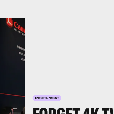
ENTERTAINMENT