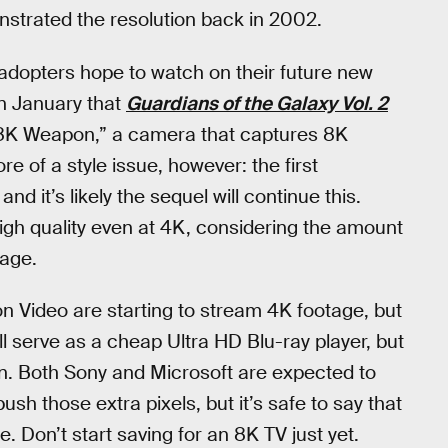
onstrated the resolution back in 2002.
 adopters hope to watch on their future new
in January that
Guardians of the Galaxy Vol. 2
 “8K Weapon,” a camera that captures 8K
e of a style issue, however: the first
nd it’s likely the sequel will continue this.
igh quality even at 4K, considering the amount
mage.
on Video are starting to stream 4K footage, but
ll serve as a cheap Ultra HD Blu-ray player, but
n. Both Sony and Microsoft are expected to
ush those extra pixels, but it’s safe to say that
. Don’t start saving for an 8K TV just yet.