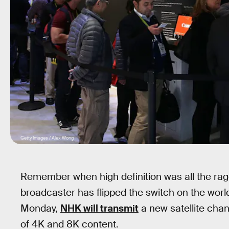
Getty Images / Alex Wong
Remember when high definition was all the rage
broadcaster has flipped the switch on the world’
Monday,
NHK will transmit
a new satellite chan
of 4K and 8K content.