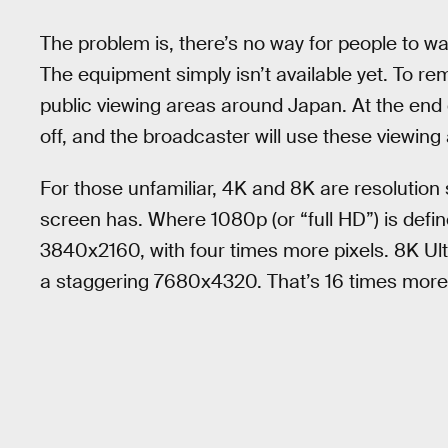
The problem is, there’s no way for people to wa
The equipment simply isn’t available yet. To re
public viewing areas around Japan. At the end o
off, and the broadcaster will use these viewin
For those unfamiliar, 4K and 8K are resolution
screen has. Where 1080p (or “full HD”) is defi
3840x2160, with four times more pixels. 8K Ultr
a staggering 7680x4320. That’s 16 times more