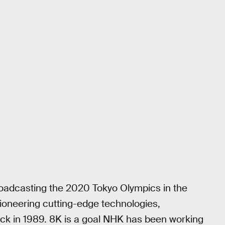
broadcasting the 2020 Tokyo Olympics in the
pioneering cutting-edge technologies,
ack in 1989. 8K is a goal NHK has been working