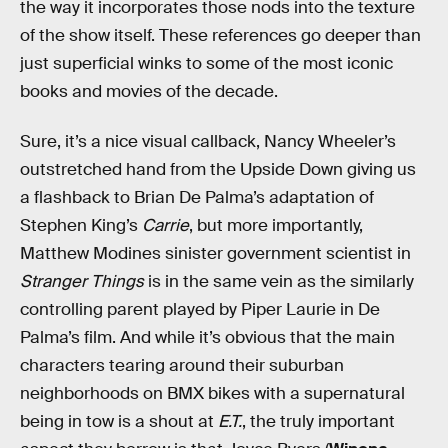
the way it incorporates those nods into the texture
of the show itself. These references go deeper than
just superficial winks to some of the most iconic
books and movies of the decade.
Sure, it’s a nice visual callback, Nancy Wheeler’s
outstretched hand from the Upside Down giving us
a flashback to Brian De Palma’s adaptation of
Stephen King’s
Carrie
, but more importantly,
Matthew Modines sinister government scientist in
Stranger Things
is in the same vein as the similarly
controlling parent played by Piper Laurie in De
Palma’s film. And while it’s obvious that the main
characters tearing around their suburban
neighborhoods on BMX bikes with a supernatural
being in tow is a shout at
E.T.
, the truly important