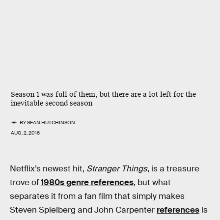
Season 1 was full of them, but there are a lot left for the
inevitable second season
BY
SEAN HUTCHINSON
AUG. 2, 2016
Netflix’s newest hit,
Stranger Things
, is a treasure
trove of
1980s genre references
, but what
separates it from a fan film that simply makes
Steven Spielberg and John Carpenter
references
is