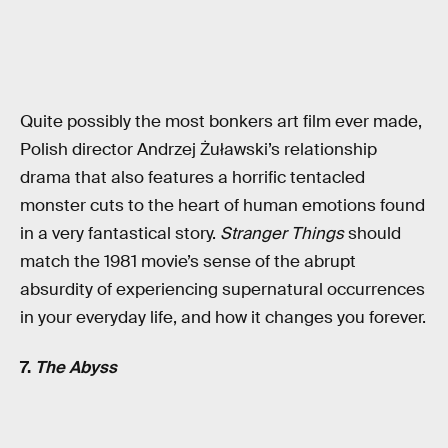
Quite possibly the most bonkers art film ever made,
Polish director Andrzej Żuławski’s relationship
drama that also features a horrific tentacled
monster cuts to the heart of human emotions found
in a very fantastical story.
Stranger Things
should
match the 1981 movie’s sense of the abrupt
absurdity of experiencing supernatural occurrences
in your everyday life, and how it changes you forever.
7.
The Abyss