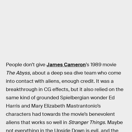
People don’t give
James Cameron
’s 1989 movie
The Abyss
, about a deep sea dive team who come
into contact with aliens, enough credit. It was a
breakthrough in CG effects, but it also relied on the
same kind of grounded Spielbergian wonder Ed
Harris and Mary Elizabeth Mastrantonio’s
characters had towards the movie’s benevolent
aliens that works so well in
Stranger Things
. Maybe
not everything in the Upside Down is evil, and the