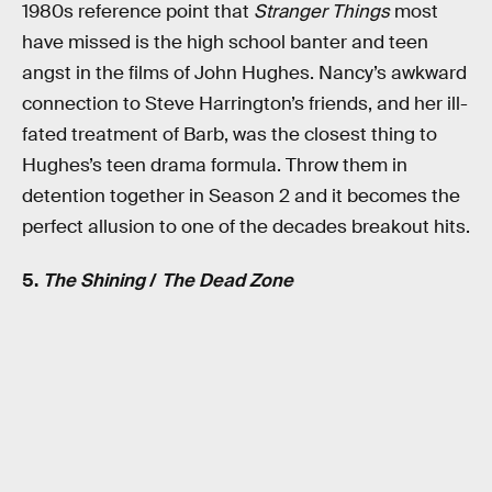
1980s reference point that
Stranger Things
most
have missed is the high school banter and teen
angst in the films of John Hughes. Nancy’s awkward
connection to Steve Harrington’s friends, and her ill-
fated treatment of Barb, was the closest thing to
Hughes’s teen drama formula. Throw them in
detention together in Season 2 and it becomes the
perfect allusion to one of the decades breakout hits.
5.
The Shining
/
The Dead Zone