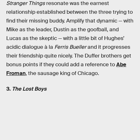
Stranger Things
resonate was the earnest
relationship established between the three trying to
find their missing buddy. Amplify that dynamic — with
Mike as the leader, Dustin as the goofball, and
Lucas as the skeptic — with a little bit of Hughes’
acidic dialogue à la
Ferris Bueller
and it progresses
their friendship quite nicely. The Duffer brothers get
bonus points if they could add a reference to
Abe
Froman
, the sausage king of Chicago.
3.
The Lost Boys