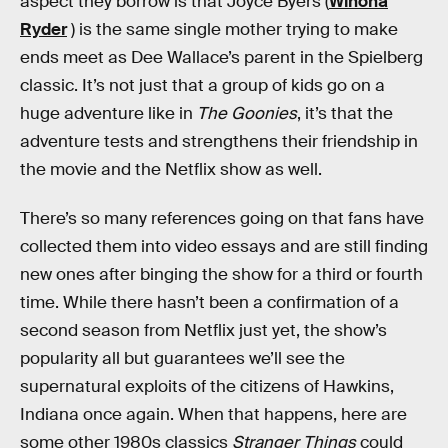
aspect they borrow is that Joyce Byers (
Winona
Ryder
) is the same single mother trying to make
ends meet as Dee Wallace’s parent in the Spielberg
classic. It’s not just that a group of kids go on a
huge adventure like in
The Goonies
, it’s that the
adventure tests and strengthens their friendship in
the movie and the Netflix show as well.
There’s so many references going on that fans have
collected them into video essays and are still finding
new ones after binging the show for a third or fourth
time. While there hasn’t been a confirmation of a
second season from Netflix just yet, the show’s
popularity all but guarantees we’ll see the
supernatural exploits of the citizens of Hawkins,
Indiana once again. When that happens, here are
some other 1980s classics
Stranger Things
could