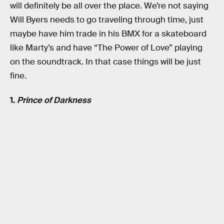
will definitely be all over the place. We’re not saying
Will Byers needs to go traveling through time, just
maybe have him trade in his BMX for a skateboard
like Marty’s and have “The Power of Love” playing
on the soundtrack. In that case things will be just
fine.
1.
Prince of Darkness