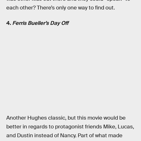
each other? There’s only one way to find out.
4.
Ferris Bueller’s Day Off
Another Hughes classic, but this movie would be
better in regards to protagonist friends Mike, Lucas,
and Dustin instead of Nancy. Part of what made