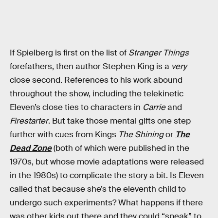
If Spielberg is first on the list of
Stranger Things
forefathers, then author Stephen King is a
very
close second. References to his work abound
throughout the show, including the telekinetic
Eleven’s close ties to characters in
Carrie
and
Firestarter
. But take those mental gifts one step
further with cues from Kings
The Shining
or
The
Dead Zone
(both of which were published in the
1970s, but whose movie adaptations were released
in the 1980s) to complicate the story a bit. Is Eleven
called that because she’s the eleventh child to
undergo such experiments? What happens if there
was other kids out there and they could “speak” to