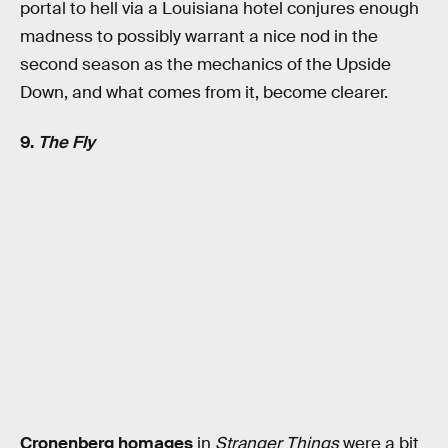
portal to hell via a Louisiana hotel conjures enough
madness to possibly warrant a nice nod in the
second season as the mechanics of the Upside
Down, and what comes from it, become clearer.
9.
The Fly
Cronenberg homages
in
Stranger Things
were a bit