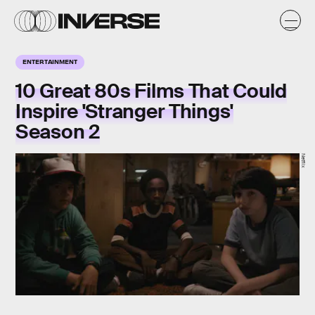
ENTERTAINMENT
10 Great 80s Films That Could
Inspire 'Stranger Things'
Season 2
Netflix