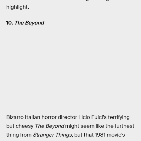
highlight.
10.
The Beyond
Bizarro Italian horror director Licio Fulci’s terrifying
but cheesy
The Beyond
might seem like the furthest
thing from
Stranger Things
, but that 1981 movie’s