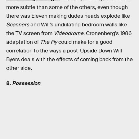
more subtle than some of the others, even though
there was Eleven making dudes heads explode like
Scanners
and Will’s undulating bedroom walls like
the TV screen from
Videodrome
. Cronenberg’s 1986
adaptation of
The Fly
could make for a good
correlation to the ways a post-Upside Down Will
Byers deals with the effects of coming back from the
other side.
8.
Possession