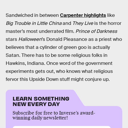
Sandwiched in between
Carpenter highlights
like
Big Trouble in Little China
and
They Live
is the horror
master’s most underrated film.
Prince of Darkness
stars
Halloween
’s Donald Pleasance as a priest who
believes that a cylinder of green goo is actually
Satan. There has to be some religious folks in
Hawkins, Indiana. Once word of the government
experiments gets out, who knows what religious
fervor this Upside Down stuff might conjure up.
LEARN SOMETHING
NEW EVERY DAY
Subscribe for free to Inverse’s award-
winning daily newsletter!