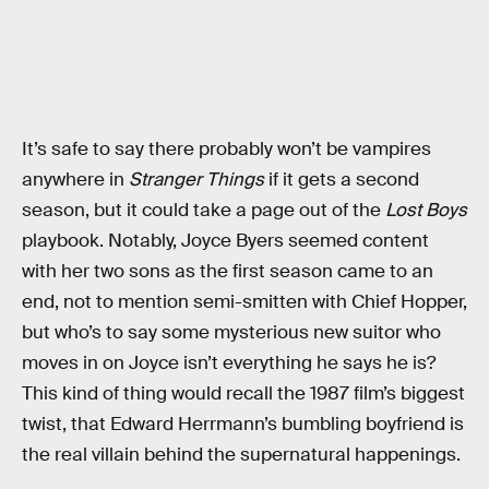
It’s safe to say there probably won’t be vampires
anywhere in
Stranger Things
if it gets a second
season, but it could take a page out of the
Lost Boys
playbook. Notably, Joyce Byers seemed content
with her two sons as the first season came to an
end, not to mention semi-smitten with Chief Hopper,
but who’s to say some mysterious new suitor who
moves in on Joyce isn’t everything he says he is?
This kind of thing would recall the 1987 film’s biggest
twist, that Edward Herrmann’s bumbling boyfriend is
the real villain behind the supernatural happenings.