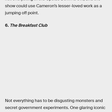
show could use Cameron’s lesser-loved work as a
jumping off point.
6.
The Breakfast Club
Not everything has to be disgusting monsters and
secret government experiments. One glaring iconic