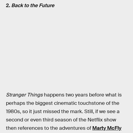
2.
Back to the Future
Stranger Things
happens two years before what is
perhaps the biggest cinematic touchstone of the
1980s, so it just missed the mark. Still, if we see a
second or even third season of the Netflix show
then references to the adventures of
Marty McFly