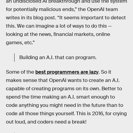
an undisclosed AI breakthrough and use the system
for potentially malicious ends,” the OpenAI team
writes in its blog post. “It seems important to detect
this. We can imagine a lot of ways to do this —
looking at the news, financial markets, online
games, etc.”
Building an A.I. that can program.
Some of the
best programmers are lazy
. So it
makes sense that OpenAI wants to create an A.I.
capable of creating programs on its own. Better to
spend the time making an A.I. smart enough to
code anything you might need in the future than to
code all those things yourself. This is 2016, for crying
out loud, and coders need a break!