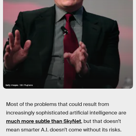
Getty Images / Bill Pugliano
Most of the problems that could result from
increasingly sophisticated artificial intelligence are
much more subtle than SkyNet
, but that doesn’t
mean smarter A.I. doesn’t come without its risks.