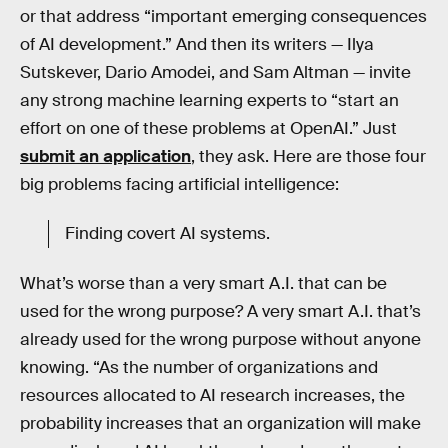
or that address “important emerging consequences
of AI development.” And then its writers — Ilya
Sutskever, Dario Amodei, and Sam Altman — invite
any strong machine learning experts to “start an
effort on one of these problems at OpenAI.” Just
submit an application
, they ask. Here are those four
big problems facing artificial intelligence:
Finding covert AI systems.
What’s worse than a very smart A.I. that can be
used for the wrong purpose? A very smart A.I. that’s
already used for the wrong purpose without anyone
knowing. “As the number of organizations and
resources allocated to AI research increases, the
probability increases that an organization will make