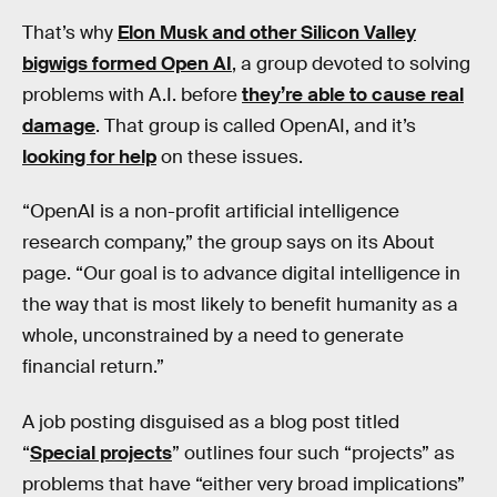
That’s why
Elon Musk and other Silicon Valley
bigwigs formed Open AI
, a group devoted to solving
problems with A.I. before
they’re able to cause real
damage
. That group is called OpenAI, and it’s
looking for help
on these issues.
“OpenAI is a non-profit artificial intelligence
research company,” the group says on its About
page. “Our goal is to advance digital intelligence in
the way that is most likely to benefit humanity as a
whole, unconstrained by a need to generate
financial return.”
A job posting disguised as a blog post titled
“
Special projects
” outlines four such “projects” as
problems that have “either very broad implications”