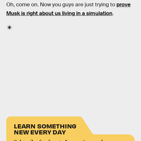
Oh, come on. Now you guys are just trying to
prove
Musk is right about us living in a simulation
.
LEARN SOMETHING
NEW EVERY DAY