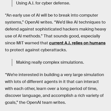
Using A.I. for cyber defense.
“An early use of AI will be to break into computer
systems,” OpenAI writes. “We’d like AI techniques to
defend against sophisticated hackers making heavy
use of AI methods.” That sounds good, especially
since MIT warned that
current A.I. relies on humans
to protect against cyberattacks.
Making really complex simulations.
“We’re interested in building a very large simulation
with lots of different agents in it that can interact
with each other, learn over a long period of time,
discover language, and accomplish a rich variety of
goals,” the OpenAI team writes.