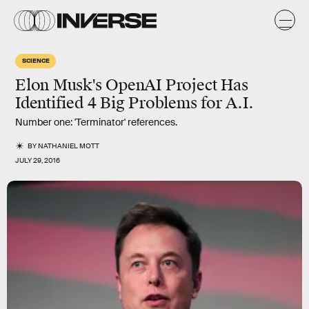
SCIENCE
Elon Musk's OpenAI Project Has
Identified 4 Big Problems for A.I.
Number one: 'Terminator' references.
BY
NATHANIEL MOTT
JULY 29, 2016