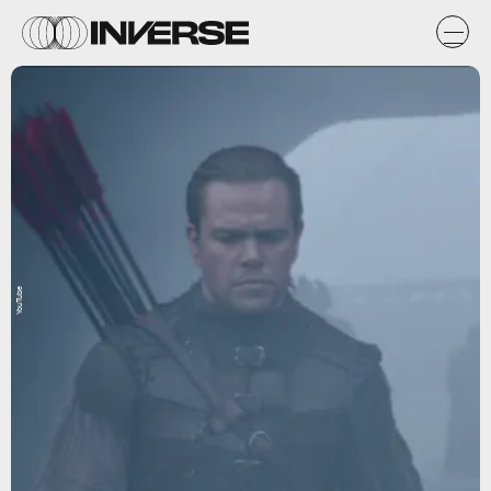
YouTube