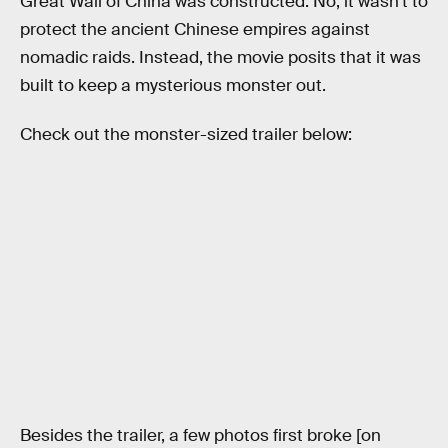
Great Wall of China was constructed. No, it wasn’t to
protect the ancient Chinese empires against
nomadic raids. Instead, the movie posits that it was
built to keep a mysterious monster out.
Check out the monster-sized trailer below:
Besides the trailer, a few photos first broke [on