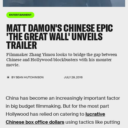
ENTERTAINMENT
MATT DAMON'S CHINESE EPIC
'THE GREAT WALL' UNVEILS
TRAILER
Filmmaker Zhang Yimou looks to bridge the gap between
Chinese and Hollywood blockbusters with his monster
movie.
BY
SEAN HUTCHINSON
JULY 29, 2016
China has become an increasingly important factor
in big budget filmmaking. But for the most part
Hollywood has relied on catering to
lucrative
Chinese box office dollars
using tactics like putting