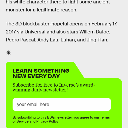
his white character there to fight some ancient
monster for a legitimate reason.
The 3D blockbuster-hopeful opens on February 17,
2017 via Universal and also stars Willem Dafoe,
Pedro Pascal, Andy Lau, Luhan, and Jing Tian.
LEARN SOMETHING
NEW EVERY DAY
Subscribe for free to Inverse’s award-
winning daily newsletter!
By subscribing to this BDG newsletter, you agree to our
Terms
of Service
and
Privacy Policy