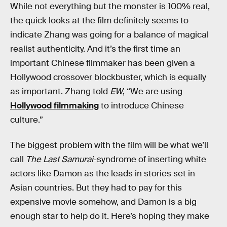
While not everything but the monster is 100% real,
the quick looks at the film definitely seems to
indicate Zhang was going for a balance of magical
realist authenticity. And it’s the first time an
important Chinese filmmaker has been given a
Hollywood crossover blockbuster, which is equally
as important. Zhang told
EW
, “We are using
Hollywood filmmaking
to introduce Chinese
culture.”
The biggest problem with the film will be what we’ll
call
The Last Samurai
-syndrome of inserting white
actors like Damon as the leads in stories set in
Asian countries. But they had to pay for this
expensive movie somehow, and Damon is a big
enough star to help do it. Here’s hoping they make