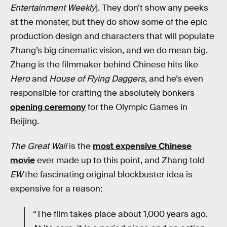
Entertainment Weekly
]. They don’t show any peeks
at the monster, but they do show some of the epic
production design and characters that will populate
Zhang’s big cinematic vision, and we do mean big.
Zhang is the filmmaker behind Chinese hits like
Hero
and
House of Flying Daggers
, and he’s even
responsible for crafting the absolutely bonkers
opening ceremony
for the Olympic Games in
Beijing.
The Great Wall
is the
most expensive Chinese
movie
ever made up to this point, and Zhang told
EW
the fascinating original blockbuster idea is
expensive for a reason:
“The film takes place about 1,000 years ago.