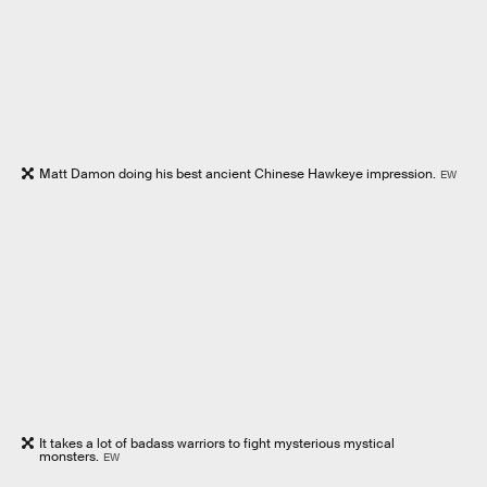
Matt Damon doing his best ancient Chinese Hawkeye impression.
EW
It takes a lot of badass warriors to fight mysterious mystical
monsters.
EW