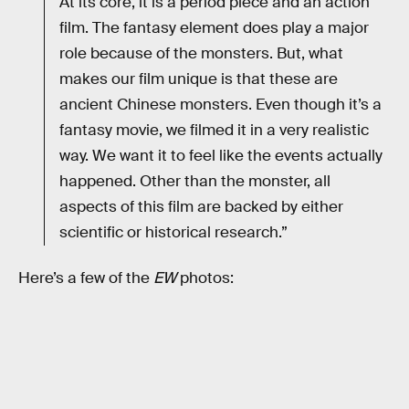
At its core, it is a period piece and an action
film. The fantasy element does play a major
role because of the monsters. But, what
makes our film unique is that these are
ancient Chinese monsters. Even though it’s a
fantasy movie, we filmed it in a very realistic
way. We want it to feel like the events actually
happened. Other than the monster, all
aspects of this film are backed by either
scientific or historical research.”
Here’s a few of the
EW
photos: