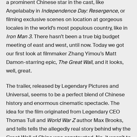
a prominent Chinese star in the cast, like
Angelababy in
Independence Day: Resergence
, or
filming exclusive scenes on location at gorgeous
locales in the world’s most populous country, like in
Iron Man 3
. There hasn’t been a true big budget
meeting of east and west, until now. Today we got
our first look at filmmaker Zhang Yimou’s Matt
Damon-starring epic,
The Great Wall
, and it looks,
well, great.
The trailer, released by Legendary Pictures and
Universal, seems to be a perfect blend of Chinese
history and enormous cinematic spectacle. The
idea for the film originated from Legendary CEO
Thomas Tull and
World War Z
author Max Brooks,
and tells tells the allegedly real story behind why the