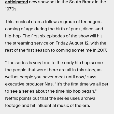
anticipated
new show set in the South Bronx in the
1970s.
This musical drama follows a group of teenagers
coming of age during the birth of punk, disco, and
hip-hop. The first six episodes of the show will hit
the streaming service on Friday, August 12, with the
rest of the first season to coming sometime in 2017.
“The series is very true to the early hip hop scene —
the people that were there are all in this story, as
well as people you never meet until now,” says
executive producer Nas. “It’s the first time we all get
to see a series about the time hip hop began.”
Netflix points out that the series uses archival
footage and hit influential music of the era.