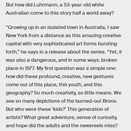
But how did Luhrmann, a 53-year-old white
Australian come to this story half a world away?
“Growing up in an isolated town in Australia, I saw
New York from a distance as this amazing creative
capital with very sophisticated art forms bursting
forth,” he says in a release about the series. “Yet, it
was also a dangerous, and in some ways, broken
place in 1977. My first question was a simple one:
how did these profound, creative, new gestures
come out of this place, this youth, and this
geography? So much creativity, so little means. We
see so many depictions of the burned-out Bronx.
But who were these ‘kids?’ This generation of
artists? What great adventure, sense of curiosity,
and hope did the adults and the newsreels miss?