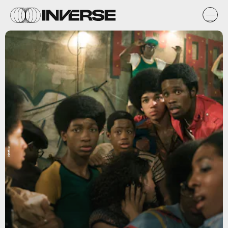
Netflix