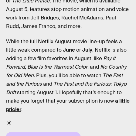
of
The Little Prince.
The movie, which is available
August 5, features stop motion animation and voice
work from Jeff Bridges, Rachel McAdams, Paul
Rudd, James Franco, and more.
While the full Netflix August movie line-up feels a
little weak compared to
June
or
July
, Netflix is also
adding a few film favorites in August, like
Pay it
Forward
,
Blue is the Warmest Color
, and
No Country
for Old Men
. Plus, you’ll be able to watch
The Fast
and the Furious
and
The Fast and the Furious: Tokyo
Drift
starting August 1. Hopefully that’s enough to
make you forget that your subscription is now
a little
pricier
.