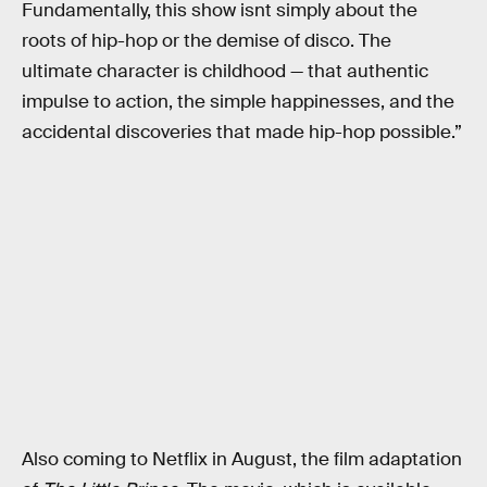
Fundamentally, this show isnt simply about the
roots of hip-hop or the demise of disco. The
ultimate character is childhood — that authentic
impulse to action, the simple happinesses, and the
accidental discoveries that made hip-hop possible.”
Also coming to Netflix in August, the film adaptation