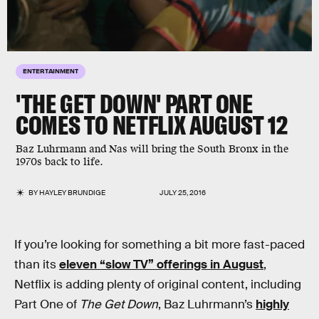
ENTERTAINMENT
'THE GET DOWN' PART ONE
COMES TO NETFLIX AUGUST 12
Baz Luhrmann and Nas will bring the South Bronx in the
1970s back to life.
BY
HAYLEY BRUNDIGE
JULY 25, 2016
If you’re looking for something a bit more fast-paced
than its
eleven “slow TV” offerings in August
,
Netflix is adding plenty of original content, including
Part One of
The Get Down
, Baz Luhrmann’s
highly