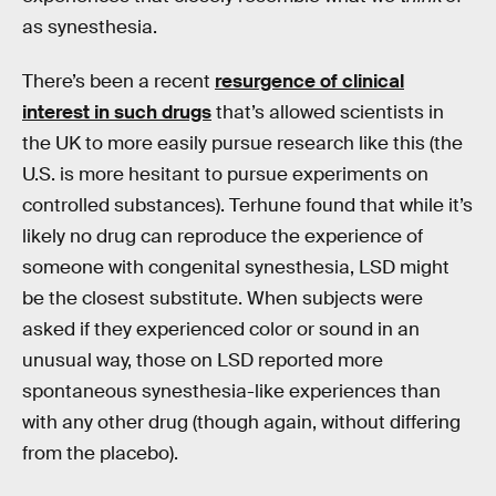
as synesthesia.
There’s been a recent
resurgence of clinical
interest in such drugs
that’s allowed scientists in
the UK to more easily pursue research like this (the
U.S. is more hesitant to pursue experiments on
controlled substances). Terhune found that while it’s
likely no drug can reproduce the experience of
someone with congenital synesthesia, LSD might
be the closest substitute. When subjects were
asked if they experienced color or sound in an
unusual way, those on LSD reported more
spontaneous synesthesia-like experiences than
with any other drug (though again, without differing
from the placebo).