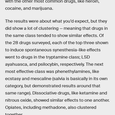
with the other most common drugs, like heroin,
cocaine, and marijuana.
The results were about what you’d expect, but they
did show a lot of clustering — meaning that drugs in
the same class tended to show similar effects. Of
the 28 drugs surveyed, each of the top three shown
to induce spontaneous synesthesia-like effects
went to drugs in the tryptamine class; LSD
ayahuasca, and psilocybin, respectively. The next
most effective class was phenethylamines, like
ecstasy and mescaline (salvia is basically in its own
category, but demonstrated results around that
same range). Dissociative drugs, like ketamine and
nitrous oxide, showed similar effects to one another.
Opiates, including methadone, also clustered
together.