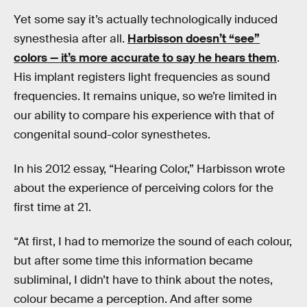
Yet some say it’s actually technologically induced
synesthesia after all.
Harbisson doesn’t “see”
colors — it’s more accurate to say he hears them
.
His implant registers light frequencies as sound
frequencies. It remains unique, so we’re limited in
our ability to compare his experience with that of
congenital sound-color synesthetes.
In his 2012 essay, “Hearing Color,” Harbisson wrote
about the experience of perceiving colors for the
first time at 21.
“At first, I had to memorize the sound of each colour,
but after some time this information became
subliminal, I didn’t have to think about the notes,
colour became a perception. And after some