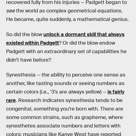
recovered fully from his injuries — Padgett began to
see
the world as complex geometrical equations.
He became, quite suddenly, a mathematical genius.
So did the blow
unlock a dormant skill that always
existed within Padgett
? Or did the blow endow
Padgett with an extraordinary set of capabilities he
didn’t have before?
Synesthesia — the ability to perceive one sense as
another, like tasting sounds or seeing numbers as
certain colors (i.e., ‘3’s are always yellow) —
is fairly
rare
. Research indicates synesthesia tends to be
congenital, something you’re born with. There are
some common strains, such as grapheme, where
synesthetes associate numbers and letters with
colors; musicians like Kanye West have reported