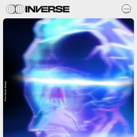
Flickr/Surian Soosay