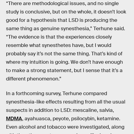
“There are methodological issues, and no single
study is conclusive, but on the whole, it doesn’t look
good for a hypothesis that LSD is producing the
same thing as genuine synesthesia,” Terhune said.
“The evidence is that the experiences closely
resemble what synesthetes have, but I would
probably say it’s not the same thing. That’s kind of
where my intuition is going. We don’t have enough
to make a strong statement, but I sense that it’s a
different phenomenon.”
In a forthcoming survey, Terhune compared
synesthesia-like effects resulting from all the usual
suspects in addition to LSD: mescaline, salvia,
MDMA
, ayahuasca, peyote, psilocybin, ketamine.
Even alcohol and tobacco were investigated, along