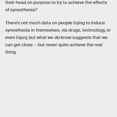
their head on purpose to try to achieve the effects
of synesthesia?
There’s not much data on people trying to induce
synesthesia in themselves, via drugs, technology, or
even injury, but what we
do
know suggests that we
can get close — but never quite achieve the real
thing.