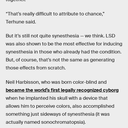
“That’s really difficult to attribute to chance,”
Terhune said.
But it’s still not quite synesthesia — we think. LSD
was also shown to be the most effective for inducing
synesthesia in those who already had the condition.
But, of course, that’s not the same as generating
those effects from scratch.
Neil Harbisson, who was born color-blind and
became the world’s first legally recognized cyborg
when he implanted his skull with a device that
allows him to perceive colors, also accomplished
something just sideways of synesthesia (it was
actually named sonochromatopsia).