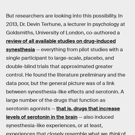
But researchers are looking into this possibility. In
2013, Dr. Devin Terhune, a lecturer in psychology at
Goldsmiths, University of London, co-authored a
review of all available studies on drug-induced
synesthesia
— everything from pilot studies with a
single participant to large-scale, placebo, and
double-blind trials that approximated greater
control. He found the literature preliminary and the
data poor, but the general picture was of a link
between synesthesia-like effects and serotonin. A
large number of the drugs that function as
serotonin agonists —
that is, drugs that increase
levels of serotonin in the brain
— also induced
synesthesia-like experiences, or at least,
experiences that closely resemble what we
think
of