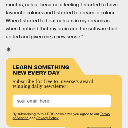
months, colour became a feeling. I started to have
favourite colours and I started to dream in colour.
When I started to hear colours in my dreams is
when I noticed that my brain and the software had
united and given me a new sense.”
LEARN SOMETHING
NEW EVERY DAY
Subscribe for free to Inverse’s award-
winning daily newsletter!
By subscribing to this BDG newsletter, you agree to our
Terms
of Service
and
Privacy Policy