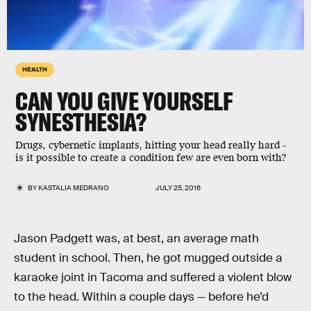
HEALTH
CAN YOU GIVE YOURSELF
SYNESTHESIA?
Drugs, cybernetic implants, hitting your head really hard -
is it possible to create a condition few are even born with?
BY
KASTALIA MEDRANO
JULY 25, 2016
Jason Padgett was, at best, an average math
student in school. Then, he got mugged outside a
karaoke joint in Tacoma and suffered a violent blow
to the head. Within a couple days — before he’d