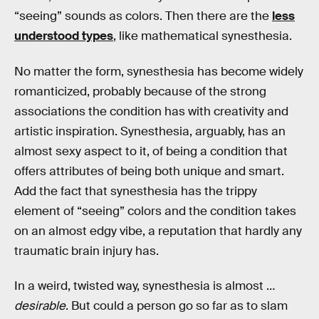
“seeing” sounds as colors. Then there are the
less
understood types
, like mathematical synesthesia.
No matter the form, synesthesia has become widely
romanticized, probably because of the strong
associations the condition has with creativity and
artistic inspiration. Synesthesia, arguably, has an
almost sexy aspect to it, of being a condition that
offers attributes of being both unique and smart.
Add the fact that synesthesia has the trippy
element of “seeing” colors and the condition takes
on an almost edgy vibe, a reputation that hardly any
traumatic brain injury has.
In a weird, twisted way, synesthesia is almost …
desirable
. But could a person go so far as to slam