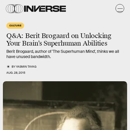
CULTURE
Q&A: Berit Brogaard on Unlocking
Your Brain’s Superhuman Abilities
Berit Brogaard, author of 'The Superhuman Mind', thinks we all
have unused bandwidth.
BY
YASMIN TAYAG
AUG. 28, 2015