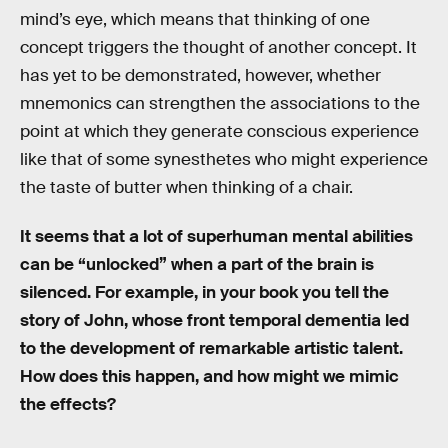
mind’s eye, which means that thinking of one
concept triggers the thought of another concept. It
has yet to be demonstrated, however, whether
mnemonics can strengthen the associations to the
point at which they generate conscious experience
like that of some synesthetes who might experience
the taste of butter when thinking of a chair.
It seems that a lot of superhuman mental abilities
can be “unlocked” when a part of the brain is
silenced. For example, in your book you tell the
story of John, whose front temporal dementia led
to the development of remarkable artistic talent.
How does this happen, and how might we mimic
the effects?