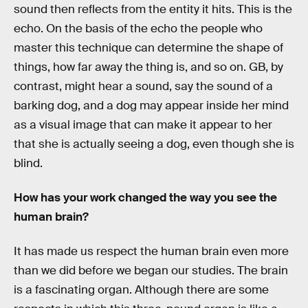
sound then reflects from the entity it hits. This is the
echo. On the basis of the echo the people who
master this technique can determine the shape of
things, how far away the thing is, and so on. GB, by
contrast, might hear a sound, say the sound of a
barking dog, and a dog may appear inside her mind
as a visual image that can make it appear to her
that she is actually seeing a dog, even though she is
blind.
How has your work changed the way you see the
human brain?
It has made us respect the human brain even more
than we did before we began our studies. The brain
is a fascinating organ. Although there are some