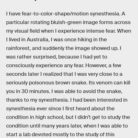
I have fear-to-color-shape/motion synesthesia. A
particular rotating bluish-green image forms across
my visual field when I experience intense fear. When
I lived in Australia, I was once hiking in the
rainforest, and suddenly the image showed up. I
was rather surprised, because I had yet to
consciously experience any fear. However, a few
seconds later I realized that I was very close to a
seriously poisonous brown snake. Its venom can kill
you in 30 minutes. I was able to avoid the snake,
thanks to my synesthesia. I had been interested in
synesthesia ever since I first heard about the
condition in high school, but I didn’t get to study the
condition until many years later, when I was able to
start a lab devoted mostly to the study of this