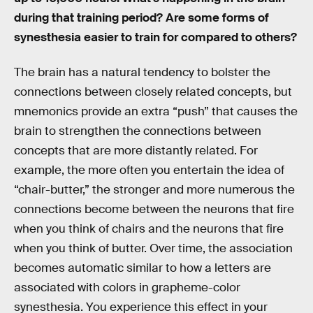
during that training period? Are some forms of
synesthesia easier to train for compared to others?
The brain has a natural tendency to bolster the
connections between closely related concepts, but
mnemonics provide an extra “push” that causes the
brain to strengthen the connections between
concepts that are more distantly related. For
example, the more often you entertain the idea of
“chair-butter,” the stronger and more numerous the
connections become between the neurons that fire
when you think of chairs and the neurons that fire
when you think of butter. Over time, the association
becomes automatic similar to how a letters are
associated with colors in grapheme-color
synesthesia. You experience this effect in your