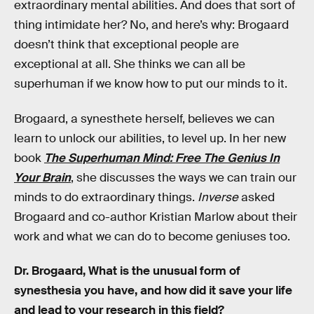
extraordinary mental abilities. And does that sort of
thing intimidate her? No, and here’s why: Brogaard
doesn’t think that exceptional people are
exceptional at all. She thinks we can all be
superhuman if we know how to put our minds to it.
Brogaard, a synesthete herself, believes we can
learn to unlock our abilities, to level up. In her new
book
The Superhuman Mind: Free The Genius In
Your Brain
, she discusses the ways we can train our
minds to do extraordinary things.
Inverse
asked
Brogaard and co-author Kristian Marlow about their
work and what we can do to become geniuses too.
Dr. Brogaard, What is the unusual form of
synesthesia you have, and how did it save your life
and lead to your research in this field?