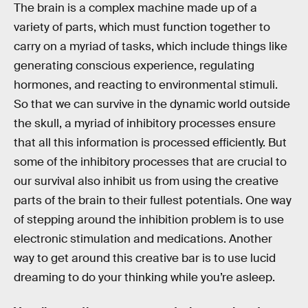
The brain is a complex machine made up of a
variety of parts, which must function together to
carry on a myriad of tasks, which include things like
generating conscious experience, regulating
hormones, and reacting to environmental stimuli.
So that we can survive in the dynamic world outside
the skull, a myriad of inhibitory processes ensure
that all this information is processed efficiently. But
some of the inhibitory processes that are crucial to
our survival also inhibit us from using the creative
parts of the brain to their fullest potentials. One way
of stepping around the inhibition problem is to use
electronic stimulation and medications. Another
way to get around this creative bar is to use lucid
dreaming to do your thinking while you’re asleep.