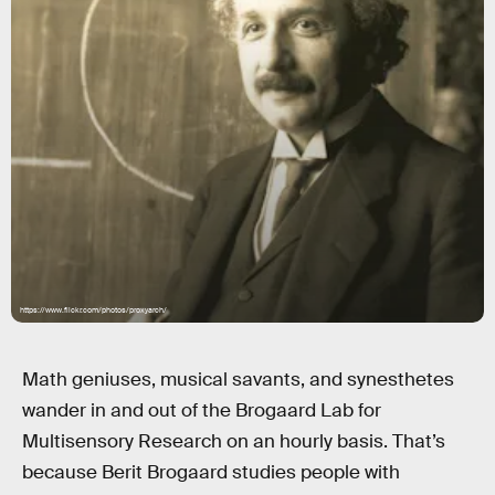
https://www.flickr.com/photos/proxyarch/
Math geniuses, musical savants, and synesthetes
wander in and out of the Brogaard Lab for
Multisensory Research on an hourly basis. That’s
because Berit Brogaard studies people with