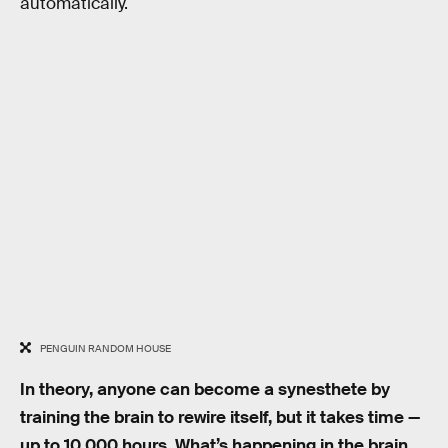
automatically.
PENGUIN RANDOM HOUSE
In theory, anyone can become a synesthete by
training the brain to rewire itself, but it takes time —
up to 10,000 hours. What’s happening in the brain