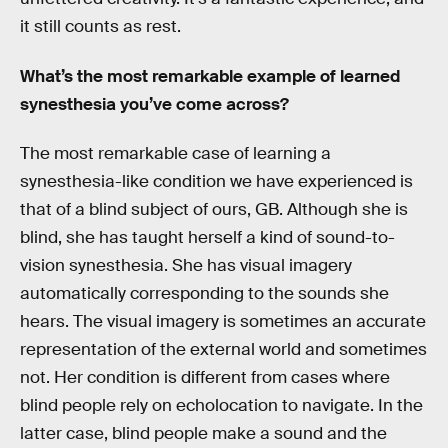
it still counts as rest.
What’s the most remarkable example of learned
synesthesia you’ve come across?
The most remarkable case of learning a
synesthesia-like condition we have experienced is
that of a blind subject of ours, GB. Although she is
blind, she has taught herself a kind of sound-to-
vision synesthesia. She has visual imagery
automatically corresponding to the sounds she
hears. The visual imagery is sometimes an accurate
representation of the external world and sometimes
not. Her condition is different from cases where
blind people rely on echolocation to navigate. In the
latter case, blind people make a sound and the