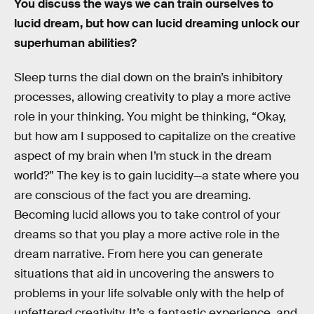
You discuss the ways we can train ourselves to
lucid dream, but how can lucid dreaming unlock our
superhuman abilities?
Sleep turns the dial down on the brain’s inhibitory
processes, allowing creativity to play a more active
role in your thinking. You might be thinking, “Okay,
but how am I supposed to capitalize on the creative
aspect of my brain when I’m stuck in the dream
world?” The key is to gain lucidity—a state where you
are conscious of the fact you are dreaming.
Becoming lucid allows you to take control of your
dreams so that you play a more active role in the
dream narrative. From here you can generate
situations that aid in uncovering the answers to
problems in your life solvable only with the help of
unfettered creativity. It’s a fantastic experience, and