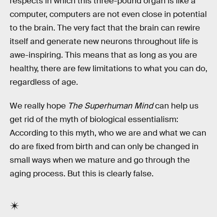
respects in which this three-pound organ is like a
computer, computers are not even close in potential
to the brain. The very fact that the brain can rewire
itself and generate new neurons throughout life is
awe-inspiring. This means that as long as you are
healthy, there are few limitations to what you can do,
regardless of age.
We really hope
The Superhuman Mind
can help us
get rid of the myth of biological essentialism:
According to this myth, who we are and what we can
do are fixed from birth and can only be changed in
small ways when we mature and go through the
aging process. But this is clearly false.