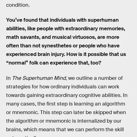
condition.
You’ve found that individuals with superhuman
abilities, like people with extraordinary memories,
math savants, and musical virtuosos, are more
often than not synesthetes or people who have
experienced brain injury. How is it possible that us
“normal” folk can experience that, too?
In
The Superhuman Mind
, we outline a number of
strategies for how ordinary individuals can work
towards gaining extraordinary cognitive abilities. In
many cases, the first step is learning an algorithm
or mnemonic. This step can later be skipped when
the algorithm or mnemonic is internalized by our
brains, which means that we can perform the skill