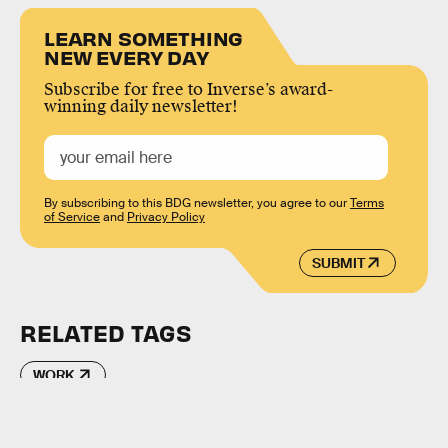
LEARN SOMETHING
NEW EVERY DAY
Subscribe for free to Inverse’s award-
winning daily newsletter!
By subscribing to this BDG newsletter, you agree to our
Terms
of Service
and
Privacy Policy
SUBMIT
RELATED TAGS
WORK