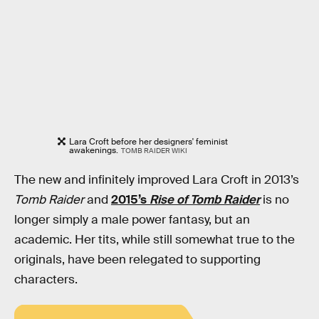
Lara Croft before her designers' feminist
awakenings.
TOMB RAIDER WIKI
The new and infinitely improved Lara Croft in 2013’s
Tomb Raider
and
2015’s
Rise of Tomb Raider
is no
longer simply a male power fantasy, but an
academic. Her tits, while still somewhat true to the
originals, have been relegated to supporting
characters.