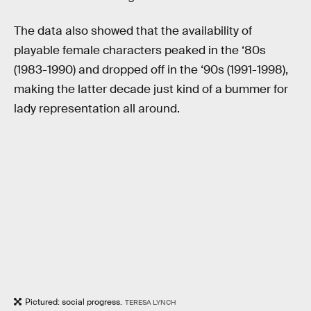
The data also showed that the availability of
playable female characters peaked in the ‘80s
(1983-1990) and dropped off in the ‘90s (1991-1998),
making the latter decade just kind of a bummer for
lady representation all around.
Pictured: social progress.
TERESA LYNCH