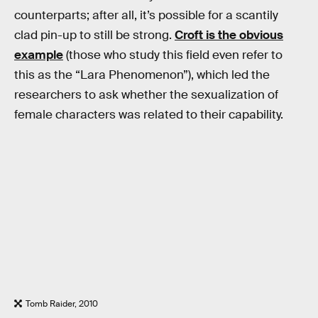
counterparts; after all, it’s possible for a scantily
clad pin-up to still be strong.
Croft is the obvious
example
(those who study this field even refer to
this as the “Lara Phenomenon”), which led the
researchers to ask whether the sexualization of
female characters was related to their capability.
Tomb Raider, 2010