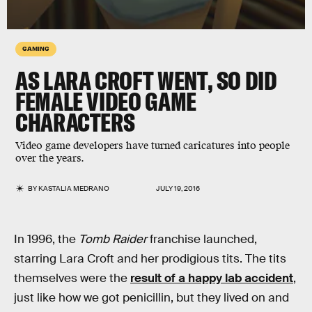
GAMING
AS LARA CROFT WENT, SO DID
FEMALE VIDEO GAME
CHARACTERS
Video game developers have turned caricatures into people
over the years.
BY
KASTALIA MEDRANO
JULY 19, 2016
In 1996, the
Tomb Raider
franchise launched,
starring Lara Croft and her prodigious tits. The tits
themselves were the
result of a happy lab accident
,
just like how we got penicillin, but they lived on and