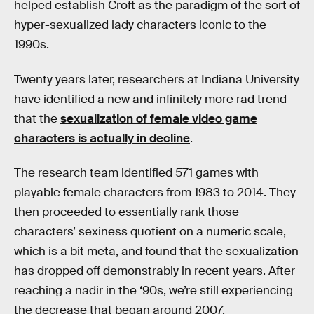
helped establish Croft as the paradigm of the sort of
hyper-sexualized lady characters iconic to the
1990s.
Twenty years later, researchers at Indiana University
have identified a new and infinitely more rad trend —
that the
sexualization of female video game
characters is actually in decline
.
The research team identified 571 games with
playable female characters from 1983 to 2014. They
then proceeded to essentially rank those
characters’ sexiness quotient on a numeric scale,
which is a bit meta, and found that the sexualization
has dropped off demonstrably in recent years. After
reaching a nadir in the ‘90s, we’re still experiencing
the decrease that began around 2007.