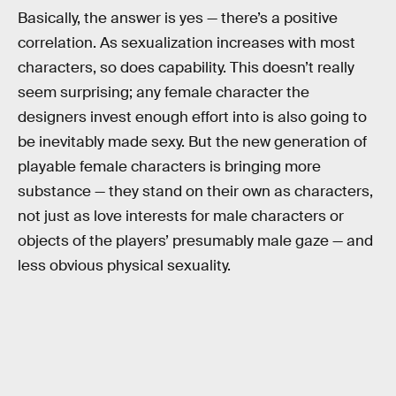
Basically, the answer is yes — there’s a positive
correlation. As sexualization increases with most
characters, so does capability. This doesn’t really
seem surprising; any female character the
designers invest enough effort into is also going to
be inevitably made sexy. But the new generation of
playable female characters is bringing more
substance — they stand on their own as characters,
not just as love interests for male characters or
objects of the players’ presumably male gaze — and
less obvious physical sexuality.