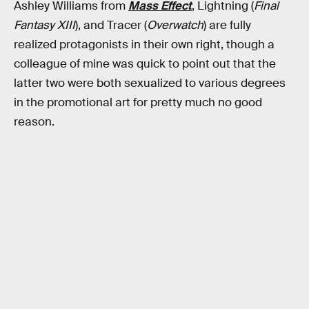
Ashley Williams from
Mass Effect
, Lightning (
Final
Fantasy XIII
), and Tracer (
Overwatch
) are fully
realized protagonists in their own right, though a
colleague of mine was quick to point out that the
latter two were both sexualized to various degrees
in the promotional art for pretty much no good
reason.