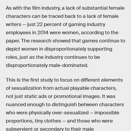
As with the film industry, a lack of substantial female
characters can be traced back to a lack of female
writers — just 22 percent of gaming industry
employees in 2014 were women, according to the
paper. The research showed that games continue to
depict women in disproportionately supporting
roles, just as the industry continues to be
disproportionately male-dominated.
This is the first study to focus on different elements
of sexualization from actual playable characters,
not just static ads or promotional images. It was
nuanced enough to distinguish between characters
who were physically over-sexualized — impossible
proportions, tiny clothes — and those who were
subservient or secondary to their male