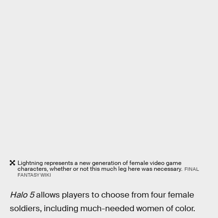
Lightning represents a new generation of female video game
characters, whether or not this much leg here was necessary.
FINAL
FANTASY WIKI
Halo 5
allows players to choose from four female
soldiers, including much-needed women of color.