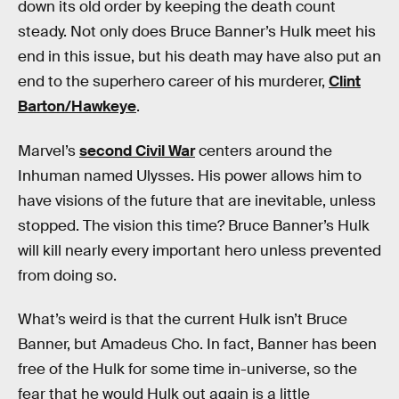
down its old order by keeping the death count
steady. Not only does Bruce Banner’s Hulk meet his
end in this issue, but his death may have also put an
end to the superhero career of his murderer,
Clint
Barton/Hawkeye
.
Marvel’s
second Civil War
centers around the
Inhuman named Ulysses. His power allows him to
have visions of the future that are inevitable, unless
stopped. The vision this time? Bruce Banner’s Hulk
will kill nearly every important hero unless prevented
from doing so.
What’s weird is that the current Hulk isn’t Bruce
Banner, but Amadeus Cho. In fact, Banner has been
free of the Hulk for some time in-universe, so the
fear that he would Hulk out again is a little