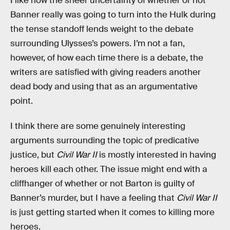
I like how the sheer uncertainty of whether or not
Banner really was going to turn into the Hulk during
the tense standoff lends weight to the debate
surrounding Ulysses’s powers. I’m not a fan,
however, of how each time there is a debate, the
writers are satisfied with giving readers another
dead body and using that as an argumentative
point.
I think there are some genuinely interesting
arguments surrounding the topic of predicative
justice, but
Civil War II
is mostly interested in having
heroes kill each other. The issue might end with a
cliffhanger of whether or not Barton is guilty of
Banner’s murder, but I have a feeling that
Civil War II
is just getting started when it comes to killing more
heroes.