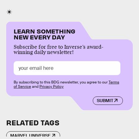
LEARN SOMETHING
NEW EVERY DAY
Subscribe for free to Inverse’s award-
winning daily newsletter!
By subscribing to this BDG newsletter, you agree to our
Terms
of Service
and
Privacy Policy
SUBMIT
RELATED TAGS
MARVEL UNIVERSE