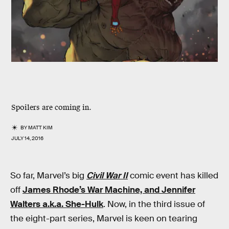
Spoilers are coming in.
BY
MATT KIM
JULY 14, 2016
So far, Marvel’s big
Civil War II
comic event has killed
off
James Rhode’s War Machine, and Jennifer
Walters a.k.a. She-Hulk
. Now, in the third issue of
the eight-part series, Marvel is keen on tearing