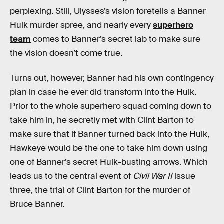
perplexing. Still, Ulysses’s vision foretells a Banner
Hulk murder spree, and nearly every
superhero
team
comes to Banner’s secret lab to make sure
the vision doesn’t come true.
Turns out, however, Banner had his own contingency
plan in case he ever did transform into the Hulk.
Prior to the whole superhero squad coming down to
take him in, he secretly met with Clint Barton to
make sure that if Banner turned back into the Hulk,
Hawkeye would be the one to take him down using
one of Banner’s secret Hulk-busting arrows. Which
leads us to the central event of
Civil War II
issue
three, the trial of Clint Barton for the murder of
Bruce Banner.