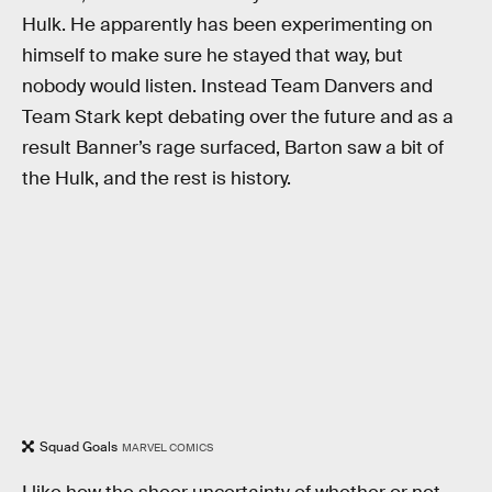
Hulk. He apparently has been experimenting on
himself to make sure he stayed that way, but
nobody would listen. Instead Team Danvers and
Team Stark kept debating over the future and as a
result Banner’s rage surfaced, Barton saw a bit of
the Hulk, and the rest is history.
Squad Goals
MARVEL COMICS