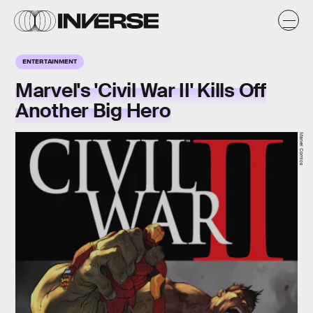
ENTERTAINMENT
Marvel's 'Civil War II' Kills Off
Another Big Hero
Marvel Comics