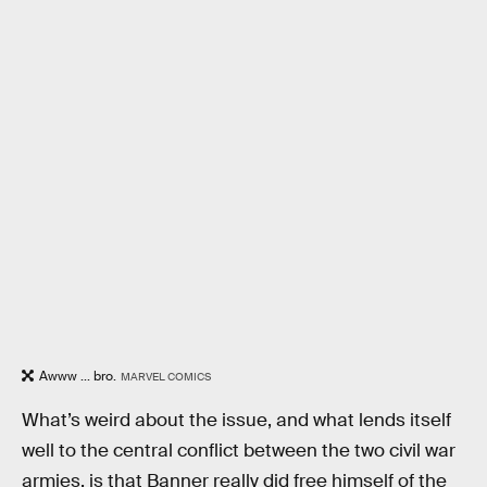
Awww ... bro.
MARVEL COMICS
What’s weird about the issue, and what lends itself
well to the central conflict between the two civil war
armies, is that Banner really did free himself of the