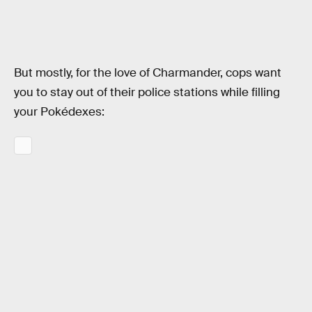
But mostly, for the love of Charmander, cops want
you to stay out of their police stations while filling
your Pokédexes: