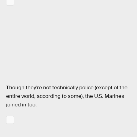
Though they’re not technically police (except of the
entire world, according to some), the U.S. Marines
joined in too: