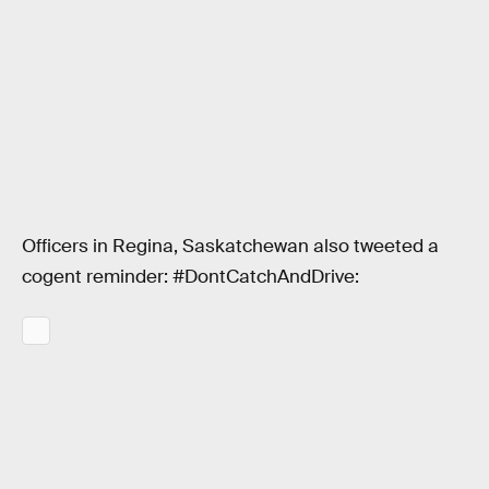
Officers in Regina, Saskatchewan also tweeted a
cogent reminder: #DontCatchAndDrive: