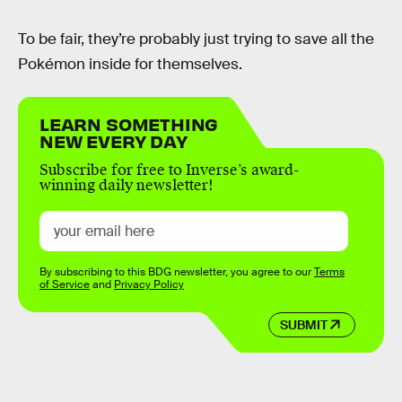
To be fair, they’re probably just trying to save all the
Pokémon inside for themselves.
LEARN SOMETHING
NEW EVERY DAY
Subscribe for free to Inverse’s award-
winning daily newsletter!
By subscribing to this BDG newsletter, you agree to our
Terms
of Service
and
Privacy Policy
SUBMIT