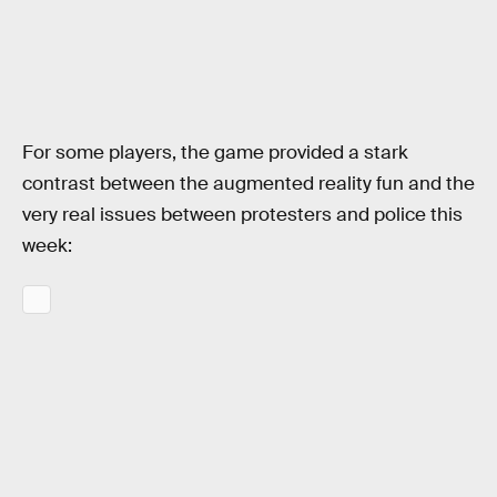
For some players, the game provided a stark
contrast between the augmented reality fun and the
very real issues between protesters and police this
week: