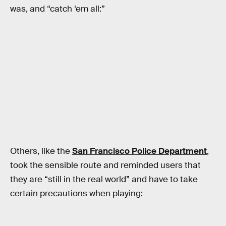
was, and “catch ‘em all:”
Others, like the
San Francisco Police Department
,
took the sensible route and reminded users that
they are “still in the real world” and have to take
certain precautions when playing: