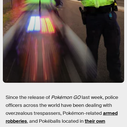
Since the release of
Pokémon GO
last week, police
officers across the world have been dealing with
overzealous trespassers, Pokémon-related
armed
robberies
, and Pokéballs located in
their own