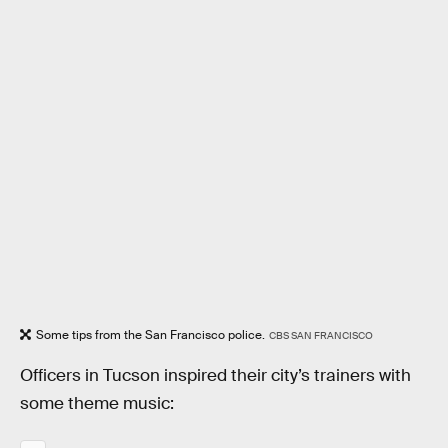
Some tips from the San Francisco police.
CBS SAN FRANCISCO
Officers in Tucson inspired their city’s trainers with
some theme music: