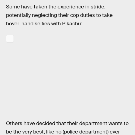
Some have taken the experience in stride,
potentially neglecting their cop duties to take
hover-hand selfies with Pikachu:
Others have decided that their department wants to
be the very best, like no (police department) ever