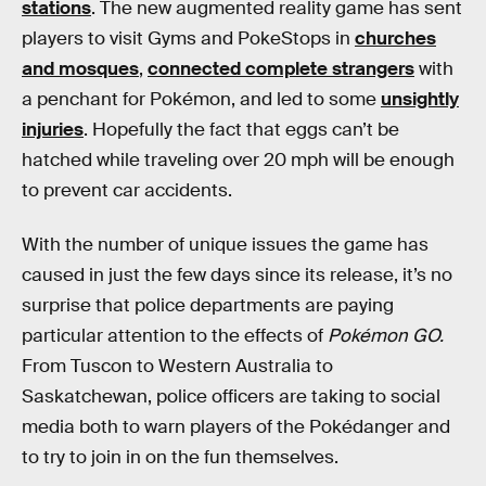
stations
. The new augmented reality game has sent
players to visit Gyms and PokeStops in
churches
and mosques
,
connected complete strangers
with
a penchant for Pokémon, and led to some
unsightly
injuries
. Hopefully the fact that eggs can’t be
hatched while traveling over 20 mph will be enough
to prevent car accidents.
With the number of unique issues the game has
caused in just the few days since its release, it’s no
surprise that police departments are paying
particular attention to the effects of
Pokémon GO.
From Tuscon to Western Australia to
Saskatchewan, police officers are taking to social
media both to warn players of the Pokédanger and
to try to join in on the fun themselves.