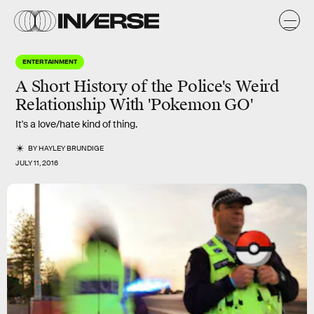
ENTERTAINMENT
A Short History of the Police's Weird
Relationship With 'Pokemon GO'
It's a love/hate kind of thing.
BY
HAYLEY BRUNDIGE
JULY 11, 2016