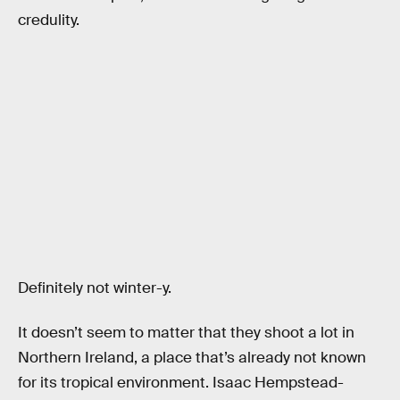
credulity.
Definitely not winter-y.
It doesn’t seem to matter that they shoot a lot in
Northern Ireland, a place that’s already not known
for its tropical environment. Isaac Hempstead-