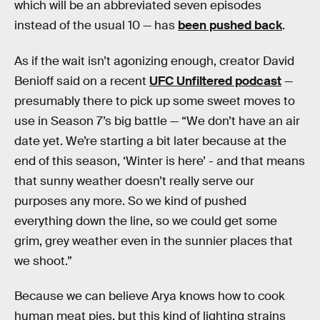
which will be an abbreviated seven episodes
instead of the usual 10 — has
been pushed back
.
As if the wait isn’t agonizing enough, creator David
Benioff said on a recent
UFC Unfiltered podcast
—
presumably there to pick up some sweet moves to
use in Season 7’s big battle — “We don’t have an air
date yet. We’re starting a bit later because at the
end of this season, ‘Winter is here’ - and that means
that sunny weather doesn’t really serve our
purposes any more. So we kind of pushed
everything down the line, so we could get some
grim, grey weather even in the sunnier places that
we shoot.”
Because we can believe Arya knows how to cook
human meat pies, but this kind of lighting strains