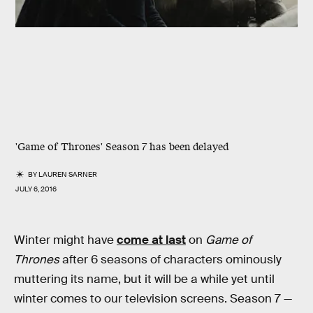
'Game of Thrones' Season 7 has been delayed
BY
LAUREN SARNER
JULY 6, 2016
Winter might have
come at last
on
Game of
Thrones
after 6 seasons of characters ominously
muttering its name, but it will be a while yet until
winter comes to our television screens. Season 7 —