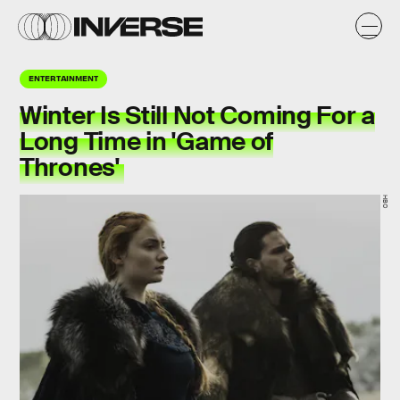
ENTERTAINMENT
Winter Is Still Not Coming For a
Long Time in 'Game of
Thrones'
HBO