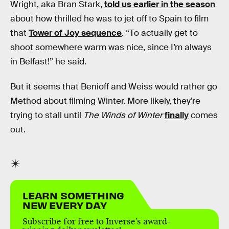
Wright, aka Bran Stark,
told us earlier in the season
about how thrilled he was to jet off to Spain to film
that
Tower of Joy sequence
. “To actually get to
shoot somewhere warm was nice, since I’m always
in Belfast!” he said.
But it seems that Benioff and Weiss would rather go
Method about filming Winter. More likely, they’re
trying to stall until
The Winds of Winter
finally
comes
out.
LEARN SOMETHING
NEW EVERY DAY
Subscribe for free to Inverse’s award-