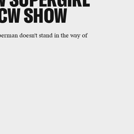
 CW SHOW
uperman doesn't stand in the way of