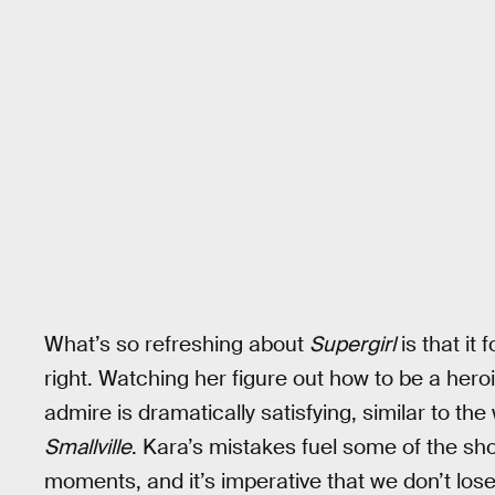
What’s so refreshing about
Supergirl
is that it 
right. Watching her figure out how to be a hero
admire is dramatically satisfying, similar to th
Smallville
. Kara’s mistakes fuel some of the sh
moments, and it’s imperative that we don’t lose