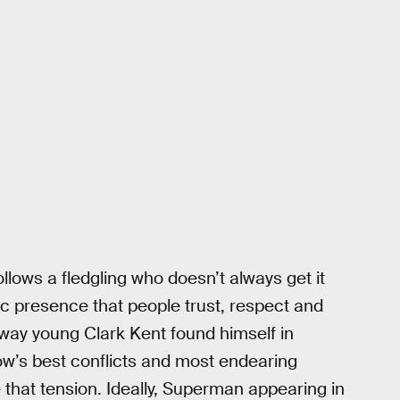
follows a fledgling who doesn’t always get it
ic presence that people trust, respect and
e way young Clark Kent found himself in
ow’s best conflicts and most endearing
 that tension. Ideally, Superman appearing in