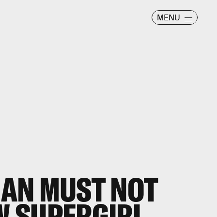
MENU
AN MUST NOT
 SUPERGIRL