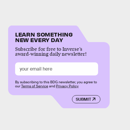
LEARN SOMETHING
NEW EVERY DAY
Subscribe for free to Inverse’s
award-winning daily newsletter!
By subscribing to this BDG newsletter, you agree to
our
Terms of Service
and
Privacy Policy
SUBMIT