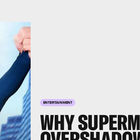
ENTERTAINMENT
WHY SUPERM
OVERSHADOW