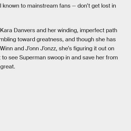
l known to mainstream fans — don’t get lost in
t Kara Danvers and her winding, imperfect path
mbling toward greatness, and though she has
Winn and J’onn J’onzz, she’s figuring it out on
nt to see Superman swoop in and save her from
great.