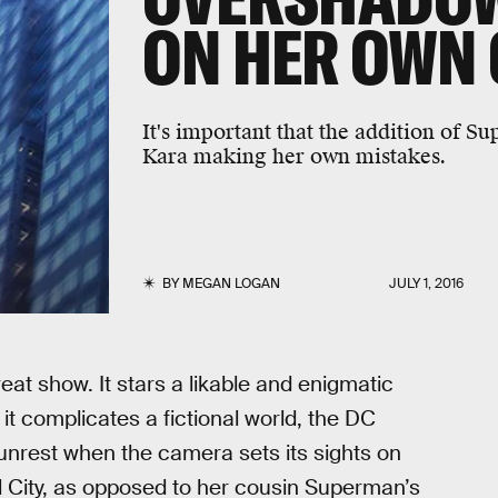
ON HER OWN
It's important that the addition of S
Kara making her own mistakes.
BY
MEGAN LOGAN
JULY 1, 2016
reat show. It stars a likable and enigmatic
it complicates a fictional world, the DC
l unrest when the camera sets its sights on
 City, as opposed to her cousin Superman’s