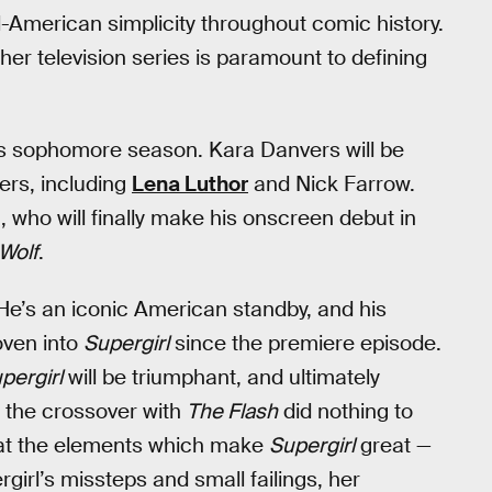
l-American simplicity throughout comic history.
her television series is paramount to defining
ts sophomore season. Kara Danvers will be
ters, including
Lena Luthor
and Nick Farrow.
, who will finally make his onscreen debut in
Wolf
.
 He’s an iconic American standby, and his
oven into
Supergirl
since the premiere episode.
pergirl
will be triumphant, and ultimately
s the crossover with
The Flash
did nothing to
 that the elements which make
Supergirl
great —
rgirl’s missteps and small failings, her