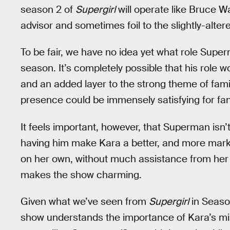
season 2 of
Supergirl
will operate like Bruce W
advisor and sometimes foil to the slightly-alter
To be fair, we have no idea yet what role Super
season. It’s completely possible that his role 
and an added layer to the strong theme of famil
presence could be immensely satisfying for fan
It feels important, however, that Superman isn’
having him make Kara a better, and more marke
on her own, without much assistance from her 
makes the show charming.
Given what we’ve seen from
Supergirl
in Season
show understands the importance of Kara’s mist