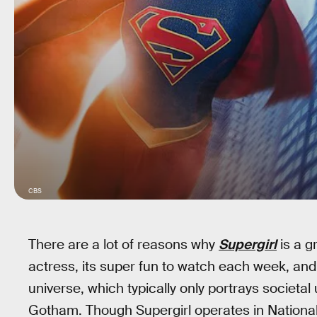
CBS
There are a lot of reasons why
Supergirl
is a g
actress, its super fun to watch each week, and 
universe, which typically only portrays societa
Gotham. Though Supergirl operates in National