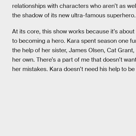
relationships with characters who aren’t as wel
the shadow of its new ultra-famous superhero.
At its core, this show works because it’s abou
to becoming a hero. Kara spent season one fu
the help of her sister, James Olsen, Cat Grant, 
her own. There’s a part of me that doesn’t wa
her mistakes. Kara doesn’t need his help to be 