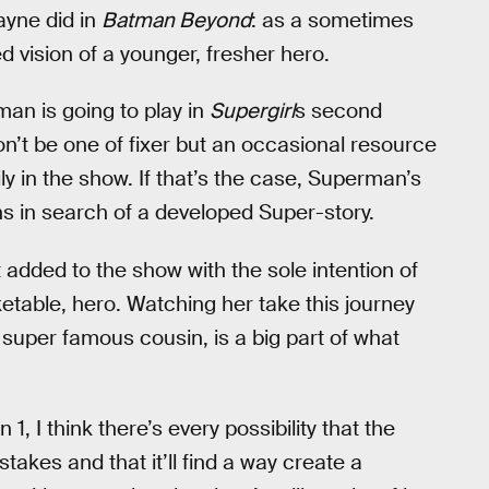
ayne did in
Batman Beyond
: as a sometimes
ed vision of a younger, fresher hero.
man is going to play in
Supergirl
s second
won’t be one of fixer but an occasional resource
y in the show. If that’s the case, Superman’s
s in search of a developed Super-story.
t added to the show with the sole intention of
table, hero. Watching her take this journey
super famous cousin, is a big part of what
 1, I think there’s every possibility that the
akes and that it’ll find a way create a