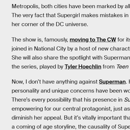
Metropolis, both cities have been marked by al
The very fact that Supergirl makes mistakes in 
her corner of the DC universe.
The show is, famously,
moving to The CW
for i
joined in National City by a host of new charac
She will also share the spotlight with Superman
the series, played by
Tyler Hoechlin
from
Teen 
Now, I don’t have anything against
Superman
.
personality and unique concerns have been w
There’s every possibility that his presence in
Su
empowering for our central protagonist, just a
diminish her appeal. But it’s vitally important
a coming of age storyline, the causality of Supe