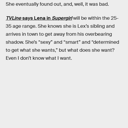
She eventually found out, and, well, it was bad.
TVLine
says Lena in
Supergirl
will be within the 25-
35 age range. She knows she is Lex’s sibling and
arrives in town to get away from his overbearing
shadow. She’s “sexy” and “smart” and “determined
to get what she wants,” but what does she want?
Even I don’t know what I want.