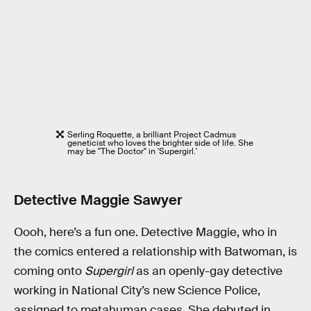
Serling Roquette, a brilliant Project Cadmus
geneticist who loves the brighter side of life. She
may be "The Doctor" in 'Supergirl.'
Detective Maggie Sawyer
Oooh, here’s a fun one. Detective Maggie, who in
the comics entered a relationship with Batwoman, is
coming onto
Supergirl
as an openly-gay detective
working in National City’s new Science Police,
assigned to metahuman cases. She debuted in