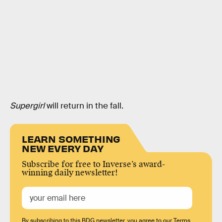
Supergirl
will return in the fall.
LEARN SOMETHING
NEW EVERY DAY
Subscribe for free to Inverse’s award-
winning daily newsletter!
By subscribing to this BDG newsletter, you agree to our
Terms