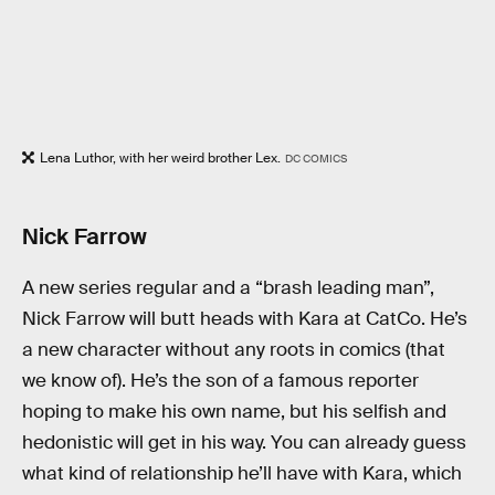
Lena Luthor, with her weird brother Lex.
DC COMICS
Nick Farrow
A new series regular and a “brash leading man”,
Nick Farrow will butt heads with Kara at CatCo. He’s
a new character without any roots in comics (that
we know of). He’s the son of a famous reporter
hoping to make his own name, but his selfish and
hedonistic will get in his way. You can already guess
what kind of relationship he’ll have with Kara, which