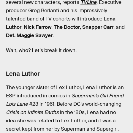
several new characters, reports
TVLine
. Executive
producer Greg Berlanti and his impressively
talented band of TV cohorts will introduce
Lena
Luthor
,
Nick Farrow
,
The Doctor
,
Snapper Carr
, and
Det. Maggie Sawyer
.
Wait, who? Let’s break it down.
Lena Luthor
The younger sister of Lex Luthor, Lena Luthor is an
ESP introduced in comics in
Superman’s Girl Friend
Lois Lane
#23 in 1961. Before DC’s world-changing
Crisis on Infinite Earths
in the ‘80s, Lena had no
idea she was related to Lex Luthor, and it was a
secret kept from her by Superman and Supergirl.