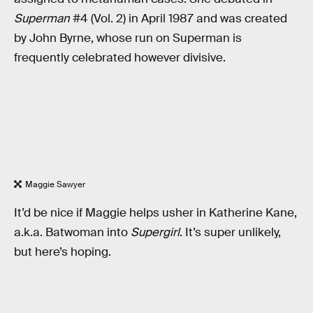
Superman
#4 (Vol. 2) in April 1987 and was created
by John Byrne, whose run on Superman is
frequently celebrated however divisive.
Maggie Sawyer
It’d be nice if Maggie helps usher in Katherine Kane,
a.k.a. Batwoman into
Supergirl
. It’s super unlikely,
but here’s hoping.