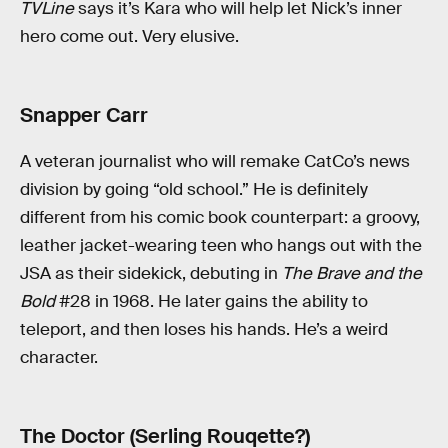
TVLine
says it’s Kara who will help let Nick’s inner
hero come out. Very elusive.
Snapper Carr
A veteran journalist who will remake CatCo’s news
division by going “old school.” He is definitely
different from his comic book counterpart: a groovy,
leather jacket-wearing teen who hangs out with the
JSA as their sidekick, debuting in
The Brave and the
Bold
#28 in 1968. He later gains the ability to
teleport, and then loses his hands. He’s a weird
character.
The Doctor (Serling Rouqette?)