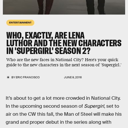
ENTERTAINMENT
WHO, EXACTLY, ARE LENA
LUTHOR AND THE NEW CHARACTERS
IN 'SUPERGIRL' SEASON 2?
Who are the new faces in National City? Here's your quick
guide to the new characters in the next season of 'Supergirl.'
BY
ERIC FRANCISCO
JUNE 9, 2016
It’s about to get a lot more crowded in National City.
In the upcoming second season of
Supergirl
, set to
air on the CW this fall, the Man of Steel will make his
grand and proper debut in the series along with