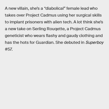
A new villain, she’s a “diabolical” female lead who
takes over Project Cadmus using her surgical skills
to implant prisoners with alien tech. A lot think she’s
a new take on Serling Rouqette, a Project Cadmus
geneticist who wears flashy and gaudy clothing and
has the hots for Guardian. She debuted in
Superboy
#57.